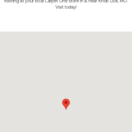
flooring at your local Carpet One store in & near Knob Lick, MO.
Visit today!