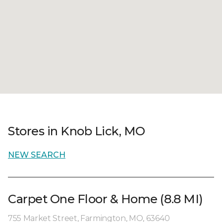
Stores in Knob Lick, MO
NEW SEARCH
Carpet One Floor & Home (8.8 MI)
755 Market Street, Farmington, MO, 63640