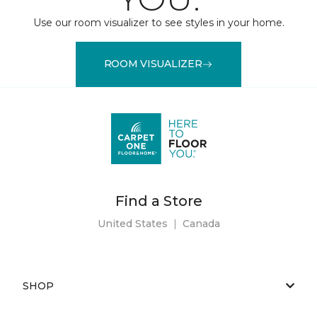
Use our room visualizer to see styles in your home.
ROOM VISUALIZER
Find a Store
United States
|
Canada
SHOP