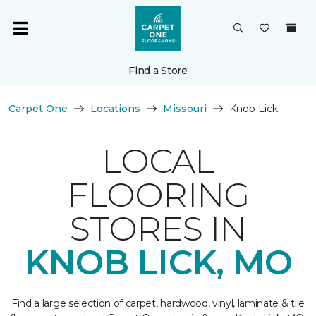
Find a Store
Carpet One
Locations
Missouri
Knob Lick
LOCAL
FLOORING
STORES IN
KNOB LICK, MO
Find a large selection of carpet, hardwood, vinyl, laminate & tile