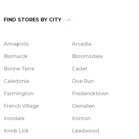
FIND STORES BY CITY
Annapolis
Arcadia
Bismarck
Bloomsdale
Bonne Terre
Cadet
Caledonia
Doe Run
Farmington
Fredericktown
French Village
Glenallen
Irondale
Ironton
Knob Lick
Leadwood