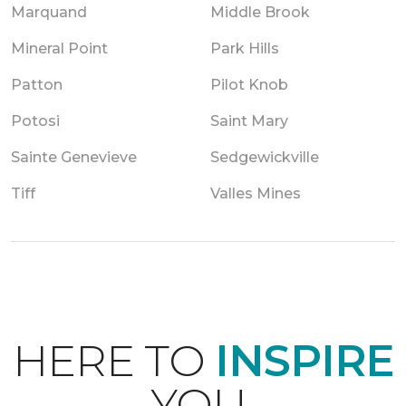
Marquand
Middle Brook
Mineral Point
Park Hills
Patton
Pilot Knob
Potosi
Saint Mary
Sainte Genevieve
Sedgewickville
Tiff
Valles Mines
HERE TO
INSPIRE
YOU.