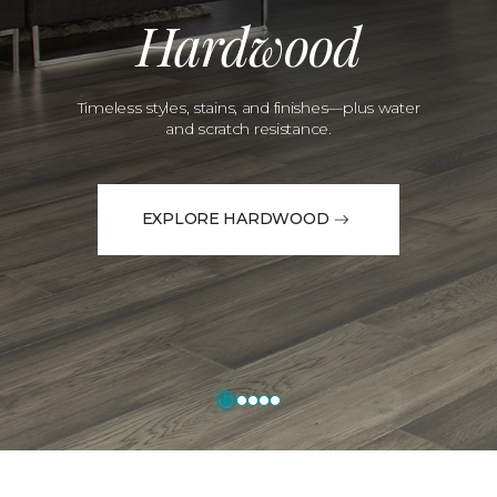
Hardwood
Timeless styles, stains, and finishes—plus water
and scratch resistance.
EXPLORE HARDWOOD