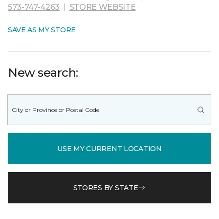
573-747-4263
|
STORE WEBSITE
SAVE AS MY STORE
New search:
USE MY CURRENT LOCATION
STORES BY STATE