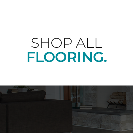
SHOP ALL
FLOORING.