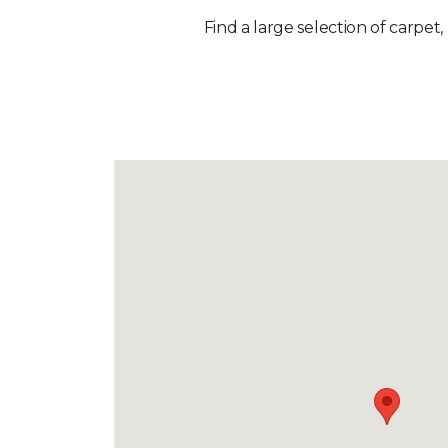
Find a large selection of carpet,