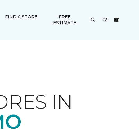
FIND A STORE
FREE
ESTIMATE
ORES IN
MO