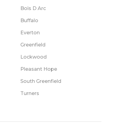
Bois D Arc
Buffalo
Everton
Greenfield
Lockwood
Pleasant Hope
South Greenfield
Turners