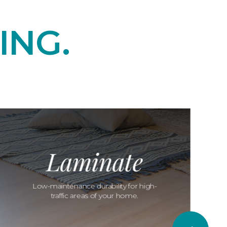
ING.
Laminate
Low-maintenance durability for high-
traffic areas of your home.