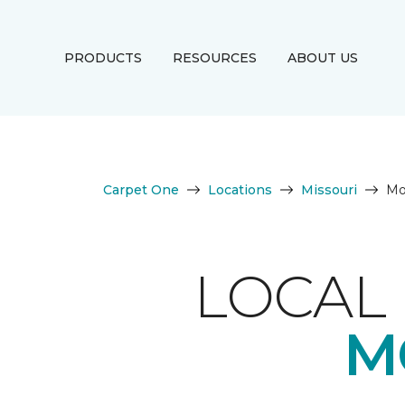
PRODUCTS
RESOURCES
ABOUT US
Carpet One
Locations
Missouri
Mor
LOCAL 
M