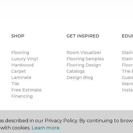
SHOP
GET INSPIRED
EDU
Flooring
Room Visualizer
Stai
Luxury Vinyl
Flooring Samples
Stain
Hardwood
Flooring Design
Floor
Carpet
Catalogs
The B
Laminate
Design Blog
Guar
Tile
Warr
Free Estimate
Insta
Financing
s described in our Privacy Policy. By continuing to brow
with cookies.
Learn more.