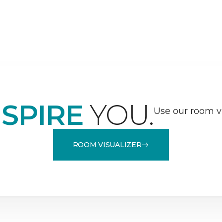
NSPIRE
YOU.
Use our room vi
ROOM VISUALIZER