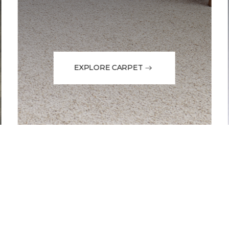
EXPLORE CARPET