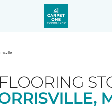
risville
FLOORING ST
ORRISVILLE, 