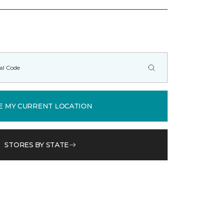
E MY CURRENT LOCATION
STORES BY STATE