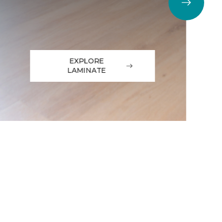
EXPLORE
LAMINATE