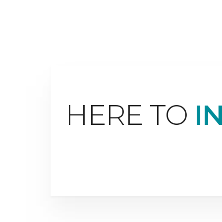
HERE TO
I