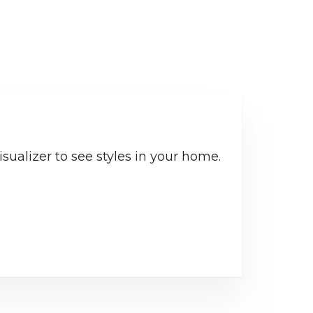
sualizer to see styles in your home.