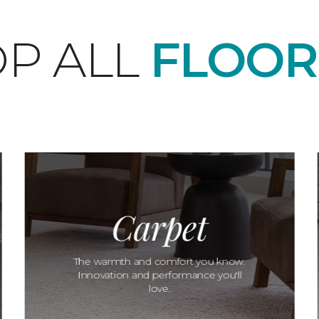
P ALL
FLOOR
Carpet
The warmth and comfort you know.
Innovation and performance you'll
love.