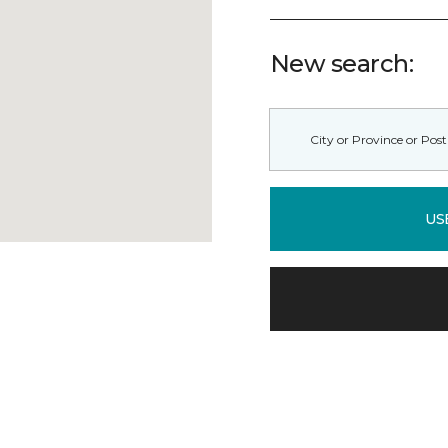
New search:
US