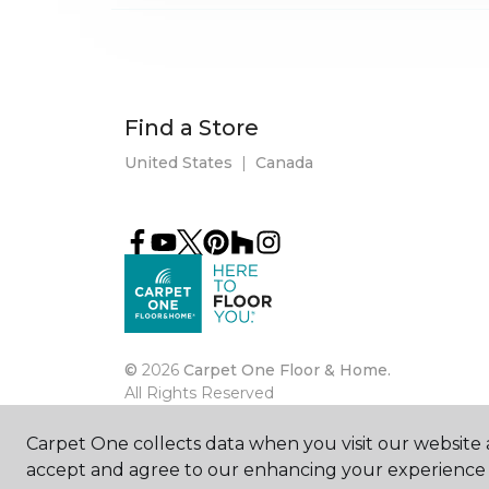
Find a Store
United States
|
Canada
©
2026
Carpet One Floor & Home.
All Rights Reserved
Carpet One collects data when you visit our website a
accept and agree to our enhancing your experience 