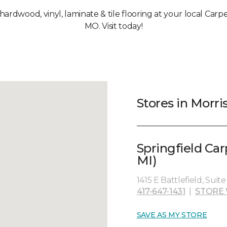
 hardwood, vinyl, laminate & tile flooring at your local Carpe
MO. Visit today!
Stores in Morri
Springfield Ca
MI)
1415 E Battlefield, Suit
417-647-1431
|
STORE 
SAVE AS MY STORE