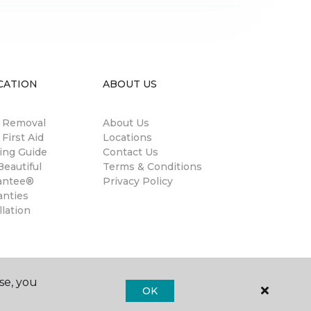
CATION
ABOUT US
n Removal
About Us
 First Aid
Locations
ing Guide
Contact Us
eautiful
Terms & Conditions
antee®
Privacy Policy
anties
llation
se, you
OK