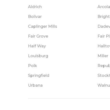
Aldrich
Arcol
Bolivar
Brigh
Caplinger Mills
Dadevi
Fair Grove
Fair P
Half Way
Hallt
Louisburg
Miller
Polk
Repub
Springfield
Stock
Urbana
Walnu