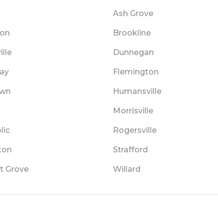
a
Ash Grove
ton
Brookline
lle
Dunnegan
lay
Flemington
own
Humansville
Morrisville
lic
Rogersville
ton
Strafford
t Grove
Willard