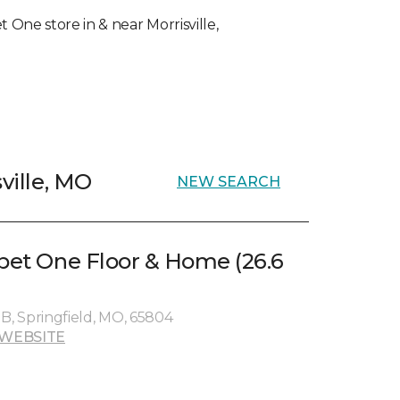
t One store in & near Morrisville,
sville, MO
NEW SEARCH
rpet One Floor & Home (26.6
e B, Springfield, MO, 65804
WEBSITE