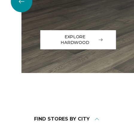
EXPLORE
HARDWOOD
FIND STORES BY CITY