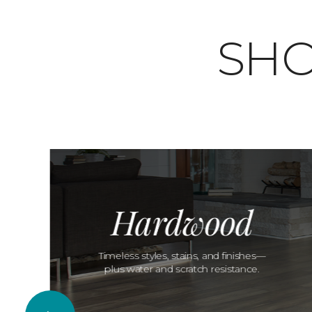
SHO
Hardwood
Timeless styles, stains, and finishes—
plus water and scratch resistance.