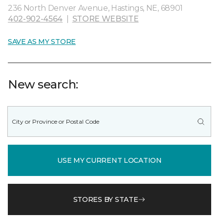
236 North Denver Avenue, Hastings, NE, 68901
402-902-4564
|
STORE WEBSITE
SAVE AS MY STORE
New search:
USE MY CURRENT LOCATION
STORES BY STATE