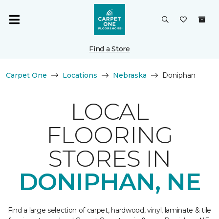
Find a Store
Carpet One
Locations
Nebraska
Doniphan
LOCAL
FLOORING
STORES IN
DONIPHAN, NE
Find a large selection of carpet, hardwood, vinyl, laminate & tile