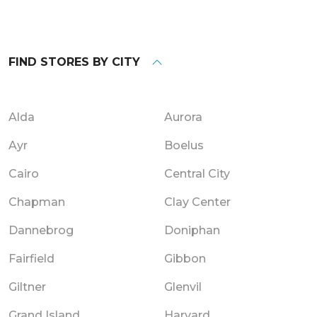
FIND STORES BY CITY
Alda
Aurora
Ayr
Boelus
Cairo
Central City
Chapman
Clay Center
Dannebrog
Doniphan
Fairfield
Gibbon
Giltner
Glenvil
Grand Island
Harvard