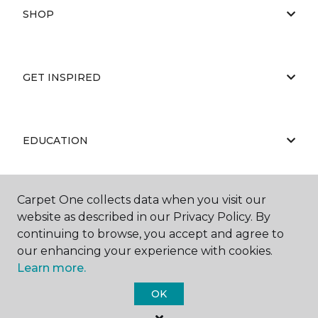
SHOP
GET INSPIRED
EDUCATION
Carpet One collects data when you visit our
ABOUT US
website as described in our Privacy Policy. By
continuing to browse, you accept and agree to
our enhancing your experience with cookies.
Learn more.
OK
©
2026
Carpet One Floor & Home.