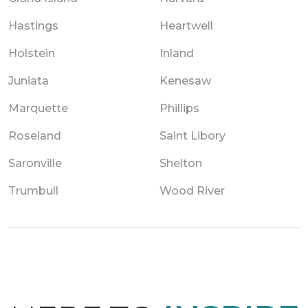
Hastings
Heartwell
Holstein
Inland
Juniata
Kenesaw
Marquette
Phillips
Roseland
Saint Libory
Saronville
Shelton
Trumbull
Wood River