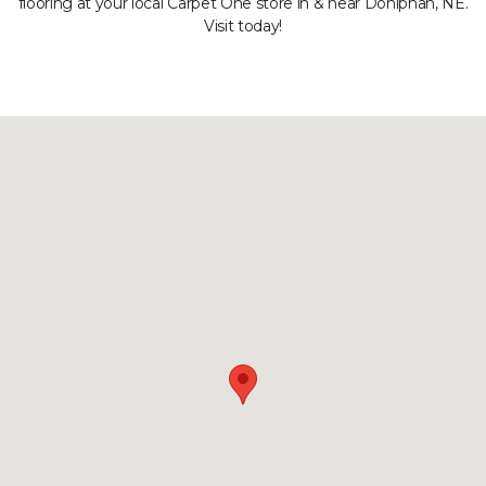
flooring at your local Carpet One store in & near Doniphan, NE.
Visit today!