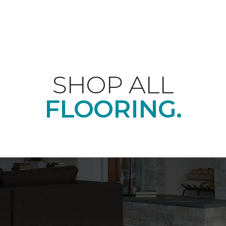
SHOP ALL
FLOORING.