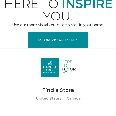
HERE TO
INSPIRE
YOU.
Use our room visualizer to see styles in your home.
ROOM VISUALIZER
Find a Store
United States
|
Canada