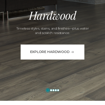
Hardwood
Timeless styles, stains, and finishes—plus water
and scratch resistance.
EXPLORE HARDWOOD