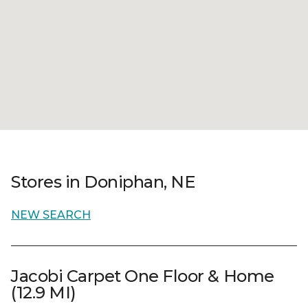
Stores in Doniphan, NE
NEW SEARCH
Jacobi Carpet One Floor & Home
(12.9 MI)