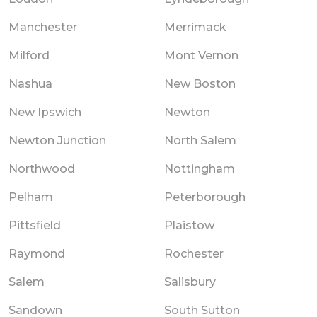
Manchester
Merrimack
Milford
Mont Vernon
Nashua
New Boston
New Ipswich
Newton
Newton Junction
North Salem
Northwood
Nottingham
Pelham
Peterborough
Pittsfield
Plaistow
Raymond
Rochester
Salem
Salisbury
Sandown
South Sutton