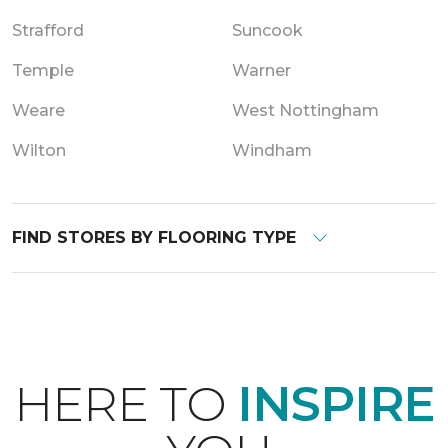
Strafford
Suncook
Temple
Warner
Weare
West Nottingham
Wilton
Windham
FIND STORES BY FLOORING TYPE
HERE TO
INSPIRE