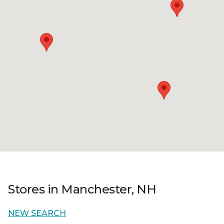
Stores in Manchester, NH
NEW SEARCH