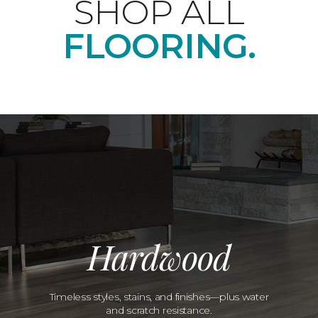
SHOP ALL
FLOORING.
Hardwood
Timeless styles, stains, and finishes—plus water
and scratch resistance.