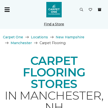
Find a Store
Carpet One
Locations
New Hampshire
Manchester
Carpet Flooring
CARPET
FLOORING
STORES
IN MANCHESTER,
NH