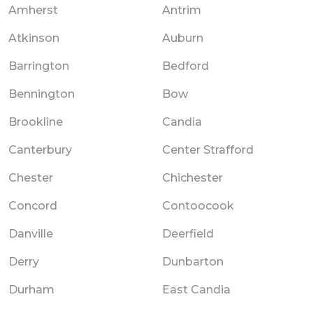
Amherst
Antrim
Atkinson
Auburn
Barrington
Bedford
Bennington
Bow
Brookline
Candia
Canterbury
Center Strafford
Chester
Chichester
Concord
Contoocook
Danville
Deerfield
Derry
Dunbarton
Durham
East Candia