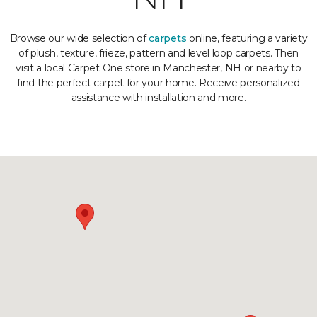
Browse our wide selection of
carpets
online, featuring a variety
of plush, texture, frieze, pattern and level loop carpets. Then
visit a local Carpet One store in Manchester, NH or nearby to
find the perfect carpet for your home. Receive personalized
assistance with installation and more.