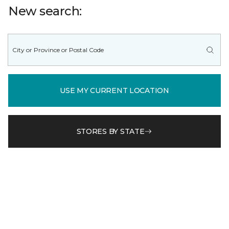
New search:
USE MY CURRENT LOCATION
STORES BY STATE