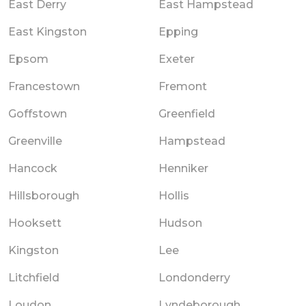
East Derry
East Hampstead
East Kingston
Epping
Epsom
Exeter
Francestown
Fremont
Goffstown
Greenfield
Greenville
Hampstead
Hancock
Henniker
Hillsborough
Hollis
Hooksett
Hudson
Kingston
Lee
Litchfield
Londonderry
Loudon
Lyndeborough