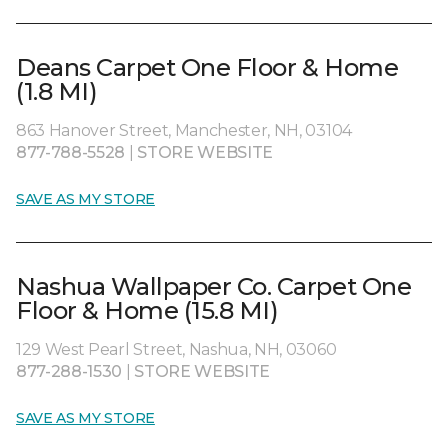
Deans Carpet One Floor & Home
(1.8 MI)
863 Hanover Street, Manchester, NH, 03104
877-788-5528
|
STORE WEBSITE
SAVE AS MY STORE
Nashua Wallpaper Co. Carpet One
Floor & Home (15.8 MI)
129 West Pearl Street, Nashua, NH, 03060
877-288-1530
|
STORE WEBSITE
SAVE AS MY STORE