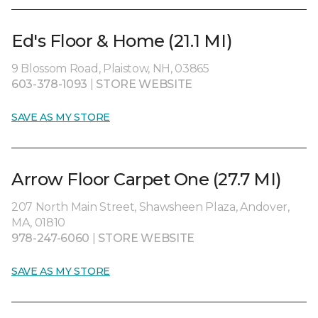
Ed's Floor & Home (21.1 MI)
9 Blossom Road, Plaistow, NH, 03865
603-378-1093
|
STORE WEBSITE
SAVE AS MY STORE
Arrow Floor Carpet One (27.7 MI)
207 North Main Street, Shawsheen Plaza, Andover,
MA, 01810
978-247-6060
|
STORE WEBSITE
SAVE AS MY STORE