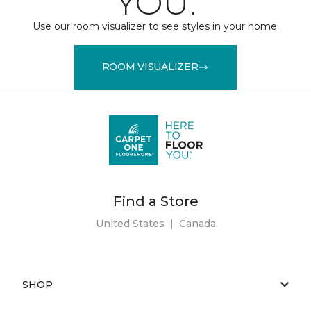
YOU.
Use our room visualizer to see styles in your home.
ROOM VISUALIZER
Find a Store
United States
|
Canada
SHOP