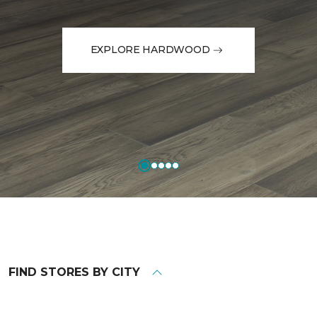
EXPLORE HARDWOOD
FIND STORES BY CITY