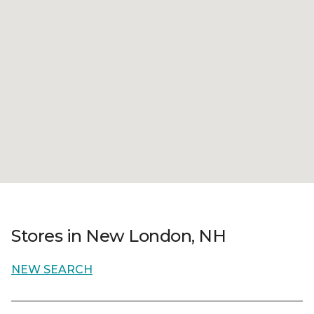
Stores in New London, NH
NEW SEARCH