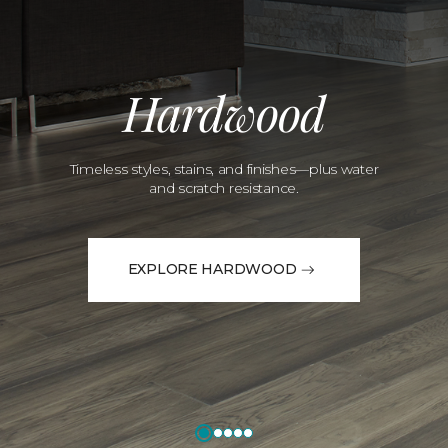
Hardwood
Timeless styles, stains, and finishes—plus water
and scratch resistance.
EXPLORE HARDWOOD