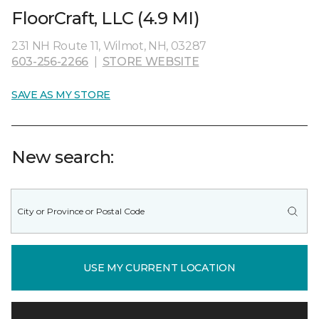
FloorCraft, LLC (4.9 MI)
231 NH Route 11, Wilmot, NH, 03287
603-256-2266
|
STORE WEBSITE
SAVE AS MY STORE
New search:
USE MY CURRENT LOCATION