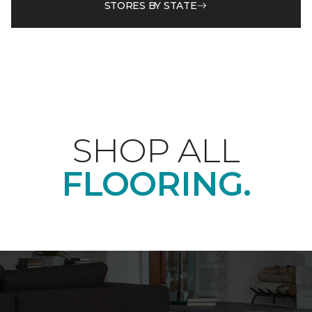
STORES BY STATE
SHOP ALL
FLOORING.