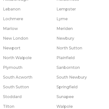
Lebanon
Lempster
Lochmere
Lyme
Marlow
Meriden
New London
Newbury
Newport
North Sutton
North Walpole
Plainfield
Plymouth
Sanbornton
South Acworth
South Newbury
South Sutton
Springfield
Stoddard
Sunapee
Tilton
Walpole