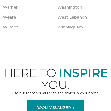
Warner
Washington
Weare
West Lebanon
Wilmot
Winnisquam
HERE TO
INSPIRE
YOU.
Use our room visualizer to see styles in your home.
ROOM VISUALIZER