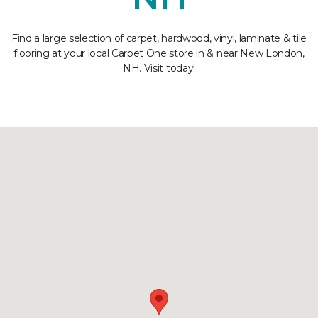
Find a large selection of carpet, hardwood, vinyl, laminate & tile
flooring at your local Carpet One store in & near New London,
NH. Visit today!