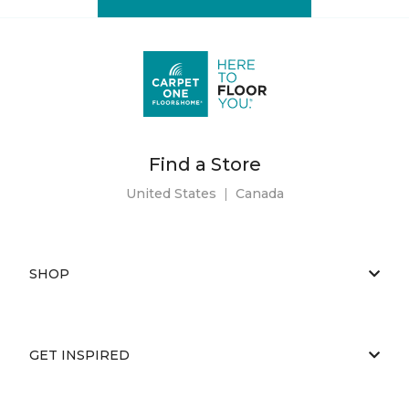
Find a Store
United States
|
Canada
SHOP
GET INSPIRED