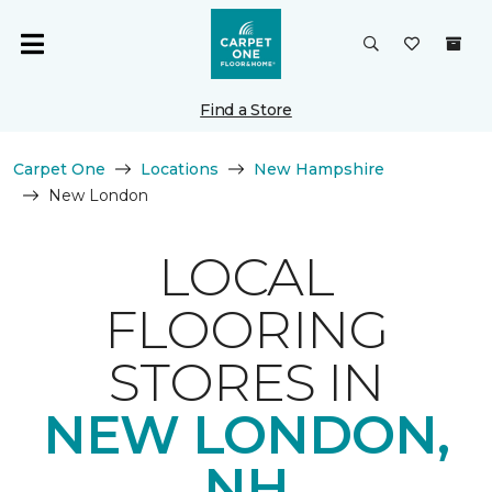
Find a Store
Carpet One
Locations
New Hampshire
New London
LOCAL
FLOORING
STORES IN
NEW LONDON,
NH