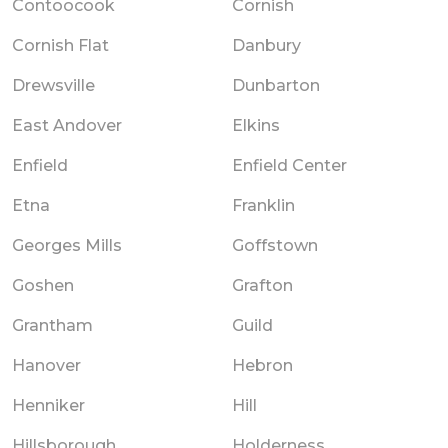
Contoocook
Cornish
Cornish Flat
Danbury
Drewsville
Dunbarton
East Andover
Elkins
Enfield
Enfield Center
Etna
Franklin
Georges Mills
Goffstown
Goshen
Grafton
Grantham
Guild
Hanover
Hebron
Henniker
Hill
Hillsborough
Holderness