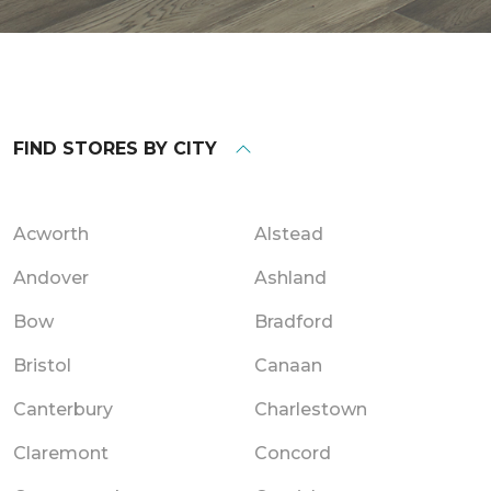
FIND STORES BY CITY
Acworth
Alstead
Andover
Ashland
Bow
Bradford
Bristol
Canaan
Canterbury
Charlestown
Claremont
Concord