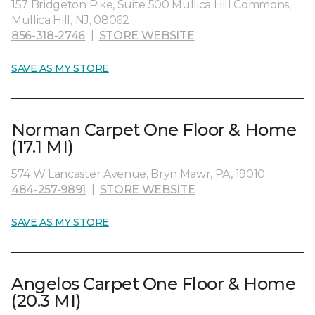
157 Bridgeton Pike, Suite 500 Mullica Hill Commons,
Mullica Hill, NJ, 08062
856-318-2746
|
STORE WEBSITE
SAVE AS MY STORE
Norman Carpet One Floor & Home
(17.1 MI)
574 W Lancaster Avenue, Bryn Mawr, PA, 19010
484-257-9891
|
STORE WEBSITE
SAVE AS MY STORE
Angelos Carpet One Floor & Home
(20.3 MI)