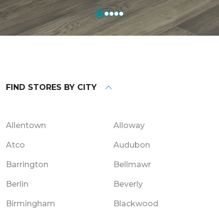
FIND STORES BY CITY
Allentown
Alloway
Atco
Audubon
Barrington
Bellmawr
Berlin
Beverly
Birmingham
Blackwood