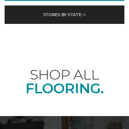
STORES BY STATE
SHOP ALL
FLOORING.