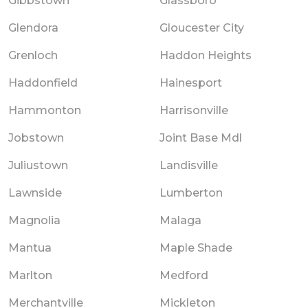
Gibbstown
Glassboro
Glendora
Gloucester City
Grenloch
Haddon Heights
Haddonfield
Hainesport
Hammonton
Harrisonville
Jobstown
Joint Base Mdl
Juliustown
Landisville
Lawnside
Lumberton
Magnolia
Malaga
Mantua
Maple Shade
Marlton
Medford
Merchantville
Mickleton