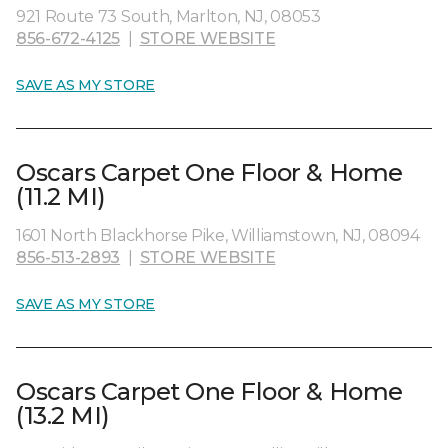
921 Route 73 South, Marlton, NJ, 08053
856-672-4125
|
STORE WEBSITE
SAVE AS MY STORE
Oscars Carpet One Floor & Home
(11.2 MI)
1601 North Blackhorse Pike, Williamstown, NJ, 08094
856-513-2893
|
STORE WEBSITE
SAVE AS MY STORE
Oscars Carpet One Floor & Home
(13.2 MI)