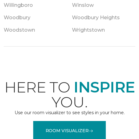
Willingboro
Winslow
Woodbury
Woodbury Heights
Woodstown
Wrightstown
HERE TO
INSPIRE
YOU.
Use our room visualizer to see styles in your home.
ROOM VISUALIZER