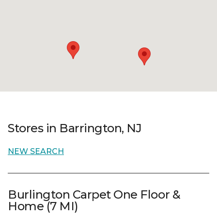
Stores in Barrington, NJ
NEW SEARCH
Burlington Carpet One Floor &
Home (7 MI)