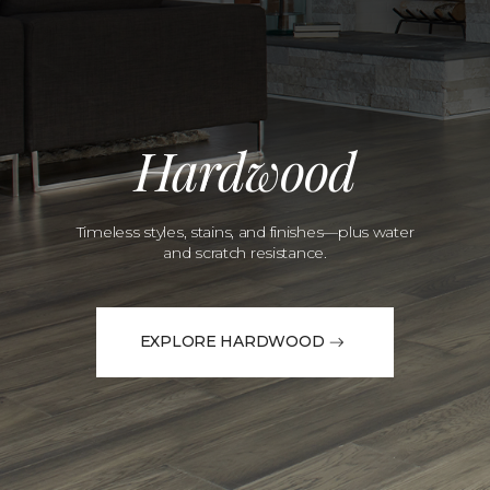
Hardwood
Timeless styles, stains, and finishes—plus water
and scratch resistance.
EXPLORE HARDWOOD