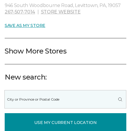
946 South Woodbourne Road, Levittown, PA, 19057
267-507-7014
|
STORE WEBSITE
SAVE AS MY STORE
Show More Stores
New search:
USE MY CURRENT LOCATION