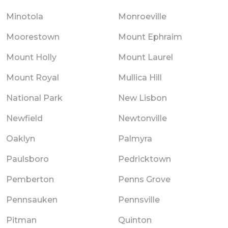
Minotola
Monroeville
Moorestown
Mount Ephraim
Mount Holly
Mount Laurel
Mount Royal
Mullica Hill
National Park
New Lisbon
Newfield
Newtonville
Oaklyn
Palmyra
Paulsboro
Pedricktown
Pemberton
Penns Grove
Pennsauken
Pennsville
Pitman
Quinton