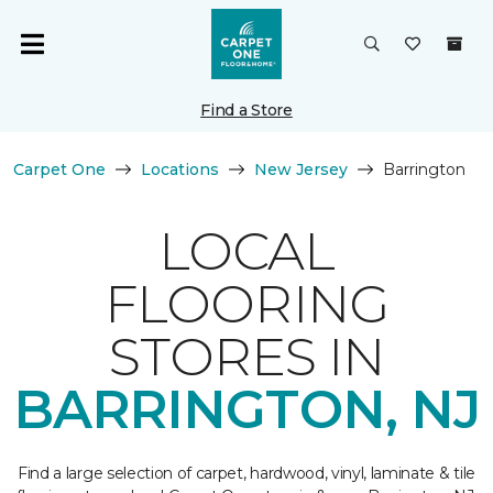
Find a Store
Carpet One
Locations
New Jersey
Barrington
LOCAL
FLOORING
STORES IN
BARRINGTON, NJ
Find a large selection of carpet, hardwood, vinyl, laminate & tile