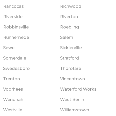
Rancocas
Richwood
Riverside
Riverton
Robbinsville
Roebling
Runnemede
Salem
Sewell
Sicklerville
Somerdale
Stratford
Swedesboro
Thorofare
Trenton
Vincentown
Voorhees
Waterford Works
Wenonah
West Berlin
Westville
Williamstown