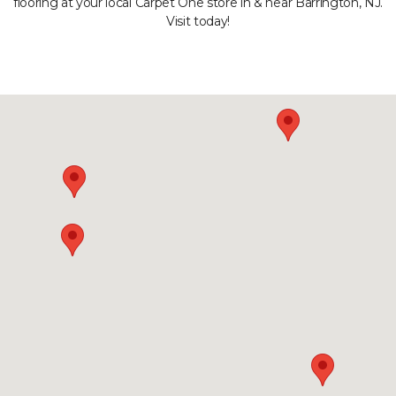
flooring at your local Carpet One store in & near Barrington, NJ.
Visit today!