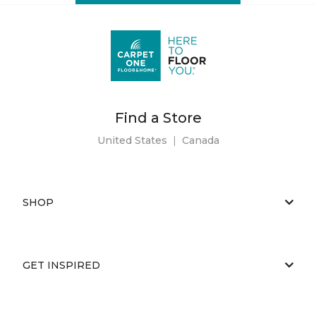
Find a Store
United States
|
Canada
SHOP
GET INSPIRED