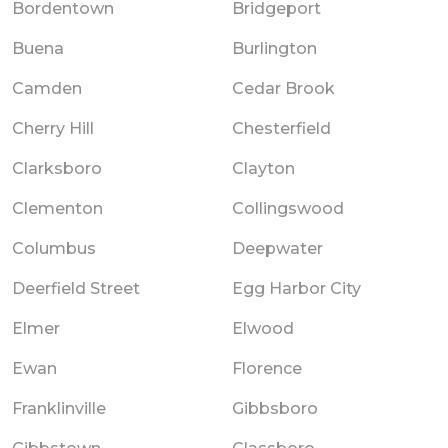
Bordentown
Bridgeport
Buena
Burlington
Camden
Cedar Brook
Cherry Hill
Chesterfield
Clarksboro
Clayton
Clementon
Collingswood
Columbus
Deepwater
Deerfield Street
Egg Harbor City
Elmer
Elwood
Ewan
Florence
Franklinville
Gibbsboro