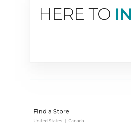
HERE TO
I
Find a Store
United States
|
Canada