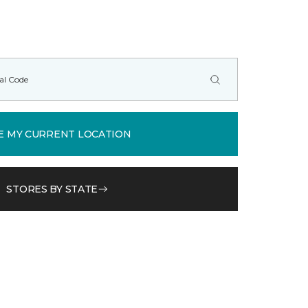
E MY CURRENT LOCATION
STORES BY STATE