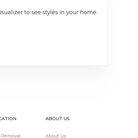
sualizer to see styles in your home.
CATION
ABOUT US
n Removal
About Us