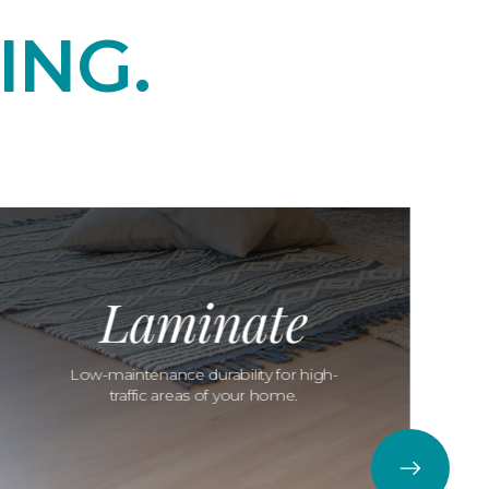
ING.
Laminate
Low-maintenance durability for high-
traffic areas of your home.