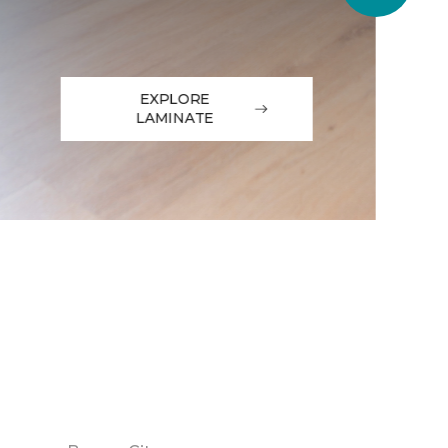
EXPLORE
LAMINATE