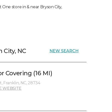
t One store in & near Bryson City,
n City, NC
NEW SEARCH
or Covering (16 MI)
, Franklin, NC, 28734
E WEBSITE