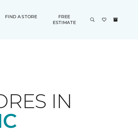
FIND A STORE
FREE
ESTIMATE
ORES IN
NC