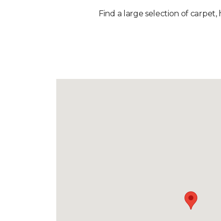
Find a large selection of carpet,