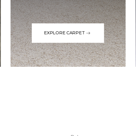
EXPLORE CARPET