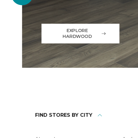
EXPLORE
HARDWOOD
FIND STORES BY CITY