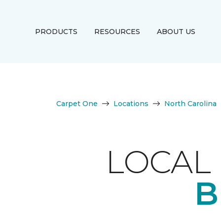
PRODUCTS
RESOURCES
ABOUT US
Carpet One
Locations
North Carolina
LOCAL 
B