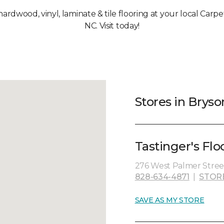
 hardwood, vinyl, laminate & tile flooring at your local Carpe
NC. Visit today!
Stores in Bryso
Tastinger's Flo
276 West Palmer Street
828-634-4871
|
STOR
SAVE AS MY STORE