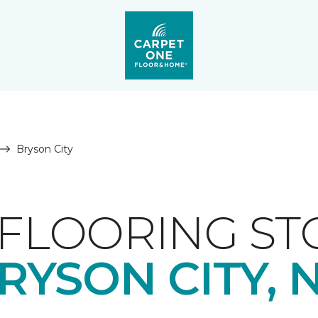
Bryson City
FLOORING ST
RYSON CITY, 