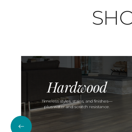
SHO
Hardwood
Timeless styles, stains, and finishes—
plus water and scratch resistance.