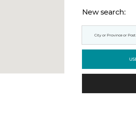
New search:
US