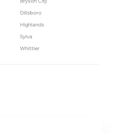
Bryson City
Dillsboro
Highlands
Sylva
Whittier