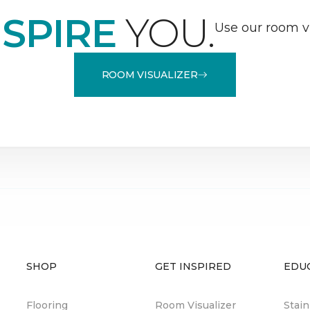
NSPIRE
YOU.
Use our room vi
ROOM VISUALIZER
SHOP
GET INSPIRED
EDU
Flooring
Room Visualizer
Stai