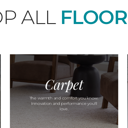
P ALL
FLOOR
Carpet
The warmth and comfort you know.
Innovation and performance you'll
love.