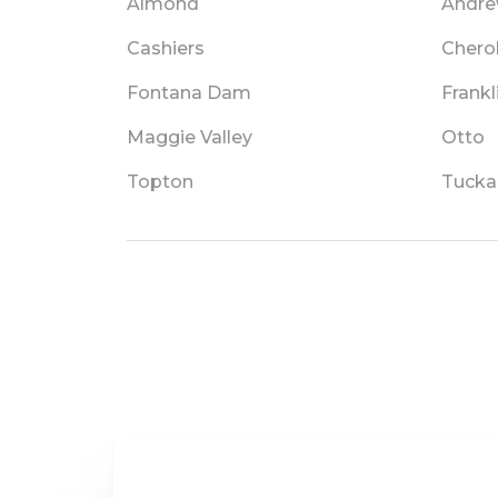
Almond
Andr
Cashiers
Chero
Fontana Dam
Frankl
Maggie Valley
Otto
Topton
Tucka