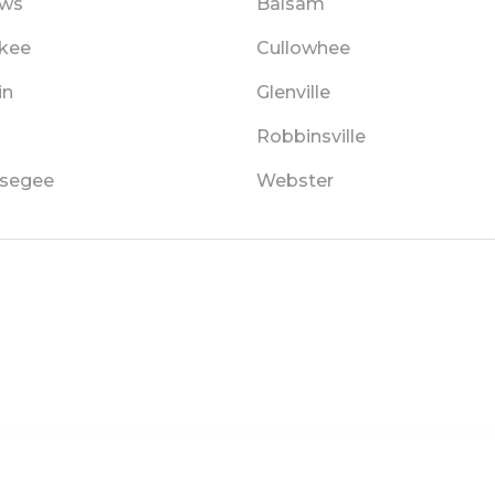
ews
Balsam
kee
Cullowhee
in
Glenville
Robbinsville
segee
Webster