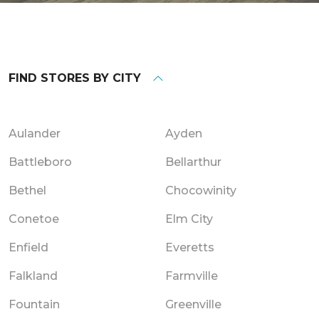
FIND STORES BY CITY
Aulander
Ayden
Battleboro
Bellarthur
Bethel
Chocowinity
Conetoe
Elm City
Enfield
Everetts
Falkland
Farmville
Fountain
Greenville