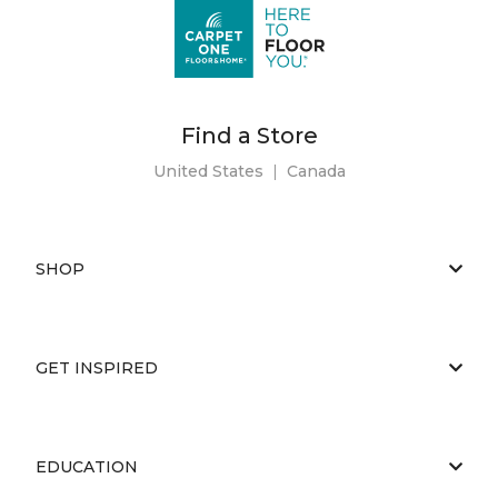
Find a Store
United States
|
Canada
SHOP
GET INSPIRED
EDUCATION