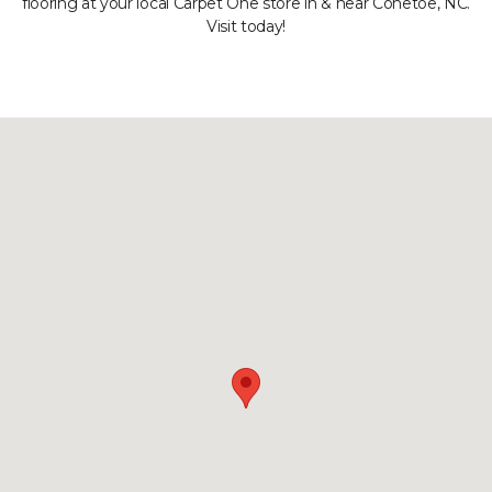
flooring at your local Carpet One store in & near Conetoe, NC.
Visit today!