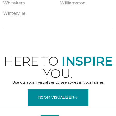
Whitakers
Williamston
Winterville
HERE TO
INSPIRE
YOU.
Use our room visualizer to see styles in your home.
ROOM VISUALIZER