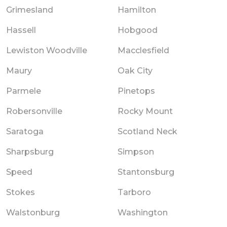
Grimesland
Hamilton
Hassell
Hobgood
Lewiston Woodville
Macclesfield
Maury
Oak City
Parmele
Pinetops
Robersonville
Rocky Mount
Saratoga
Scotland Neck
Sharpsburg
Simpson
Speed
Stantonsburg
Stokes
Tarboro
Walstonburg
Washington