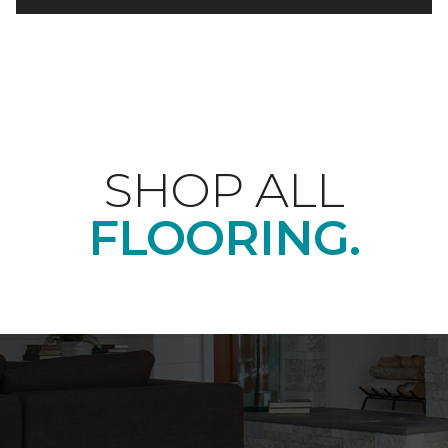
SHOP ALL
FLOORING.