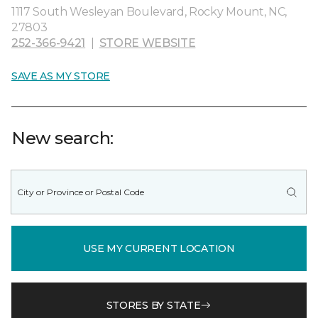
1117 South Wesleyan Boulevard, Rocky Mount, NC,
27803
252-366-9421
|
STORE WEBSITE
SAVE AS MY STORE
New search:
USE MY CURRENT LOCATION
STORES BY STATE