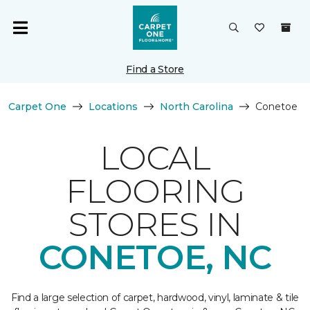
Find a Store
Carpet One
Locations
North Carolina
Conetoe
LOCAL
FLOORING
STORES IN
CONETOE, NC
Find a large selection of carpet, hardwood, vinyl, laminate & tile