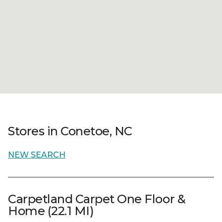
Stores in Conetoe, NC
NEW SEARCH
Carpetland Carpet One Floor &
Home (22.1 MI)