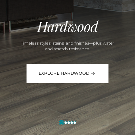
Hardwood
Timeless styles, stains, and finishes—plus water
and scratch resistance.
EXPLORE HARDWOOD