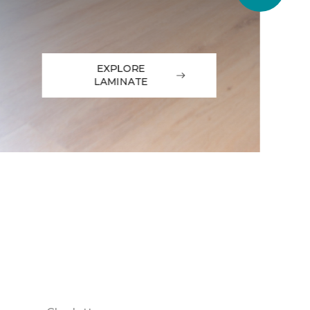
EXPLORE
LAMINATE