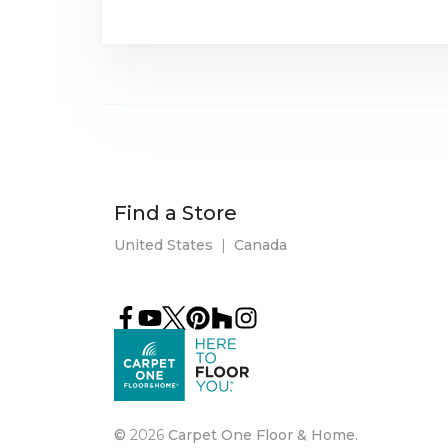
Find a Store
United States
|
Canada
©
2026
Carpet One Floor & Home.