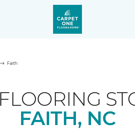
Faith
FLOORING ST
FAITH, NC