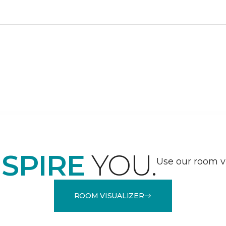
NSPIRE
YOU.
Use our room vi
ROOM VISUALIZER