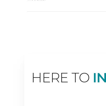
HERE TO
I