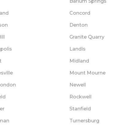
Barium Springs
land
Concord
son
Denton
ill
Granite Quarry
polis
Landis
t
Midland
sville
Mount Mourne
London
Newell
eld
Rockwell
er
Stanfield
tman
Turnersburg