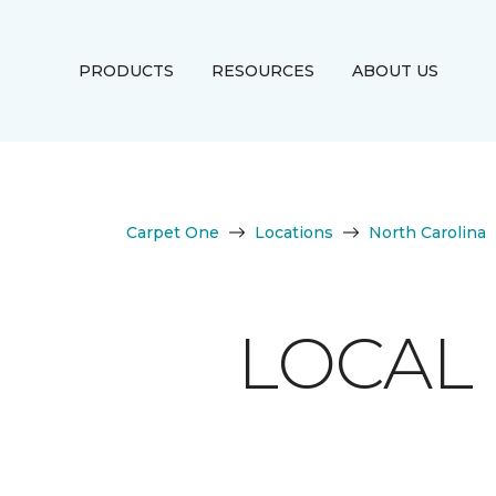
PRODUCTS
RESOURCES
ABOUT US
Carpet One
Locations
North Carolina
LOCAL 