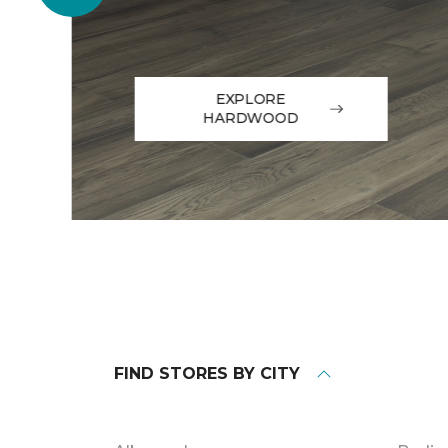
EXPLORE
HARDWOOD
FIND STORES BY CITY