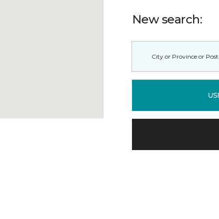
New search:
US