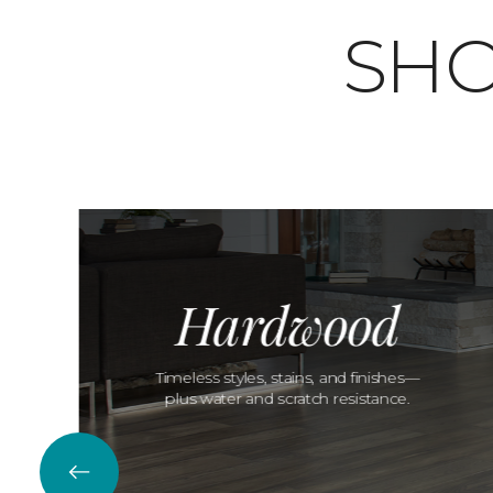
SHO
Hardwood
Timeless styles, stains, and finishes—
plus water and scratch resistance.