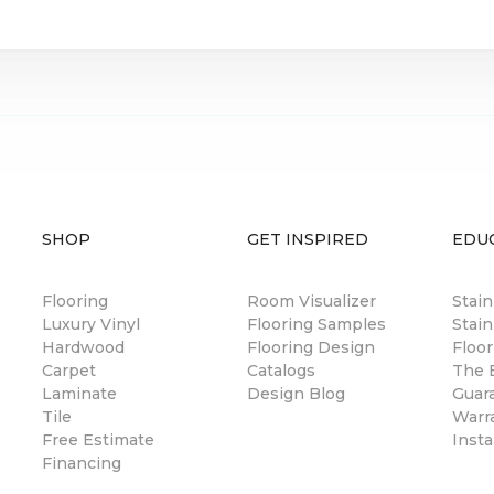
SHOP
GET INSPIRED
EDU
Flooring
Room Visualizer
Stai
Luxury Vinyl
Flooring Samples
Stain
Hardwood
Flooring Design
Floor
Carpet
Catalogs
The B
Laminate
Design Blog
Guar
Tile
Warr
Free Estimate
Insta
Financing