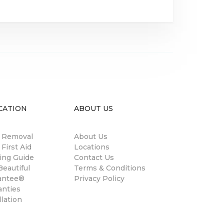
CATION
ABOUT US
n Removal
About Us
 First Aid
Locations
ing Guide
Contact Us
eautiful
Terms & Conditions
antee®
Privacy Policy
anties
llation