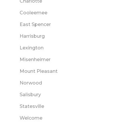
Charlotte
Cooleemee
East Spencer
Harrisburg
Lexington
Misenheimer
Mount Pleasant
Norwood
Salisbury
Statesville
Welcome