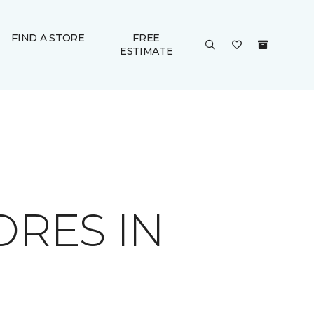
FIND A STORE
FREE
ESTIMATE
ORES IN