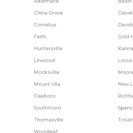
Albemarle
Badin
China Grove
Cleve
Cornelius
David
Faith
Gold H
Huntersville
Kanna
Linwood
Locus
Mocksville
Moore
Mount Ulla
New 
Oakboro
Richfi
Southmont
Spenc
Thomasville
Trou
Woodleaf