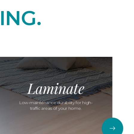
ING.
Laminate
Low-maintenance durability for high-
traffic areas of your home.