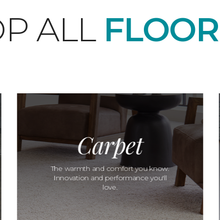
P ALL
FLOOR
Carpet
The warmth and comfort you know.
Innovation and performance you'll
love.