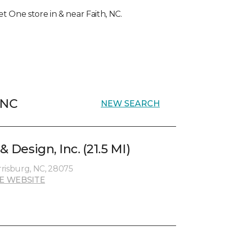
et One store in & near Faith, NC.
, NC
NEW SEARCH
& Design, Inc. (21.5 MI)
risburg, NC, 28075
E WEBSITE