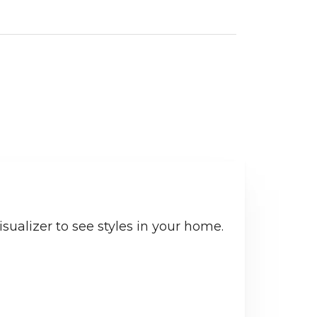
sualizer to see styles in your home.