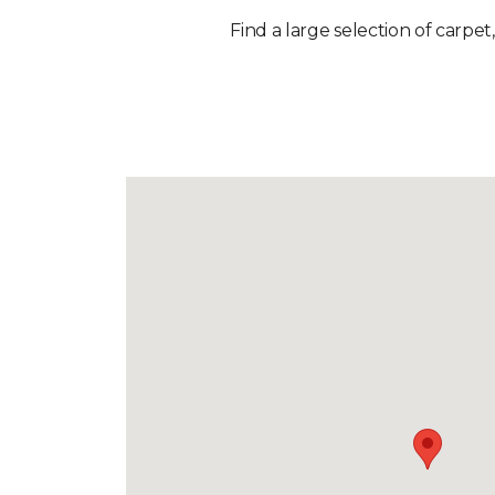
Find a large selection of carpet