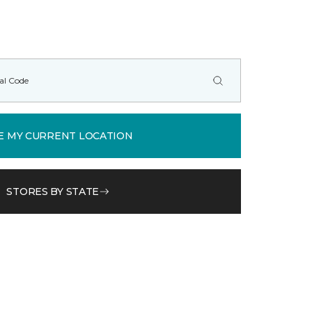
E MY CURRENT LOCATION
STORES BY STATE