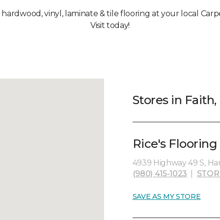
, hardwood, vinyl, laminate & tile flooring at your local Carp
Visit today!
Stores in Faith
Rice's Flooring 
4939 Highway 49 S, Har
(980) 415-1023
|
STOR
SAVE AS MY STORE