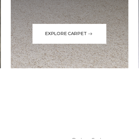
EXPLORE CARPET