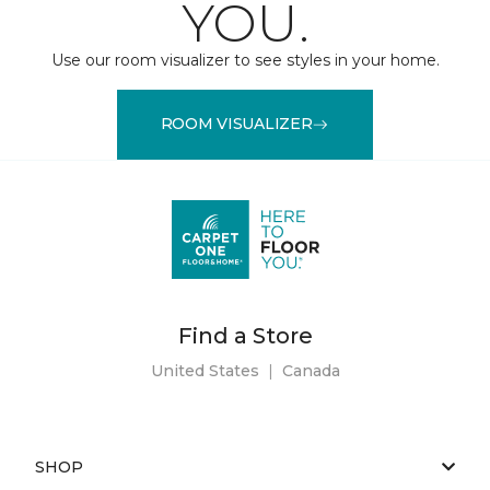
YOU.
Use our room visualizer to see styles in your home.
ROOM VISUALIZER
Find a Store
United States
|
Canada
SHOP