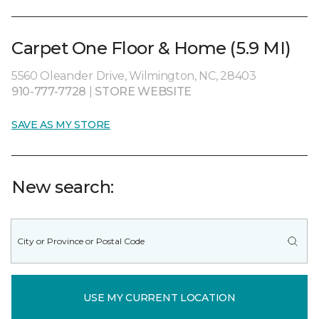
Carpet One Floor & Home (5.9 MI)
5560 Oleander Drive, Wilmington, NC, 28403
910-777-7728
|
STORE WEBSITE
SAVE AS MY STORE
New search:
USE MY CURRENT LOCATION