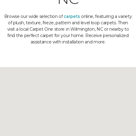
Browse our wide selection of
carpets
online, featuring a variety
of plush, texture, frieze, pattern and level loop carpets. Then
visit a local Carpet One store in Wilmington, NC or nearby to
find the perfect carpet for your home. Receive personalized
assistance with installation and more.