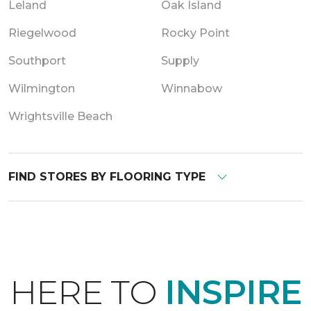
Leland
Oak Island
Riegelwood
Rocky Point
Southport
Supply
Wilmington
Winnabow
Wrightsville Beach
FIND STORES BY FLOORING TYPE
HERE TO
INSPIRE