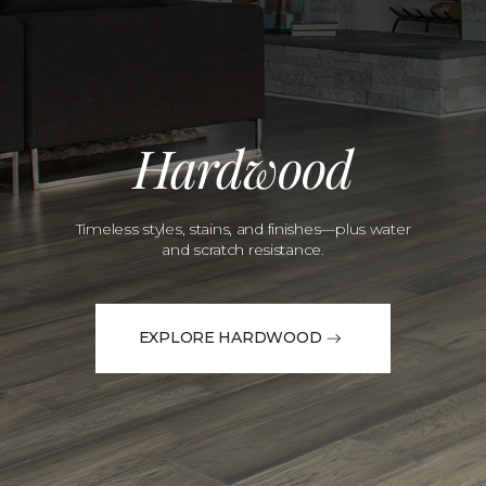
Hardwood
Timeless styles, stains, and finishes—plus water
and scratch resistance.
EXPLORE HARDWOOD