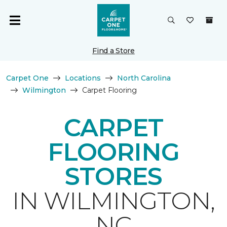
Find a Store
Carpet One
Locations
North Carolina
Wilmington
Carpet Flooring
CARPET
FLOORING
STORES
IN WILMINGTON,
NC