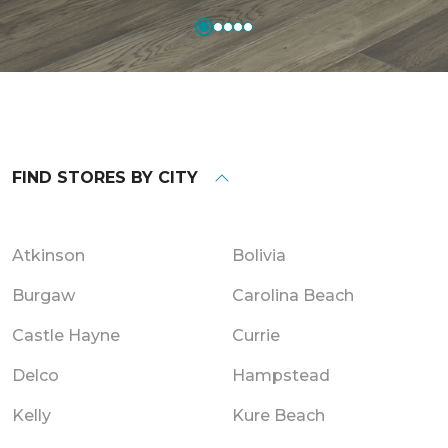
FIND STORES BY CITY
Atkinson
Bolivia
Burgaw
Carolina Beach
Castle Hayne
Currie
Delco
Hampstead
Kelly
Kure Beach