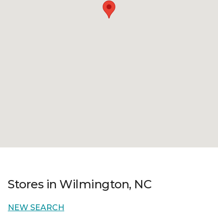
Stores in Wilmington, NC
NEW SEARCH