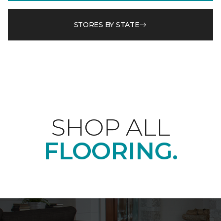
STORES BY STATE
SHOP ALL
FLOORING.