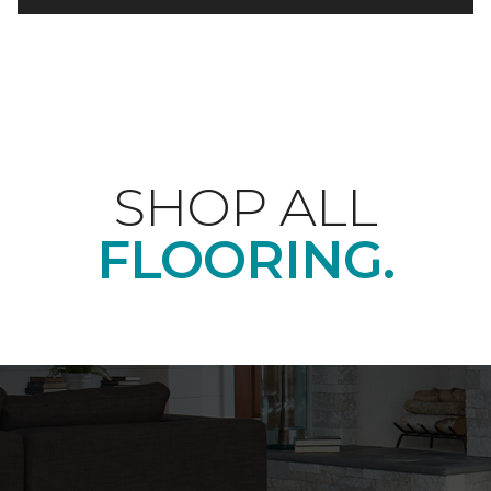
SHOP ALL
FLOORING.