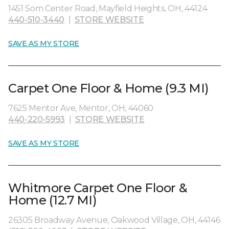
1451 Som Center Road, Mayfield Heights, OH, 44124
440-510-3440
|
STORE WEBSITE
SAVE AS MY STORE
Carpet One Floor & Home (9.3 MI)
7625 Mentor Ave, Mentor, OH, 44060
440-220-5993
|
STORE WEBSITE
SAVE AS MY STORE
Whitmore Carpet One Floor &
Home (12.7 MI)
26305 Broadway Avenue, Oakwood Village, OH, 44146