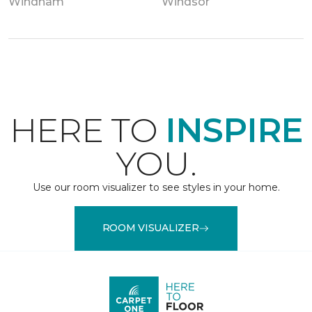
Windham
Windsor
HERE TO
INSPIRE
YOU.
Use our room visualizer to see styles in your home.
ROOM VISUALIZER