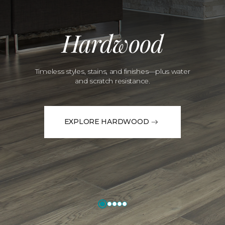
Hardwood
Timeless styles, stains, and finishes—plus water
and scratch resistance.
EXPLORE HARDWOOD