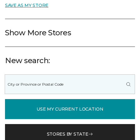
SAVE AS MY STORE
Show More Stores
New search:
USE MY CURRENT LOCATION
STORES BY STATE