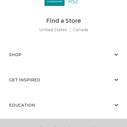
Find a Store
United States
|
Canada
SHOP
GET INSPIRED
EDUCATION