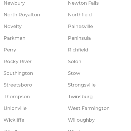
Newbury
Newton Falls
North Royalton
Northfield
Novelty
Painesville
Parkman
Peninsula
Perry
Richfield
Rocky River
Solon
Southington
Stow
Streetsboro
Strongsville
Thompson
Twinsburg
Unionville
West Farmington
Wickliffe
Willoughby