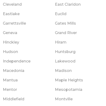
Cleveland
East Claridon
Eastlake
Euclid
Garrettsville
Gates Mills
Geneva
Grand River
Hinckley
Hiram
Hudson
Huntsburg
Independence
Lakewood
Macedonia
Madison
Mantua
Maple Heights
Mentor
Mesopotamia
Middlefield
Montville