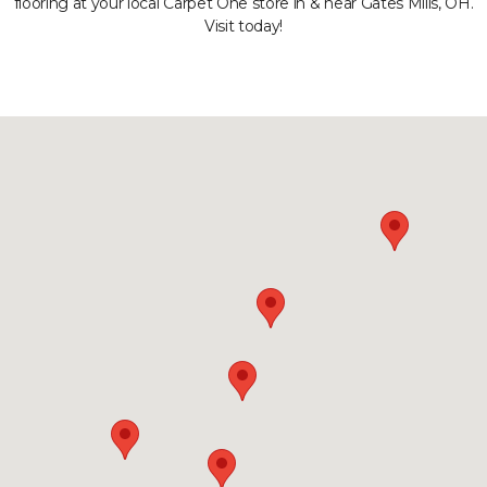
flooring at your local Carpet One store in & near Gates Mills, OH.
Visit today!