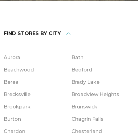
FIND STORES BY CITY
Aurora
Bath
Beachwood
Bedford
Berea
Brady Lake
Brecksville
Broadview Heights
Brookpark
Brunswick
Burton
Chagrin Falls
Chardon
Chesterland