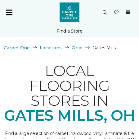
Find a Store
Carpet One
Locations
Ohio
Gates Mills
LOCAL
FLOORING
STORES IN
GATES MILLS, OH
Find a large selection of carpet, hardwood, vinyl, laminate & tile