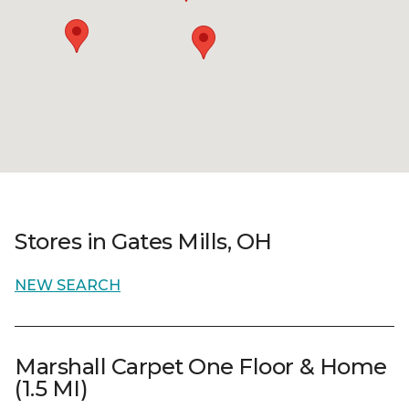
Stores in Gates Mills, OH
NEW SEARCH
Marshall Carpet One Floor & Home
(1.5 MI)