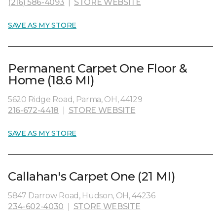
(216) 586-4093
|
STORE WEBSITE
SAVE AS MY STORE
Permanent Carpet One Floor &
Home (18.6 MI)
5620 Ridge Road, Parma, OH, 44129
216-672-4418
|
STORE WEBSITE
SAVE AS MY STORE
Callahan's Carpet One (21 MI)
5847 Darrow Road, Hudson, OH, 44236
234-602-4030
|
STORE WEBSITE