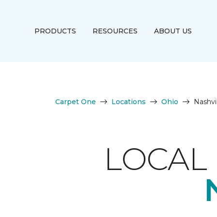
PRODUCTS
RESOURCES
ABOUT US
Carpet One
Locations
Ohio
Nashvi
LOCAL 