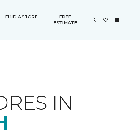
FIND A STORE
FREE
ESTIMATE
ORES IN
H