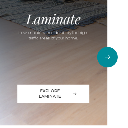
Laminate
Low-maintenance durability for high-
traffic areas of your home.
EXPLORE
LAMINATE