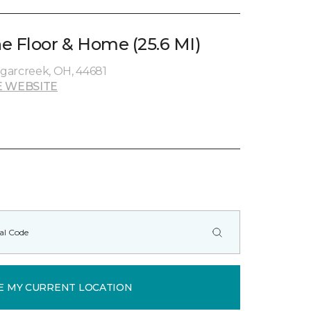
e Floor & Home (25.6 MI)
garcreek, OH, 44681
 WEBSITE
E MY CURRENT LOCATION