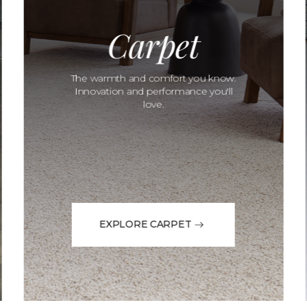
Carpet
The warmth and comfort you know.
Innovation and performance you'll
love.
EXPLORE CARPET