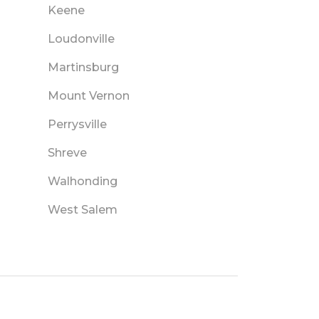
Keene
Loudonville
Martinsburg
Mount Vernon
Perrysville
Shreve
Walhonding
West Salem