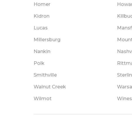
Homer
Howa
Kidron
Killbu
Lucas
Mansf
Millersburg
Mount
Nankin
Nashvi
Polk
Rittm
Smithville
Sterli
Walnut Creek
Wars
Wilmot
Wines