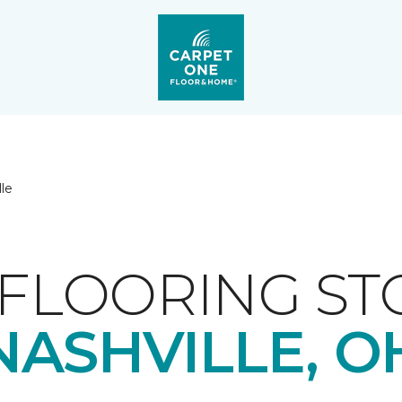
lle
FLOORING ST
NASHVILLE, O