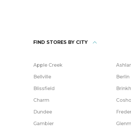
FIND STORES BY CITY
Apple Creek
Ashla
Bellville
Berlin
Blissfield
Brink
Charm
Cosho
Dundee
Frede
Gambier
Glenm