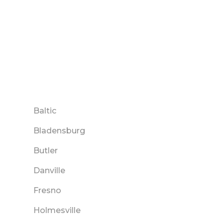
Baltic
Bladensburg
Butler
Danville
Fresno
Holmesville