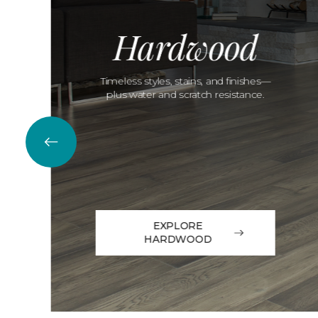
Hardwood
Timeless styles, stains, and finishes—
plus water and scratch resistance.
EXPLORE
HARDWOOD