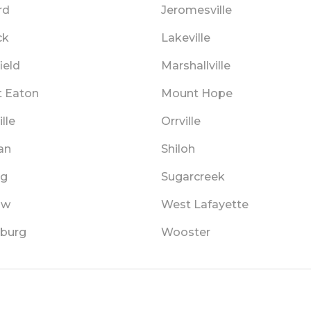
rd
Jeromesville
ck
Lakeville
ield
Marshallville
 Eaton
Mount Hope
lle
Orrville
an
Shiloh
ng
Sugarcreek
aw
West Lafayette
burg
Wooster