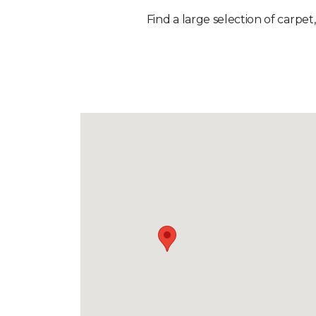
Find a large selection of carpet