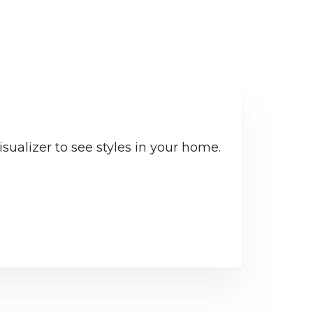
sualizer to see styles in your home.