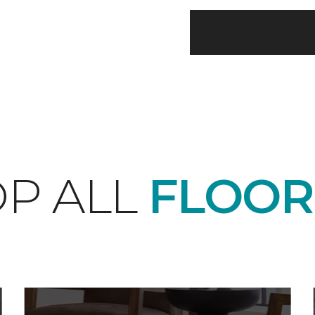
P ALL
FLOOR