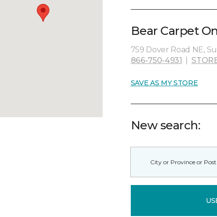
Bear Carpet On
759 Dover Road NE, Su
866-750-4931
|
STORE
SAVE AS MY STORE
New search:
US