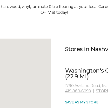
, hardwood, vinyl, laminate & tile flooring at your local Carp
OH. Visit today!
Stores in Nashv
Washington's 
(22.9 MI)
1790 Ashland Road, Man
419-989-6090
|
STOR
SAVE AS MY STORE