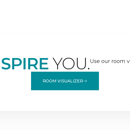
NSPIRE
YOU.
Use our room vi
ROOM VISUALIZER