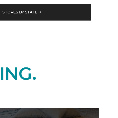
STORES BY STATE
ING.