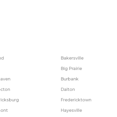
nd
Bakersville
Big Prairie
haven
Burbank
cton
Dalton
ricksburg
Fredericktown
ont
Hayesville