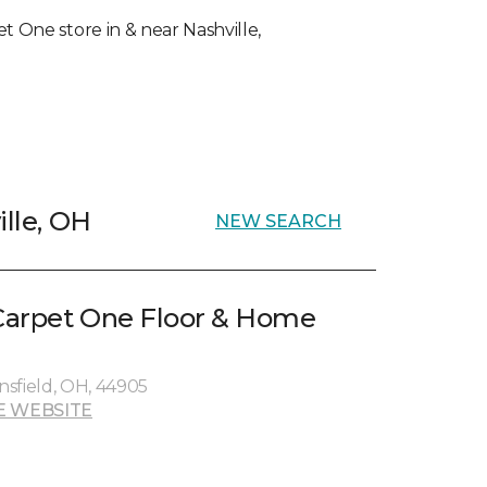
et One store in & near Nashville,
ille, OH
NEW SEARCH
Carpet One Floor & Home
sfield, OH, 44905
E WEBSITE