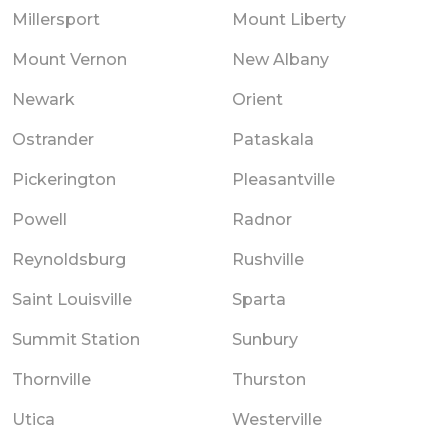
Millersport
Mount Liberty
Mount Vernon
New Albany
Newark
Orient
Ostrander
Pataskala
Pickerington
Pleasantville
Powell
Radnor
Reynoldsburg
Rushville
Saint Louisville
Sparta
Summit Station
Sunbury
Thornville
Thurston
Utica
Westerville