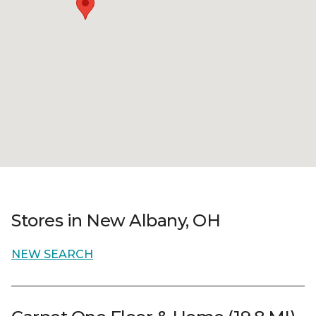
Stores in New Albany, OH
NEW SEARCH