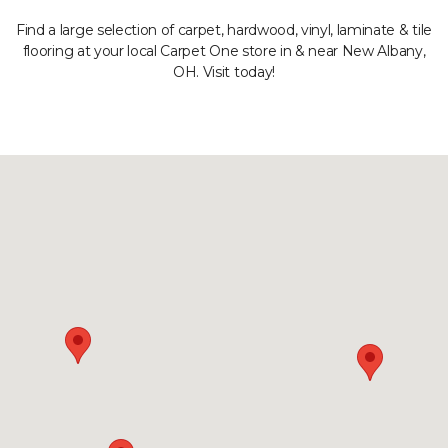
Find a large selection of carpet, hardwood, vinyl, laminate & tile
flooring at your local Carpet One store in & near New Albany,
OH. Visit today!