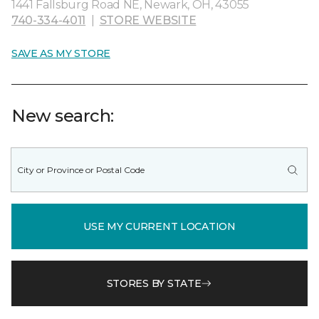
1441 Fallsburg Road NE, Newark, OH, 43055
740-334-4011
|
STORE WEBSITE
SAVE AS MY STORE
New search:
USE MY CURRENT LOCATION
STORES BY STATE