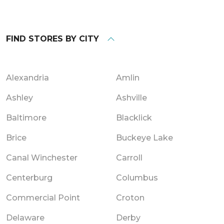
FIND STORES BY CITY
Alexandria
Amlin
Ashley
Ashville
Baltimore
Blacklick
Brice
Buckeye Lake
Canal Winchester
Carroll
Centerburg
Columbus
Commercial Point
Croton
Delaware
Derby