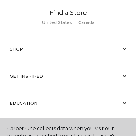
Find a Store
United States
|
Canada
SHOP
GET INSPIRED
EDUCATION
Carpet One collects data when you visit our
ABOUT US
website as described in our Privacy Policy. By