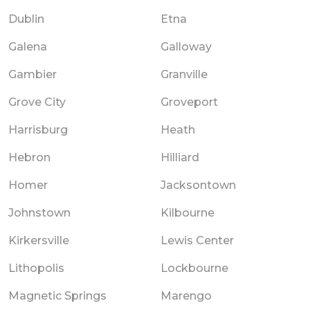
Dublin
Etna
Galena
Galloway
Gambier
Granville
Grove City
Groveport
Harrisburg
Heath
Hebron
Hilliard
Homer
Jacksontown
Johnstown
Kilbourne
Kirkersville
Lewis Center
Lithopolis
Lockbourne
Magnetic Springs
Marengo