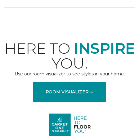
HERE TO
INSPIRE
YOU.
Use our room visualizer to see styles in your home.
ROOM VISUALIZER