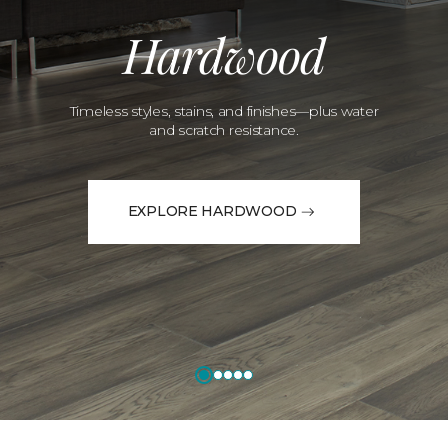
Hardwood
Timeless styles, stains, and finishes—plus water
and scratch resistance.
EXPLORE HARDWOOD