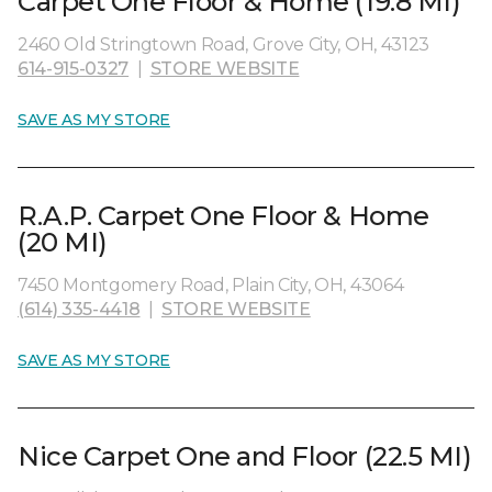
Carpet One Floor & Home (19.8 MI)
2460 Old Stringtown Road, Grove City, OH, 43123
614-915-0327
|
STORE WEBSITE
SAVE AS MY STORE
R.A.P. Carpet One Floor & Home
(20 MI)
7450 Montgomery Road, Plain City, OH, 43064
(614) 335-4418
|
STORE WEBSITE
SAVE AS MY STORE
Nice Carpet One and Floor (22.5 MI)