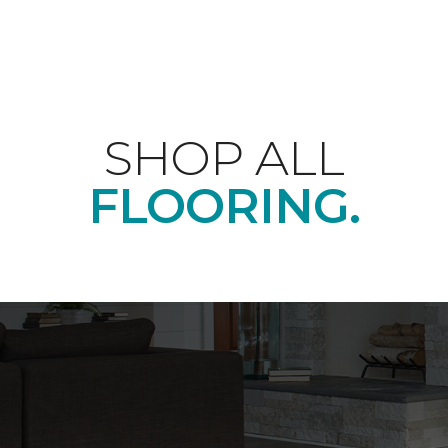
SHOP ALL
FLOORING.