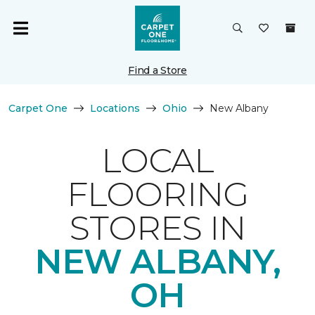
Find a Store
Carpet One
Locations
Ohio
New Albany
LOCAL
FLOORING
STORES IN
NEW ALBANY,
OH