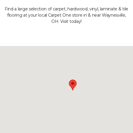
Find a large selection of carpet, hardwood, vinyl, laminate & tile
flooring at your local Carpet One store in & near Waynesville,
OH. Visit today!