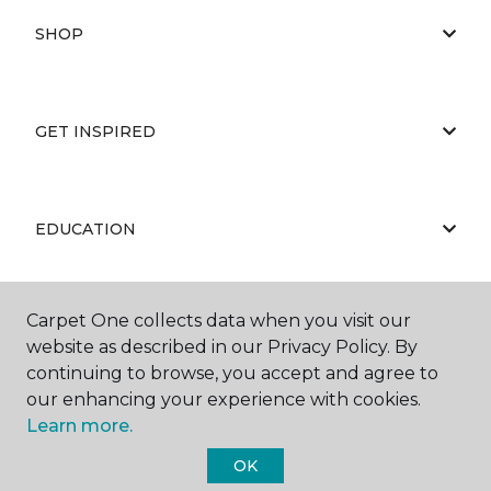
SHOP
GET INSPIRED
EDUCATION
Carpet One collects data when you visit our
ABOUT US
website as described in our Privacy Policy. By
continuing to browse, you accept and agree to
our enhancing your experience with cookies.
Learn more.
OK
©
2026
Carpet One Floor & Home.