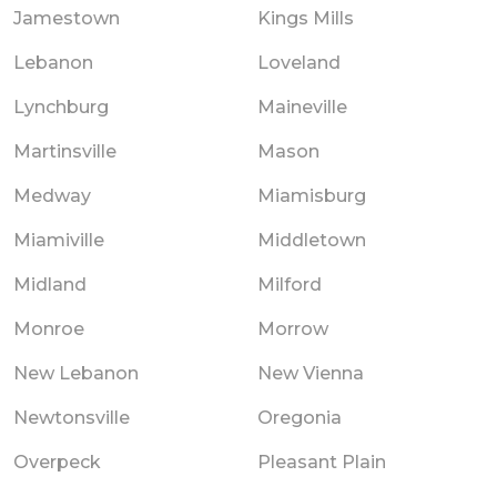
Jamestown
Kings Mills
Lebanon
Loveland
Lynchburg
Maineville
Martinsville
Mason
Medway
Miamisburg
Miamiville
Middletown
Midland
Milford
Monroe
Morrow
New Lebanon
New Vienna
Newtonsville
Oregonia
Overpeck
Pleasant Plain