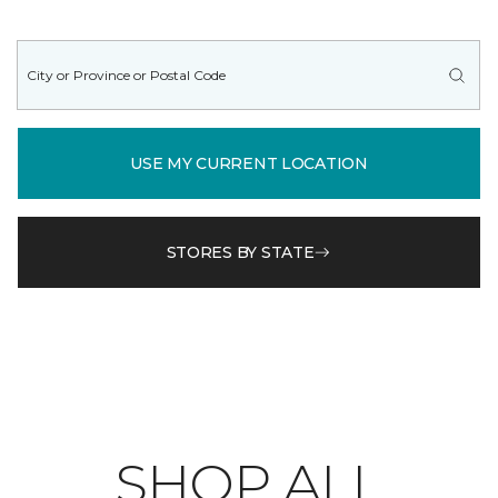
USE MY CURRENT LOCATION
STORES BY STATE
SHOP ALL