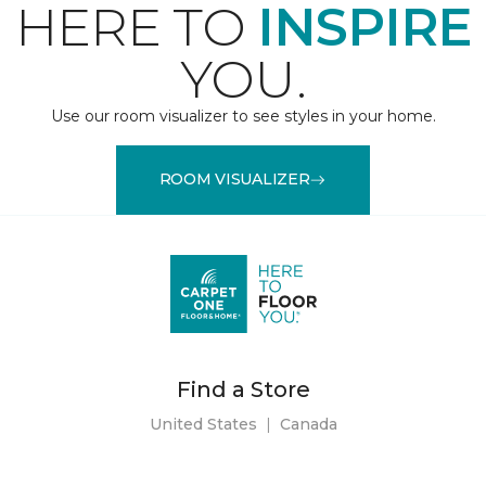
HERE TO
INSPIRE
YOU.
Use our room visualizer to see styles in your home.
ROOM VISUALIZER
Find a Store
United States
|
Canada