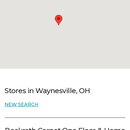
Stores in Waynesville, OH
NEW SEARCH