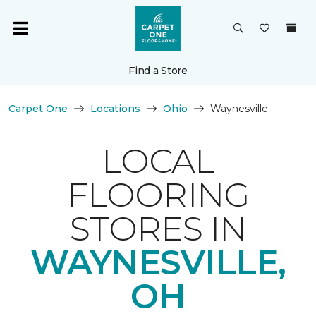
Find a Store
Carpet One
Locations
Ohio
Waynesville
LOCAL
FLOORING
STORES IN
WAYNESVILLE,
OH