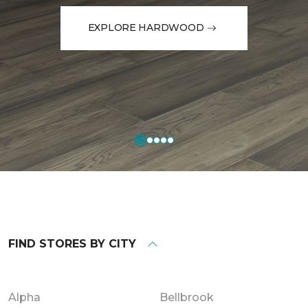
EXPLORE HARDWOOD
FIND STORES BY CITY
Alpha
Bellbrook