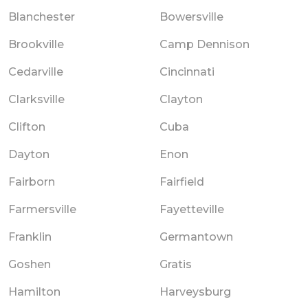
Blanchester
Bowersville
Brookville
Camp Dennison
Cedarville
Cincinnati
Clarksville
Clayton
Clifton
Cuba
Dayton
Enon
Fairborn
Fairfield
Farmersville
Fayetteville
Franklin
Germantown
Goshen
Gratis
Hamilton
Harveysburg