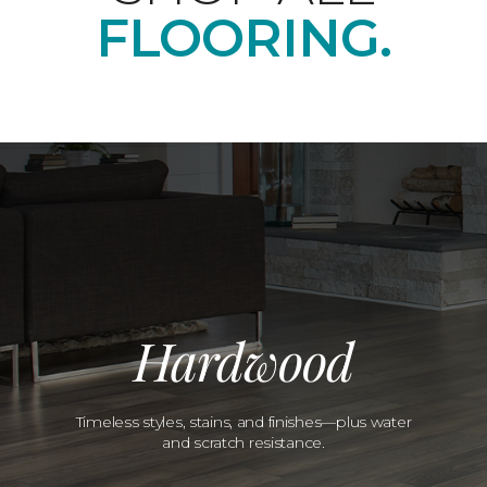
FLOORING.
Hardwood
Timeless styles, stains, and finishes—plus water
and scratch resistance.