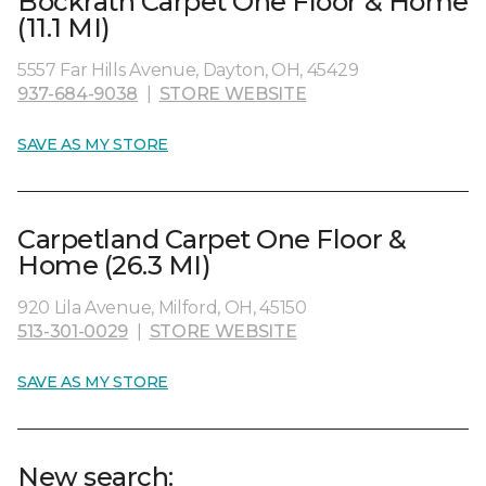
Bockrath Carpet One Floor & Home
(11.1 MI)
5557 Far Hills Avenue, Dayton, OH, 45429
937-684-9038
|
STORE WEBSITE
SAVE AS MY STORE
Carpetland Carpet One Floor &
Home (26.3 MI)
920 Lila Avenue, Milford, OH, 45150
513-301-0029
|
STORE WEBSITE
SAVE AS MY STORE
New search: