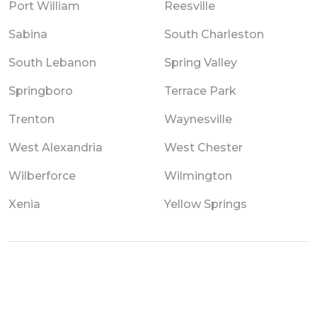
Port William
Reesville
Sabina
South Charleston
South Lebanon
Spring Valley
Springboro
Terrace Park
Trenton
Waynesville
West Alexandria
West Chester
Wilberforce
Wilmington
Xenia
Yellow Springs