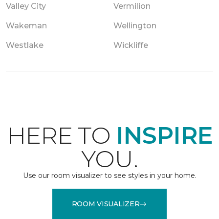
Valley City
Vermilion
Wakeman
Wellington
Westlake
Wickliffe
HERE TO
INSPIRE
YOU.
Use our room visualizer to see styles in your home.
ROOM VISUALIZER