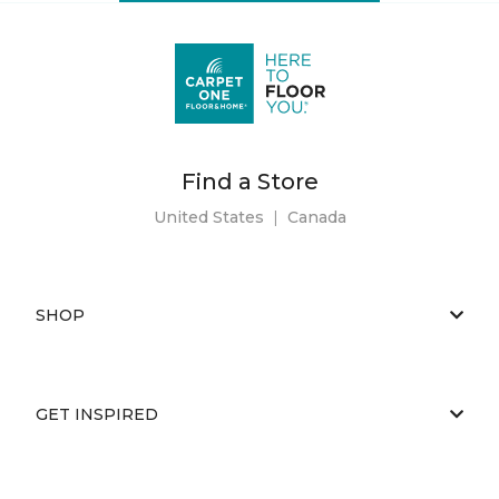
Find a Store
United States
|
Canada
SHOP
GET INSPIRED