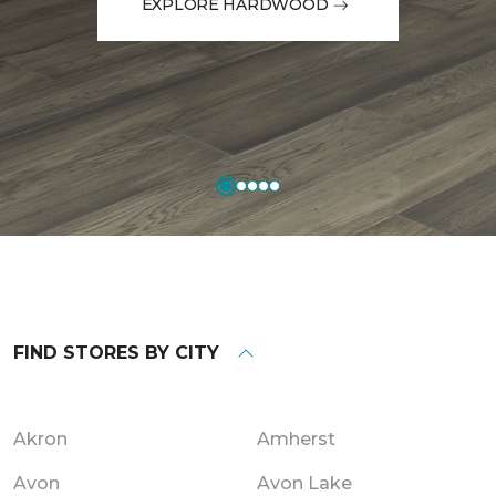
EXPLORE HARDWOOD
FIND STORES BY CITY
Akron
Amherst
Avon
Avon Lake