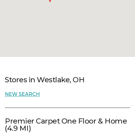
Stores in Westlake, OH
NEW SEARCH
Premier Carpet One Floor & Home
(4.9 MI)