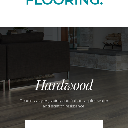
Hardwood
Timeless styles, stains, and finishes—plus water
and scratch resistance.