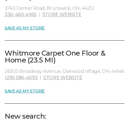
3743 Center Road, Brunswick, OH, 44212
330-460-4965
|
STORE WEBSITE
SAVE AS MY STORE
Whitmore Carpet One Floor &
Home (23.5 MI)
26305 Broadway Avenue, Oakwood Village, OH, 44146
(216) 586-4093
|
STORE WEBSITE
SAVE AS MY STORE
New search: