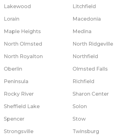
Lakewood
Litchfield
Lorain
Macedonia
Maple Heights
Medina
North Olmsted
North Ridgeville
North Royalton
Northfield
Oberlin
Olmsted Falls
Peninsula
Richfield
Rocky River
Sharon Center
Sheffield Lake
Solon
Spencer
Stow
Strongsville
Twinsburg