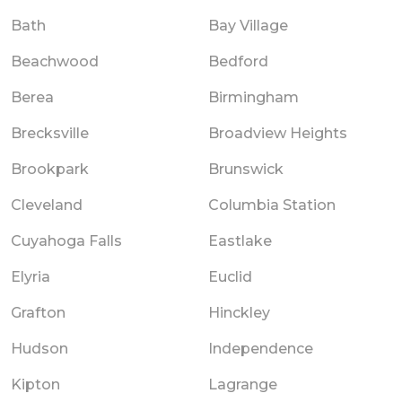
Bath
Bay Village
Beachwood
Bedford
Berea
Birmingham
Brecksville
Broadview Heights
Brookpark
Brunswick
Cleveland
Columbia Station
Cuyahoga Falls
Eastlake
Elyria
Euclid
Grafton
Hinckley
Hudson
Independence
Kipton
Lagrange