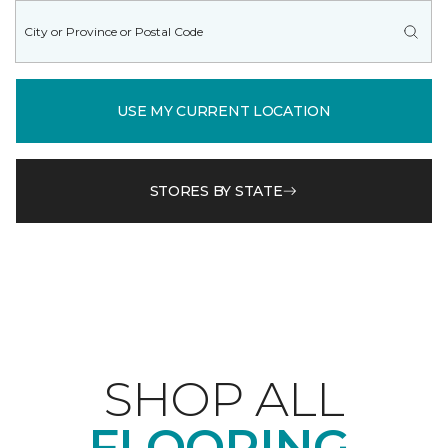
USE MY CURRENT LOCATION
STORES BY STATE
SHOP ALL
FLOORING.