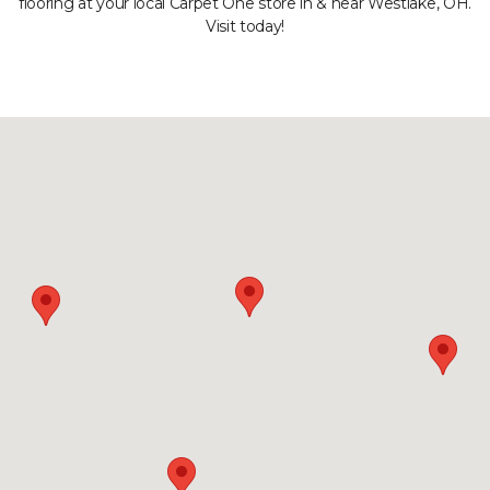
flooring at your local Carpet One store in & near Westlake, OH.
Visit today!