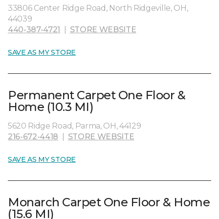
33806 Center Ridge Road, North Ridgeville, OH,
44039
440-387-4721
|
STORE WEBSITE
SAVE AS MY STORE
Permanent Carpet One Floor &
Home (10.3 MI)
5620 Ridge Road, Parma, OH, 44129
216-672-4418
|
STORE WEBSITE
SAVE AS MY STORE
Monarch Carpet One Floor & Home
(15.6 MI)