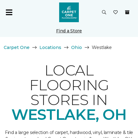
Find a Store
Carpet One
Locations
Ohio
Westlake
LOCAL
FLOORING
STORES IN
WESTLAKE, OH
Find a large selection of carpet, hardwood, vinyl, laminate & tile