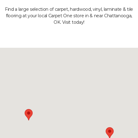
Find a large selection of carpet, hardwood, vinyl, laminate & tile
flooring at your local Carpet One store in & near Chattanooga,
OK. Visit today!