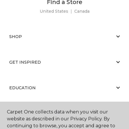
Find a Store
United States
|
Canada
SHOP
GET INSPIRED
EDUCATION
Carpet One collects data when you visit our
ABOUT US
website as described in our Privacy Policy. By
continuing to browse, you accept and agree to