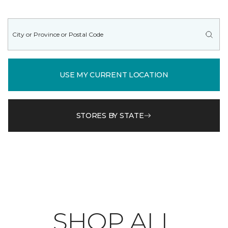
USE MY CURRENT LOCATION
STORES BY STATE
SHOP ALL