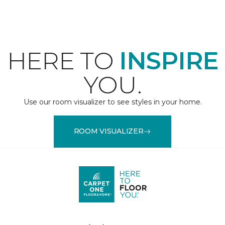
HERE TO
INSPIRE
YOU.
Use our room visualizer to see styles in your home.
ROOM VISUALIZER