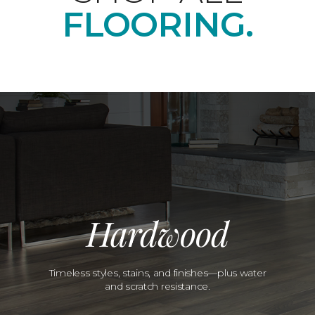
FLOORING.
Hardwood
Timeless styles, stains, and finishes—plus water
and scratch resistance.