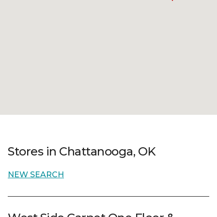
Stores in Chattanooga, OK
NEW SEARCH