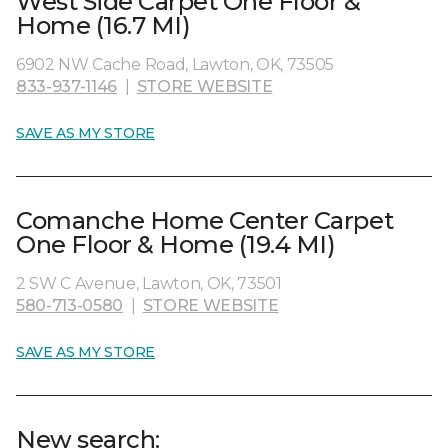
West Side Carpet One Floor &
Home (16.7 MI)
6902 NW Cache Road, Lawton, OK, 73505
833-937-1146
|
STORE WEBSITE
SAVE AS MY STORE
Comanche Home Center Carpet
One Floor & Home (19.4 MI)
2 SW C Avenue, Lawton, OK, 73501
580-713-0580
|
STORE WEBSITE
SAVE AS MY STORE
New search: