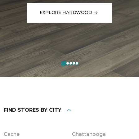
EXPLORE HARDWOOD
FIND STORES BY CITY
Cache
Chattanooga