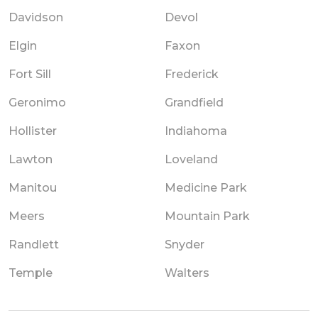
Davidson
Devol
Elgin
Faxon
Fort Sill
Frederick
Geronimo
Grandfield
Hollister
Indiahoma
Lawton
Loveland
Manitou
Medicine Park
Meers
Mountain Park
Randlett
Snyder
Temple
Walters