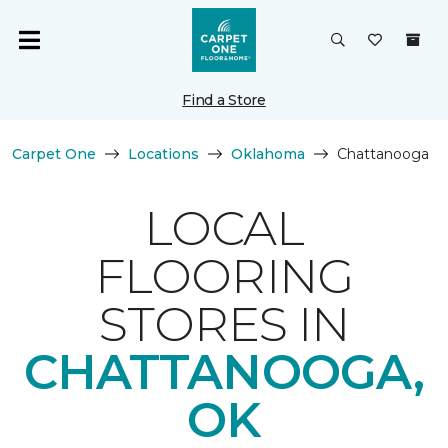
Find a Store
Carpet One
Locations
Oklahoma
Chattanooga
LOCAL
FLOORING
STORES IN
CHATTANOOGA,
OK