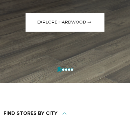
EXPLORE HARDWOOD
FIND STORES BY CITY