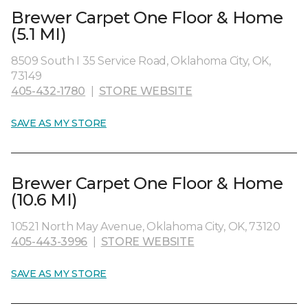
Brewer Carpet One Floor & Home
(5.1 MI)
8509 South I 35 Service Road, Oklahoma City, OK,
73149
405-432-1780
|
STORE WEBSITE
SAVE AS MY STORE
Brewer Carpet One Floor & Home
(10.6 MI)
10521 North May Avenue, Oklahoma City, OK, 73120
405-443-3996
|
STORE WEBSITE
SAVE AS MY STORE