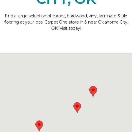
Find a large selection of carpet, hardwood, vinyl, laminate & tile
flooring at your local Carpet One store in & near Oklahoma City,
OK. Visit today!