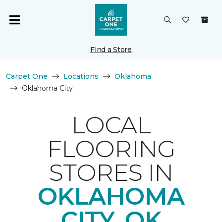
Find a Store
Carpet One
Locations
Oklahoma
Oklahoma City
LOCAL
FLOORING
STORES IN
OKLAHOMA
CITY, OK