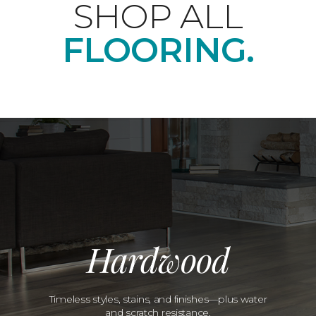
SHOP ALL
FLOORING.
Hardwood
Timeless styles, stains, and finishes—plus water
and scratch resistance.