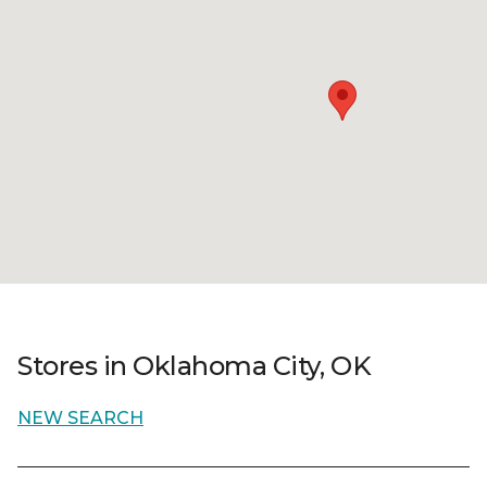
Stores in Oklahoma City, OK
NEW SEARCH