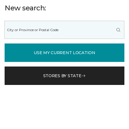
New search:
USE MY CURRENT LOCATION
STORES BY STATE