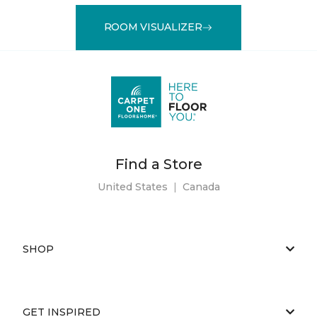
ROOM VISUALIZER
Find a Store
United States
|
Canada
SHOP
GET INSPIRED