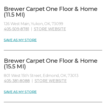
Brewer Carpet One Floor & Home
(11.5 MI)
126 West Main, Yukon, OK, 73099
405-509-8781
|
STORE WEBSITE
SAVE AS MY STORE
Brewer Carpet One Floor & Home
(15.5 MI)
801 West 15th Street, Edmond, OK, 73013
405-381-8088
|
STORE WEBSITE
SAVE AS MY STORE