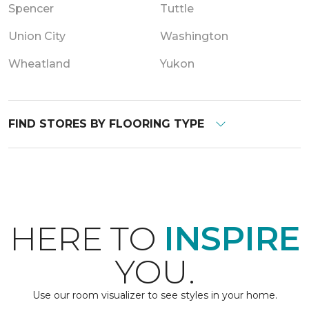
Spencer
Tuttle
Union City
Washington
Wheatland
Yukon
FIND STORES BY FLOORING TYPE
HERE TO
INSPIRE
YOU.
Use our room visualizer to see styles in your home.