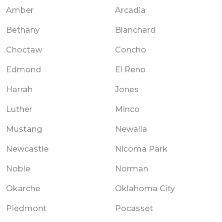
Amber
Arcadia
Bethany
Blanchard
Choctaw
Concho
Edmond
El Reno
Harrah
Jones
Luther
Minco
Mustang
Newalla
Newcastle
Nicoma Park
Noble
Norman
Okarche
Oklahoma City
Piedmont
Pocasset