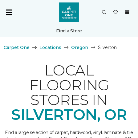
Find a Store
Carpet One
Locations
Oregon
Silverton
LOCAL
FLOORING
STORES IN
SILVERTON, OR
Find a large selection of carpet, hardwood, vinyl, laminate & tile