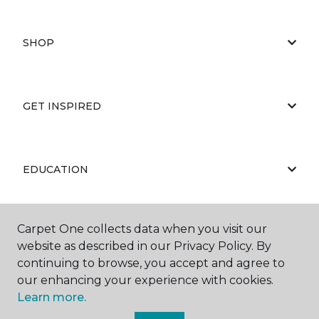
SHOP
GET INSPIRED
EDUCATION
Carpet One collects data when you visit our
ABOUT US
website as described in our Privacy Policy. By
continuing to browse, you accept and agree to
our enhancing your experience with cookies.
Learn more.