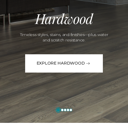
Hardwood
Timeless styles, stains, and finishes—plus water
and scratch resistance.
EXPLORE HARDWOOD