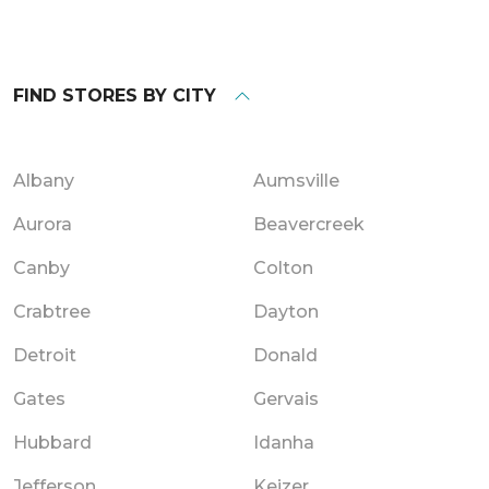
FIND STORES BY CITY
Albany
Aumsville
Aurora
Beavercreek
Canby
Colton
Crabtree
Dayton
Detroit
Donald
Gates
Gervais
Hubbard
Idanha
Jefferson
Keizer