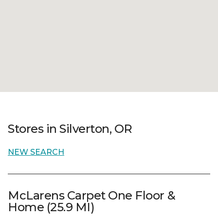
Stores in Silverton, OR
NEW SEARCH
McLarens Carpet One Floor &
Home (25.9 MI)