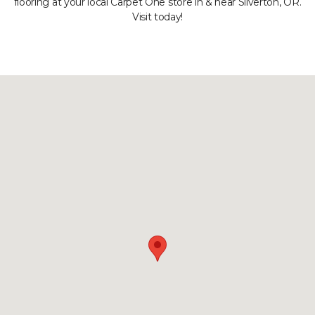
flooring at your local Carpet One store in & near Silverton, OR.
Visit today!