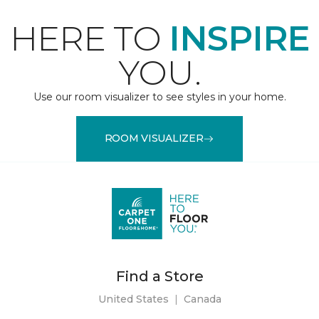
HERE TO
INSPIRE
YOU.
Use our room visualizer to see styles in your home.
ROOM VISUALIZER
Find a Store
United States
|
Canada