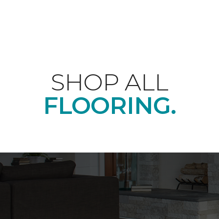
SHOP ALL
FLOORING.