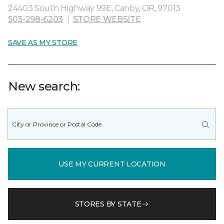
24403 South Highway 99E, Canby, OR, 97013
503-298-6203
|
STORE WEBSITE
SAVE AS MY STORE
New search:
USE MY CURRENT LOCATION
STORES BY STATE