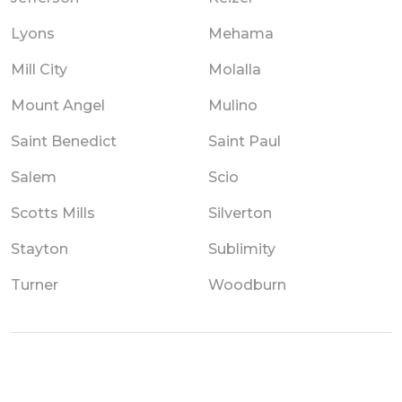
Lyons
Mehama
Mill City
Molalla
Mount Angel
Mulino
Saint Benedict
Saint Paul
Salem
Scio
Scotts Mills
Silverton
Stayton
Sublimity
Turner
Woodburn