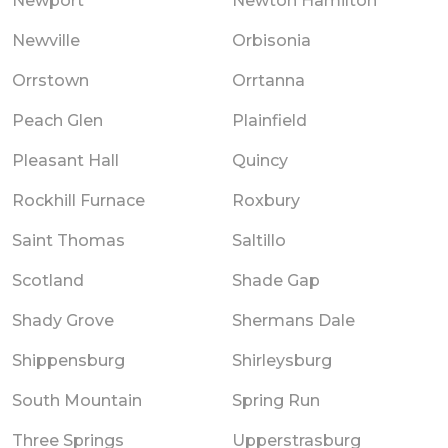
Newport
Newton Hamilton
Newville
Orbisonia
Orrstown
Orrtanna
Peach Glen
Plainfield
Pleasant Hall
Quincy
Rockhill Furnace
Roxbury
Saint Thomas
Saltillo
Scotland
Shade Gap
Shady Grove
Shermans Dale
Shippensburg
Shirleysburg
South Mountain
Spring Run
Three Springs
Upperstrasburg