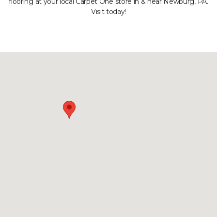
flooring at your local Carpet One store in & near Newburg, PA.
Visit today!