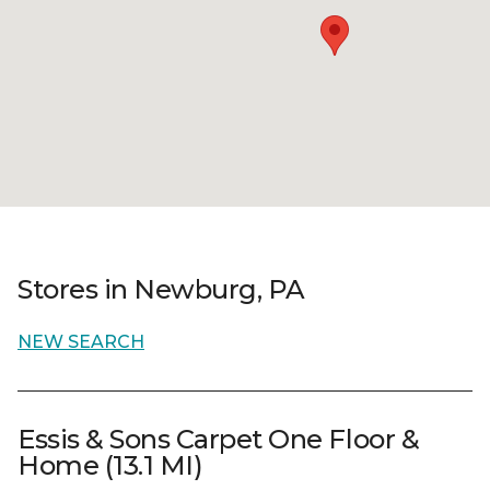
Stores in Newburg, PA
NEW SEARCH
Essis & Sons Carpet One Floor &
Home (13.1 MI)