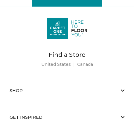
Find a Store
United States
|
Canada
SHOP
GET INSPIRED