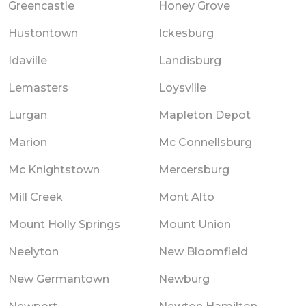
Greencastle
Honey Grove
Hustontown
Ickesburg
Idaville
Landisburg
Lemasters
Loysville
Lurgan
Mapleton Depot
Marion
Mc Connellsburg
Mc Knightstown
Mercersburg
Mill Creek
Mont Alto
Mount Holly Springs
Mount Union
Neelyton
New Bloomfield
New Germantown
Newburg