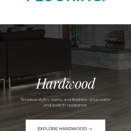
Hardwood
Timeless styles, stains, and finishes—plus water
and scratch resistance.
EXPLORE HARDWOOD