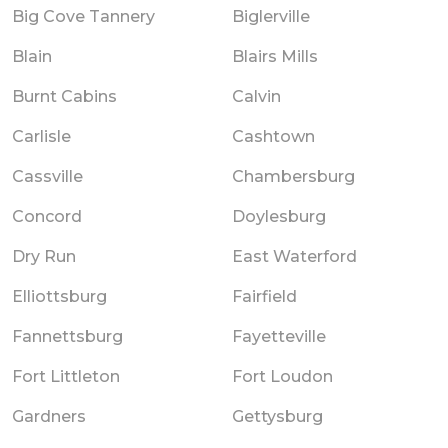
Big Cove Tannery
Biglerville
Blain
Blairs Mills
Burnt Cabins
Calvin
Carlisle
Cashtown
Cassville
Chambersburg
Concord
Doylesburg
Dry Run
East Waterford
Elliottsburg
Fairfield
Fannettsburg
Fayetteville
Fort Littleton
Fort Loudon
Gardners
Gettysburg