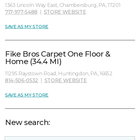
1363 Lincoln Way East, Chambersburg, PA, 17201
717-977-5488
|
STORE WEBSITE
SAVE AS MY STORE
Fike Bros Carpet One Floor &
Home (34.4 MI)
11295 Raystown Road, Huntingdon, PA, 16652
814-506-0532
|
STORE WEBSITE
SAVE AS MY STORE
New search: