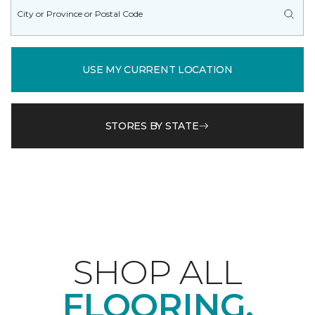
USE MY CURRENT LOCATION
STORES BY STATE
SHOP ALL
FLOORING.