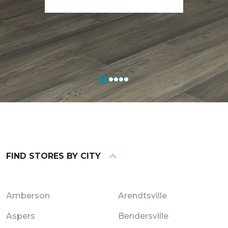
FIND STORES BY CITY
Amberson
Arendtsville
Aspers
Bendersville