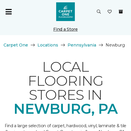
Find a Store
Carpet One
Locations
Pennsylvania
Newburg
LOCAL
FLOORING
STORES IN
NEWBURG, PA
Find a large selection of carpet, hardwood, vinyl, laminate & tile