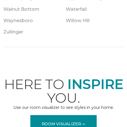
Walnut Bottom
Waterfall
Waynesboro
Willow Hill
Zullinger
HERE TO
INSPIRE
YOU.
Use our room visualizer to see styles in your home.
ROOM VISUALIZER