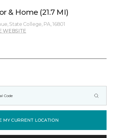
or & Home (21.7 MI)
ue, State College, PA, 16801
E WEBSITE
E MY CURRENT LOCATION