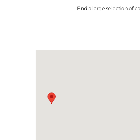
Find a large selection of c