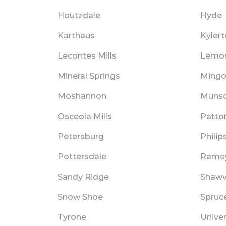
Houtzdale
Hyde
Karthaus
Kyler
Lecontes Mills
Lemo
Mineral Springs
Mingov
Moshannon
Muns
Osceola Mills
Patto
Petersburg
Philip
Pottersdale
Rame
Sandy Ridge
Shawvi
Snow Shoe
Spruc
Tyrone
Univer