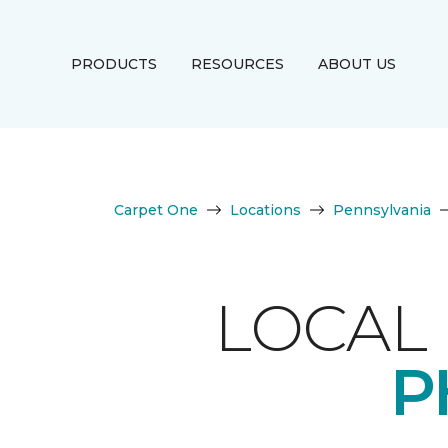
PRODUCTS
RESOURCES
ABOUT US
Carpet One
Locations
Pennsylvania
LOCAL 
P