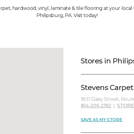
arpet, hardwood, vinyl, laminate & tile flooring at your loca
Philipsburg, PA. Visit today!
Stores in Phili
Stevens Carpet
1831 Daisy Street, Route
814-205-2192
|
STORE
SAVE AS MY STORE