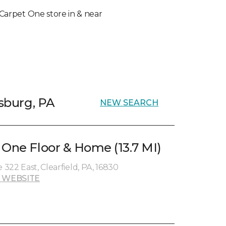
l Carpet One store in & near
psburg, PA
NEW SEARCH
 One Floor & Home (13.7 MI)
 322 East, Clearfield, PA, 16830
 WEBSITE