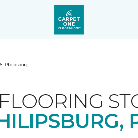
Philipsburg
FLOORING ST
HILIPSBURG, 