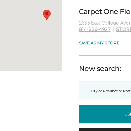
Carpet One Flo
2633 East College Aven
814-826-4927
|
STOR
SAVE AS MY STORE
New search:
US