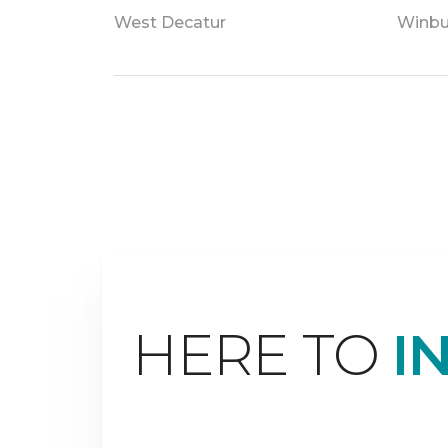
West Decatur
Winbu
HERE TO
I