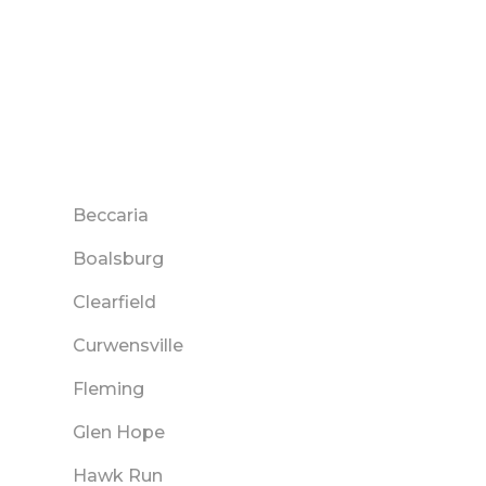
Beccaria
Boalsburg
Clearfield
Curwensville
Fleming
Glen Hope
Hawk Run