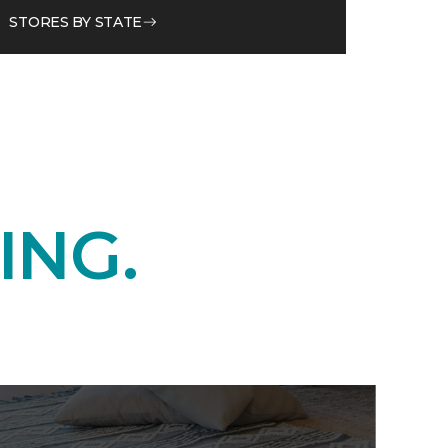
STORES BY STATE
ING.