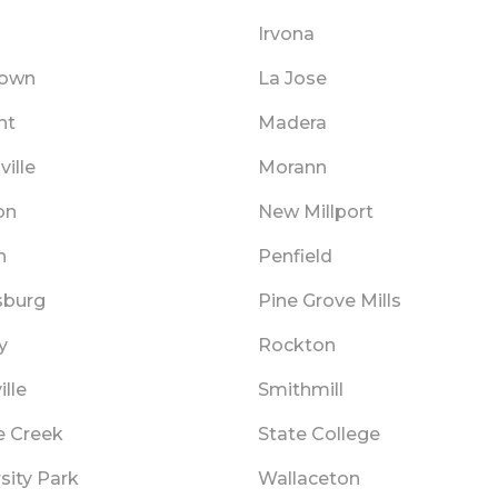
Irvona
town
La Jose
nt
Madera
ille
Morann
on
New Millport
n
Penfield
sburg
Pine Grove Mills
y
Rockton
lle
Smithmill
e Creek
State College
sity Park
Wallaceton