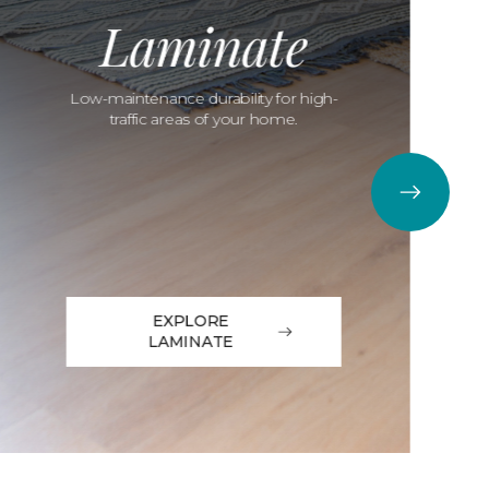
Laminate
Low-maintenance durability for high-
traffic areas of your home.
EXPLORE
LAMINATE