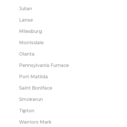
Julian
Lanse
Milesburg
Morrisdale
Olanta
Pennsylvania Furnace
Port Matilda
Saint Boniface
Smokerun
Tipton
Warriors Mark