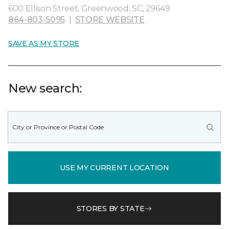
600 Ellison Street, Greenwood, SC, 29649
864-803-5095
|
STORE WEBSITE
SAVE AS MY STORE
New search:
USE MY CURRENT LOCATION
STORES BY STATE