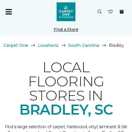
Find a Store
Carpet One
Locations
South Carolina
Bradley
LOCAL
FLOORING
STORES IN
BRADLEY, SC
Find a large selection of carpet, hardwood, vinyl, laminate & tile