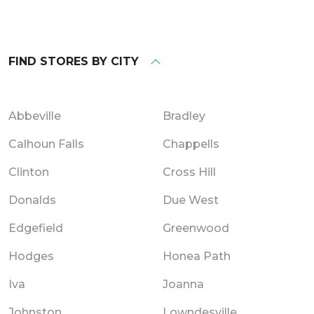
FIND STORES BY CITY
Abbeville
Bradley
Calhoun Falls
Chappells
Clinton
Cross Hill
Donalds
Due West
Edgefield
Greenwood
Hodges
Honea Path
Iva
Joanna
Johnston
Lowndesville