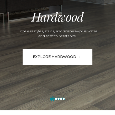
Hardwood
Timeless styles, stains, and finishes—plus water
and scratch resistance.
EXPLORE HARDWOOD