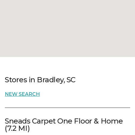
Stores in Bradley, SC
NEW SEARCH
Sneads Carpet One Floor & Home
(7.2 MI)