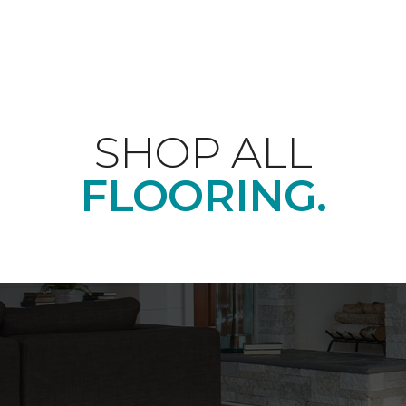
SHOP ALL
FLOORING.