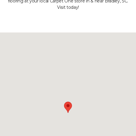
flooring at your local Carpet One store in & near Bradley, SC.
Visit today!