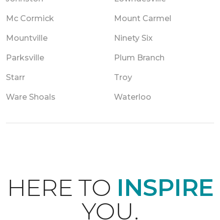
Mc Cormick
Mount Carmel
Mountville
Ninety Six
Parksville
Plum Branch
Starr
Troy
Ware Shoals
Waterloo
HERE TO
INSPIRE
YOU.