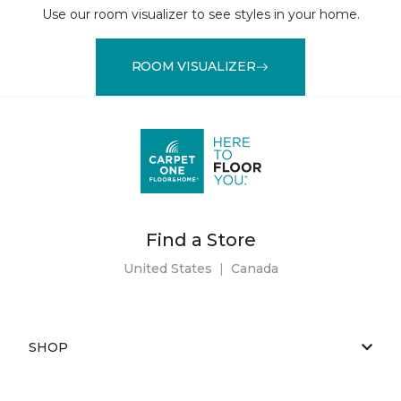
Use our room visualizer to see styles in your home.
ROOM VISUALIZER
Find a Store
United States
|
Canada
SHOP