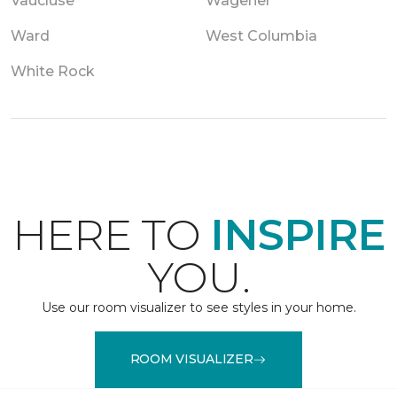
Vaucluse
Wagener
Ward
West Columbia
White Rock
HERE TO
INSPIRE
YOU.
Use our room visualizer to see styles in your home.
ROOM VISUALIZER