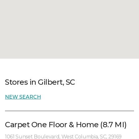
Stores in Gilbert, SC
NEW SEARCH
Carpet One Floor & Home (8.7 MI)
1061 Sunset Boulevard, West Columbia, SC, 29169