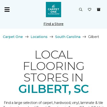
Find a Store
Carpet One
Locations
South Carolina
Gilbert
LOCAL
FLOORING
STORES IN
GILBERT, SC
Find a large selection of carpet, hardwood, vinyl, laminate & tile