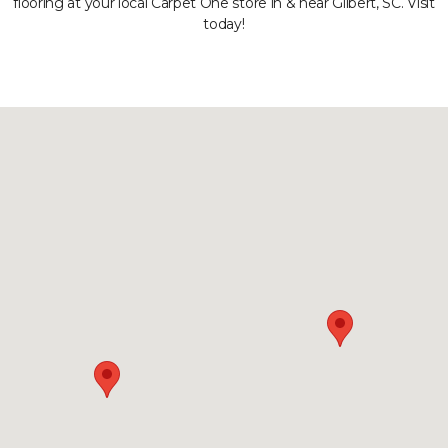
flooring at your local Carpet One store in & near Gilbert, SC. Visit
today!