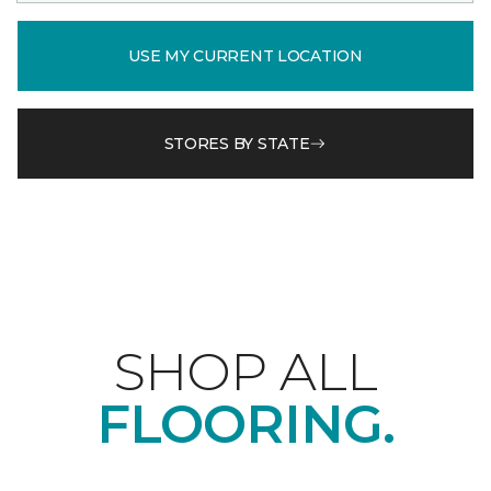
USE MY CURRENT LOCATION
STORES BY STATE
SHOP ALL
FLOORING.