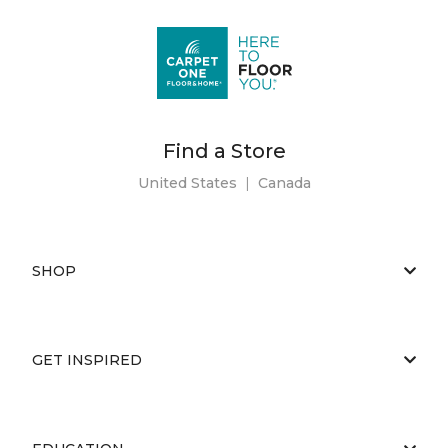
Find a Store
United States
|
Canada
SHOP
GET INSPIRED