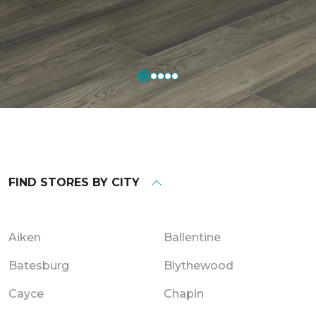
FIND STORES BY CITY
Aiken
Ballentine
Batesburg
Blythewood
Cayce
Chapin