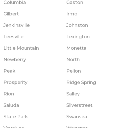
Columbia
Gaston
Gilbert
Irmo
Jenkinsville
Johnston
Leesville
Lexington
Little Mountain
Monetta
Newberry
North
Peak
Pelion
Prosperity
Ridge Spring
Rion
Salley
Saluda
Silverstreet
State Park
Swansea