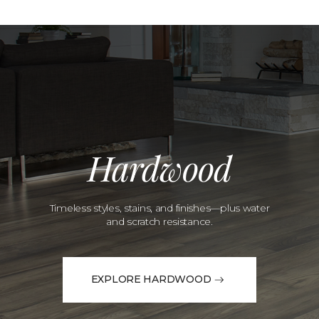
Hardwood
Timeless styles, stains, and finishes—plus water
and scratch resistance.
EXPLORE HARDWOOD