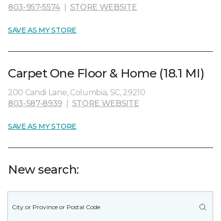
803-957-5574
|
STORE WEBSITE
SAVE AS MY STORE
Carpet One Floor & Home (18.1 MI)
200 Candi Lane, Columbia, SC, 29210
803-587-8939
|
STORE WEBSITE
SAVE AS MY STORE
New search: