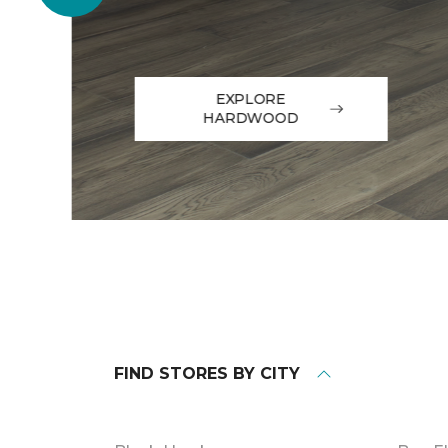
EXPLORE
HARDWOOD
FIND STORES BY CITY