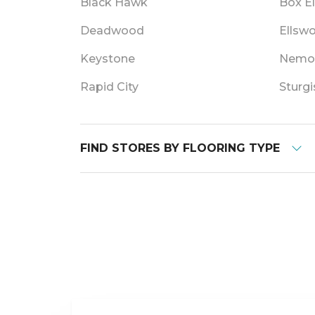
Black Hawk
Box E
Deadwood
Ellsw
Keystone
Nemo
Rapid City
Sturgi
FIND STORES BY FLOORING TYPE