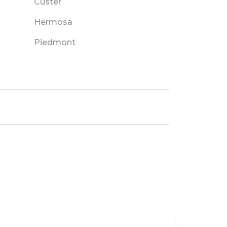
Custer
Hermosa
Piedmont