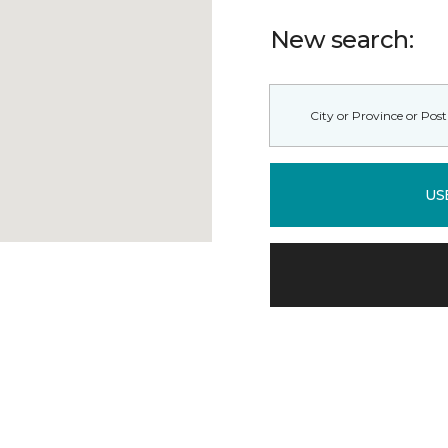
New search:
US