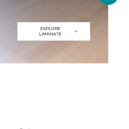
EXPLORE
LAMINATE