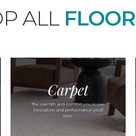
P ALL
FLOOR
Carpet
The warmth and comfort you know.
Innovation and performance you'll
love.