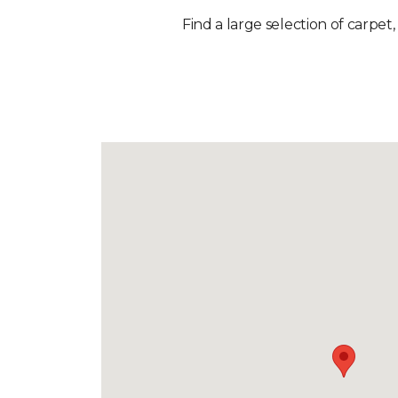
Find a large selection of carpet,