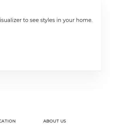
sualizer to see styles in your home.
CATION
ABOUT US