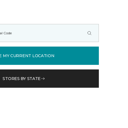
E MY CURRENT LOCATION
STORES BY STATE