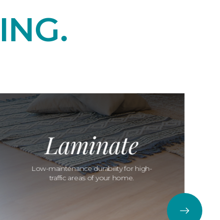
ING.
Laminate
Low-maintenance durability for high-
traffic areas of your home.