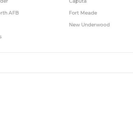
lder
Caputa
orth AFB
Fort Meade
New Underwood
s