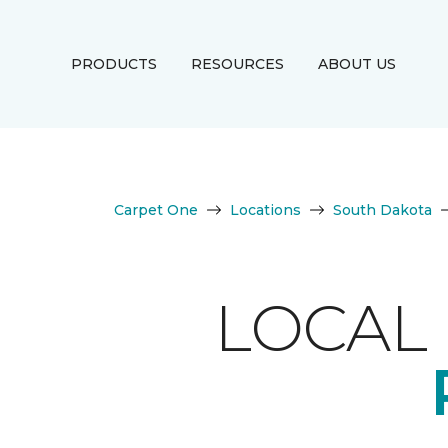
PRODUCTS
RESOURCES
ABOUT US
Carpet One
Locations
South Dakota
LOCAL 