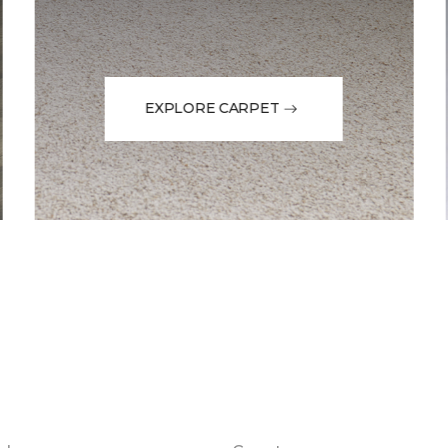
EXPLORE CARPET