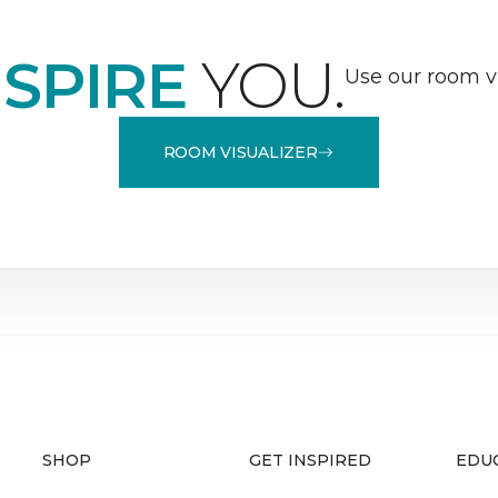
NSPIRE
YOU.
Use our room vi
ROOM VISUALIZER
SHOP
GET INSPIRED
EDU