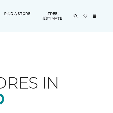
FIND A STORE
FREE
ESTIMATE
ORES IN
D