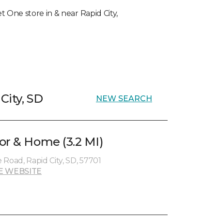
et One store in & near Rapid City,
City, SD
NEW SEARCH
or & Home (3.2 MI)
oad, Rapid City, SD, 57701
E WEBSITE