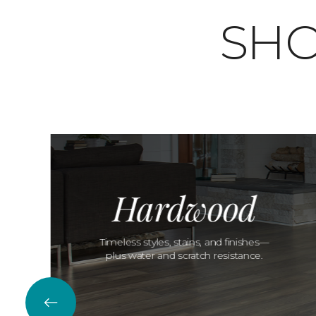
SHO
Hardwood
Timeless styles, stains, and finishes—
plus water and scratch resistance.