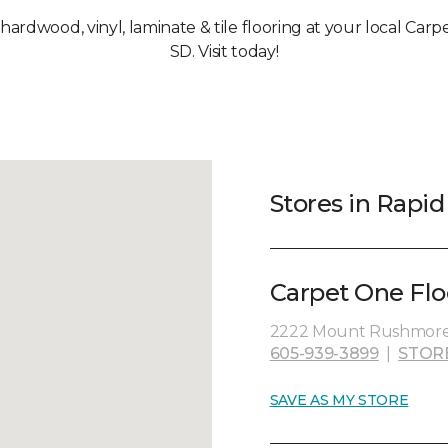
 hardwood, vinyl, laminate & tile flooring at your local Carp
SD. Visit today!
Stores in Rapid 
Carpet One Flo
2222 Mount Rushmore R
605-939-3899
|
STOR
SAVE AS MY STORE