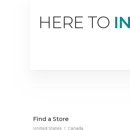
HERE TO
I
Find a Store
United States
|
Canada