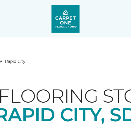
Rapid City
FLOORING ST
RAPID CITY, S