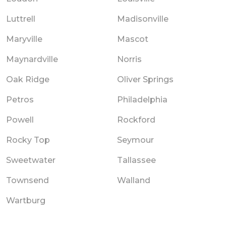
Luttrell
Madisonville
Maryville
Mascot
Maynardville
Norris
Oak Ridge
Oliver Springs
Petros
Philadelphia
Powell
Rockford
Rocky Top
Seymour
Sweetwater
Tallassee
Townsend
Walland
Wartburg