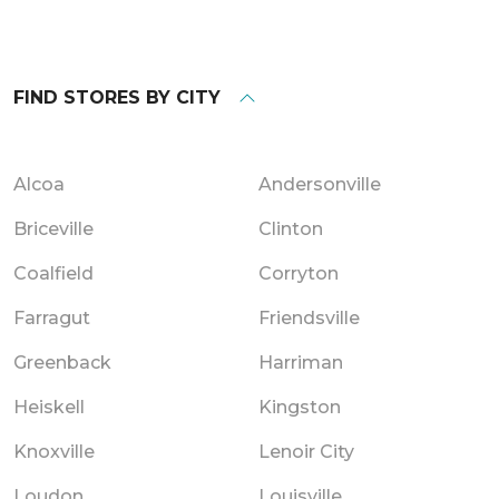
FIND STORES BY CITY
Alcoa
Andersonville
Briceville
Clinton
Coalfield
Corryton
Farragut
Friendsville
Greenback
Harriman
Heiskell
Kingston
Knoxville
Lenoir City
Loudon
Louisville