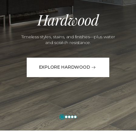
Hardwood
Timeless styles, stains, and finishes—plus water
and scratch resistance.
EXPLORE HARDWOOD