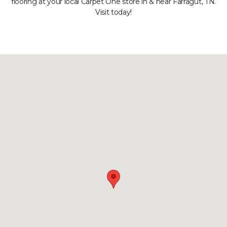
flooring at your local Carpet One store in & near Farragut, TN.
Visit today!