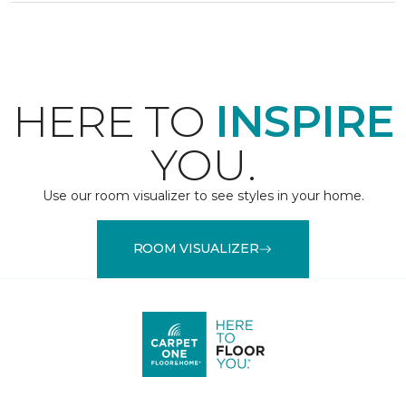
HERE TO
INSPIRE
YOU.
Use our room visualizer to see styles in your home.
ROOM VISUALIZER