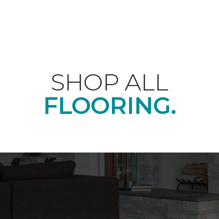
SHOP ALL
FLOORING.