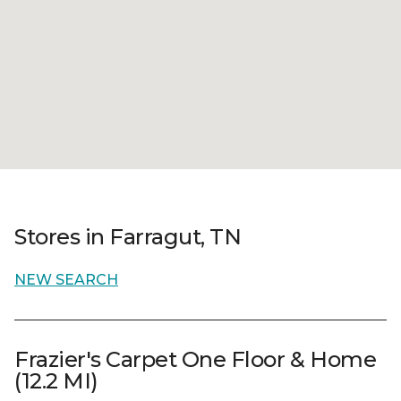
Stores in Farragut, TN
NEW SEARCH
Frazier's Carpet One Floor & Home
(12.2 MI)