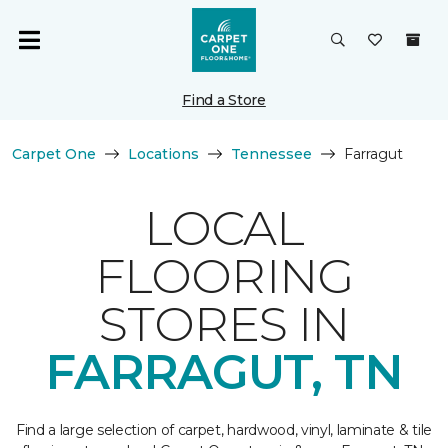
Find a Store
Carpet One
Locations
Tennessee
Farragut
LOCAL
FLOORING
STORES IN
FARRAGUT, TN
Find a large selection of carpet, hardwood, vinyl, laminate & tile