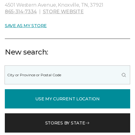
4501 Western Avenue, Knoxville, TN, 37921
865-314-7334
|
STORE WEBSITE
SAVE AS MY STORE
New search:
USE MY CURRENT LOCATION
STORES BY STATE