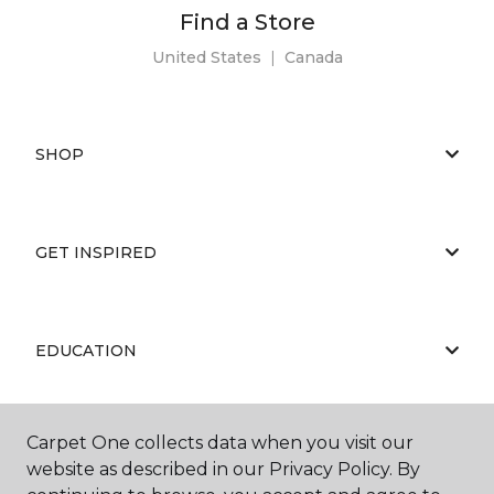
Find a Store
United States
|
Canada
SHOP
GET INSPIRED
EDUCATION
Carpet One collects data when you visit our
ABOUT US
website as described in our Privacy Policy. By