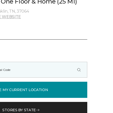
 One Floor & Home (25 MI)
klin, TN, 37064
 WEBSITE
E MY CURRENT LOCATION
STORES BY STATE