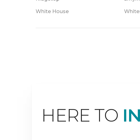
White House
White
HERE TO
I