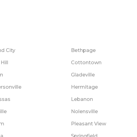
d City
Bethpage
Hill
Cottontown
in
Gladeville
rsonville
Hermitage
ssas
Lebanon
lle
Nolensville
am
Pleasant View
na
Springfield