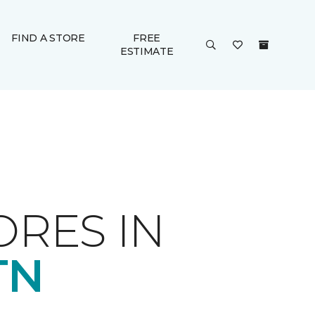
FIND A STORE
FREE
ESTIMATE
ORES IN
TN