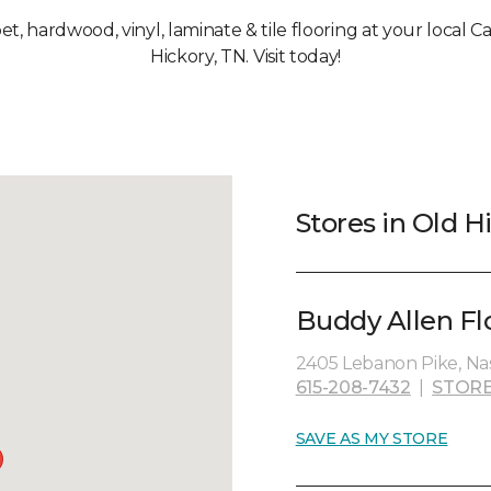
pet, hardwood, vinyl, laminate & tile flooring at your local 
Hickory, TN. Visit today!
Stores in Old H
Buddy Allen Fl
2405 Lebanon Pike, Nas
615-208-7432
|
STORE
SAVE AS MY STORE