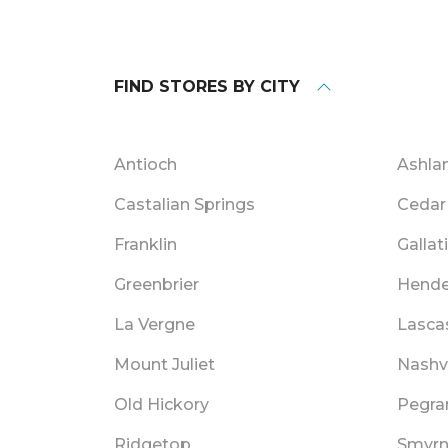
FIND STORES BY CITY
Antioch
Ashlan
Castalian Springs
Cedar 
Franklin
Gallat
Greenbrier
Hende
La Vergne
Lasca
Mount Juliet
Nashvi
Old Hickory
Pegr
Ridgetop
Smyr