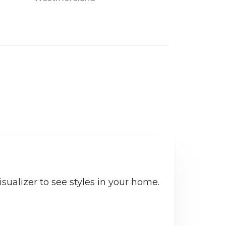
sualizer to see styles in your home.