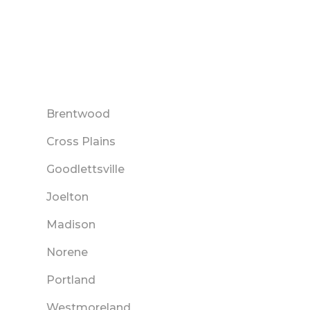
Brentwood
Cross Plains
Goodlettsville
Joelton
Madison
Norene
Portland
Westmoreland