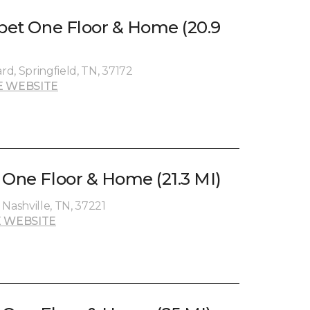
rpet One Floor & Home (20.9
d, Springfield, TN, 37172
E WEBSITE
 One Floor & Home (21.3 MI)
Nashville, TN, 37221
 WEBSITE