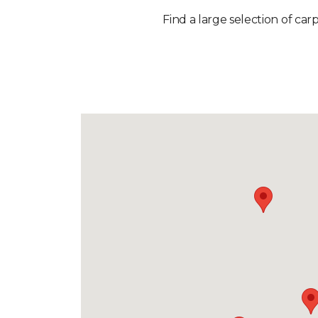
Find a large selection of car