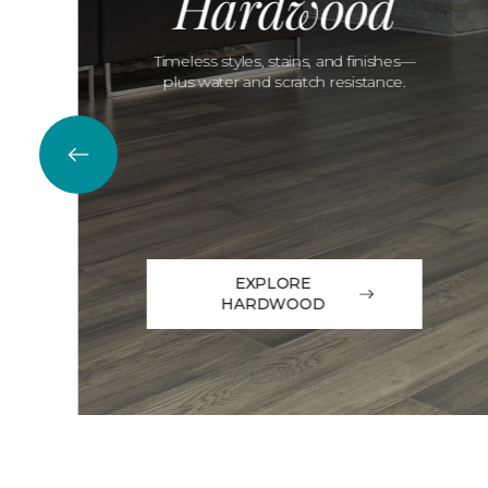
Hardwood
Timeless styles, stains, and finishes—
plus water and scratch resistance.
EXPLORE
HARDWOOD