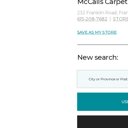
McCalls Carpet
232 Franklin Road, Fran
615-208-7682
|
STORE
SAVE AS MY STORE
New search:
US