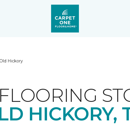
Old Hickory
FLOORING ST
LD HICKORY, 