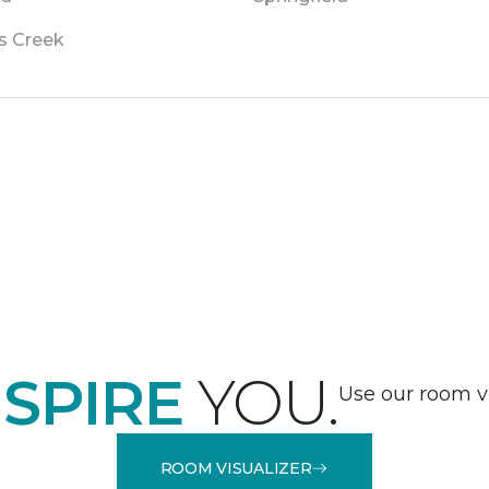
s Creek
NSPIRE
YOU.
Use our room vi
ROOM VISUALIZER