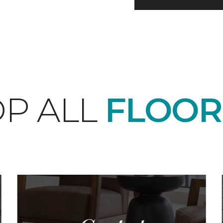
P ALL
FLOOR