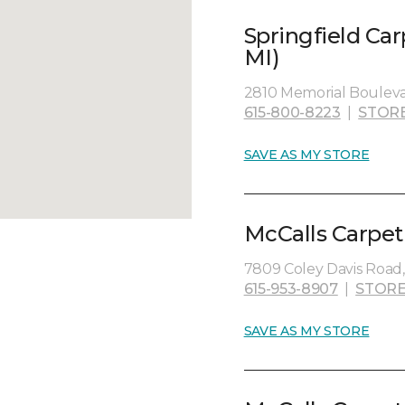
Springfield Ca
MI)
2810 Memorial Boulevar
615-800-8223
|
STOR
SAVE AS MY STORE
McCalls Carpet
7809 Coley Davis Road, 
615-953-8907
|
STORE
SAVE AS MY STORE