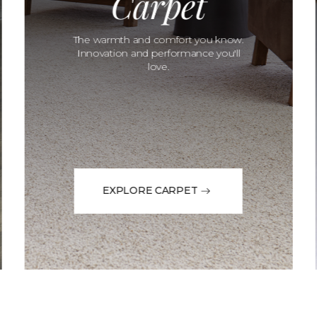
Carpet
The warmth and comfort you know.
Innovation and performance you'll
love.
EXPLORE CARPET