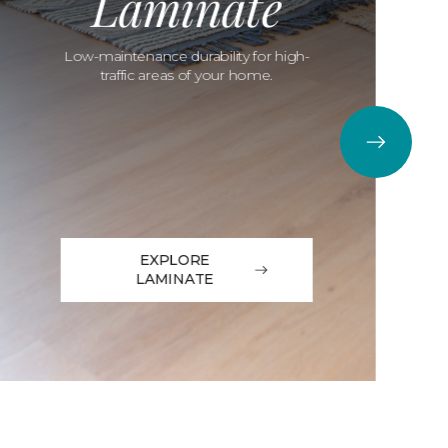
Laminate
Low-maintenance durability for high-
traffic areas of your home.
EXPLORE
LAMINATE