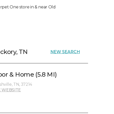
Carpet One store in & near Old
ickory, TN
NEW SEARCH
oor & Home (5.8 MI)
hville, TN, 37214
 WEBSITE