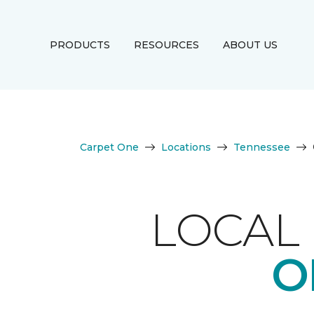
PRODUCTS
RESOURCES
ABOUT US
Carpet One
Locations
Tennessee
LOCAL 
O