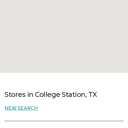
Stores in College Station, TX
NEW SEARCH