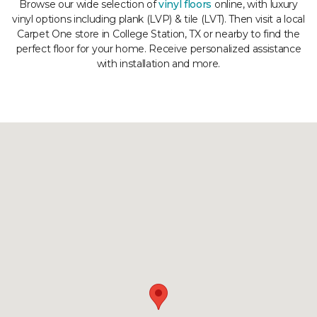
Browse our wide selection of
vinyl floors
online, with luxury
vinyl options including plank (LVP) & tile (LVT). Then visit a local
Carpet One store in College Station, TX or nearby to find the
perfect floor for your home. Receive personalized assistance
with installation and more.