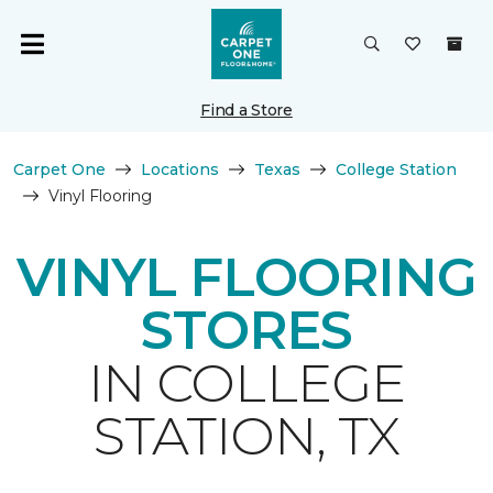
Find a Store
Carpet One
Locations
Texas
College Station
Vinyl Flooring
VINYL FLOORING
STORES
IN COLLEGE
STATION, TX