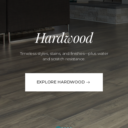
Hardwood
Timeless styles, stains, and finishes—plus water
and scratch resistance.
EXPLORE HARDWOOD