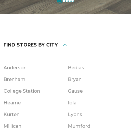
FIND STORES BY CITY
Anderson
Bedias
Brenham
Bryan
College Station
Gause
Hearne
Iola
Kurten
Lyons
Millican
Mumford