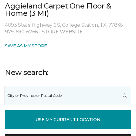
Aggieland Carpet One Floor &
Home (3 MI)
4093 State Highway 6 S, College Station, TX, 77845
979-690-6766
|
STORE WEBSITE
SAVE AS MY STORE
New search:
USE MY CURRENT LOCATION