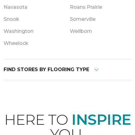
Navasota
Roans Prairie
Snook
Somerville
Washington
Wellborn
Wheelock
FIND STORES BY FLOORING TYPE
HERE TO
INSPIRE
YOU.