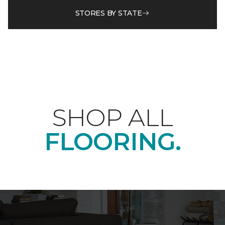
STORES BY STATE
SHOP ALL
FLOORING.