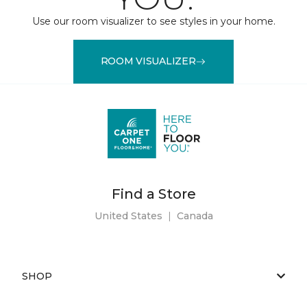
Use our room visualizer to see styles in your home.
ROOM VISUALIZER
Find a Store
United States
|
Canada
SHOP