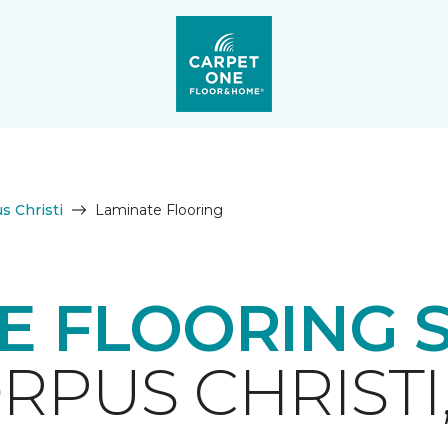
s Christi
Laminate Flooring
E FLOORING 
RPUS CHRISTI,