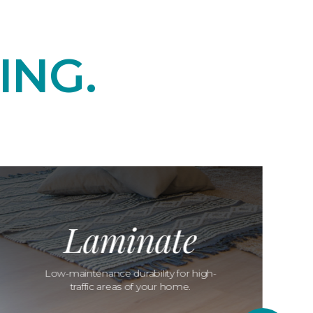
ING.
Laminate
Low-maintenance durability for high-
traffic areas of your home.