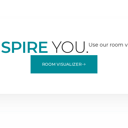
NSPIRE
YOU.
Use our room vi
ROOM VISUALIZER