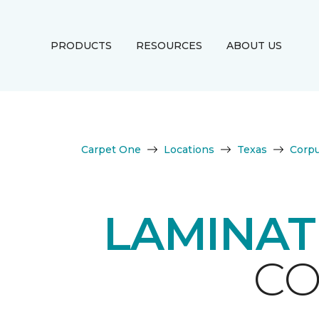
PRODUCTS
RESOURCES
ABOUT US
Carpet One
Locations
Texas
Corpu
LAMINAT
CO