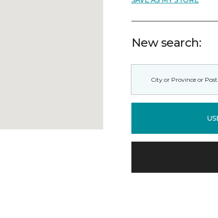
SAVE AS MY STORE
New search:
US