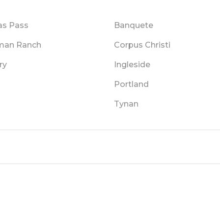
as Pass
Banquete
man Ranch
Corpus Christi
ry
Ingleside
m
Portland
Tynan