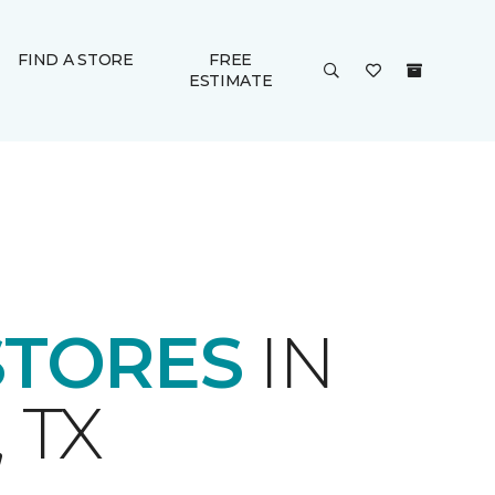
FIND A STORE
FREE
ESTIMATE
STORES
IN
 TX