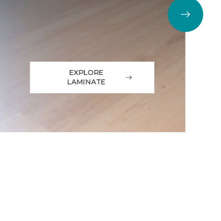
EXPLORE
LAMINATE