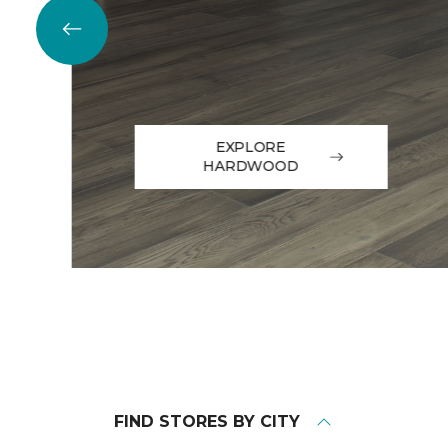
EXPLORE
HARDWOOD
FIND STORES BY CITY