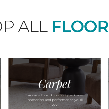
P ALL
FLOOR
Carpet
The warmth and comfort you know.
Innovation and performance you'll
love.