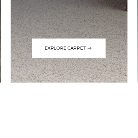
EXPLORE CARPET