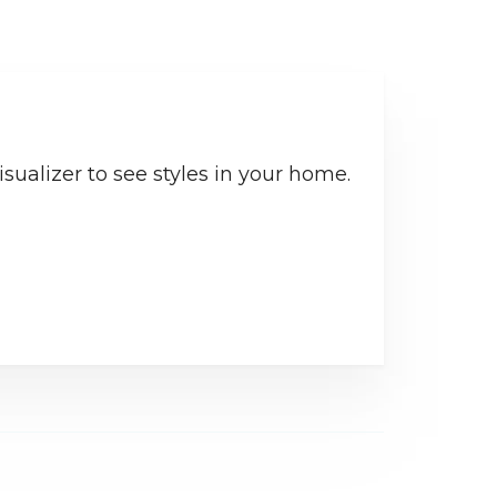
sualizer to see styles in your home.