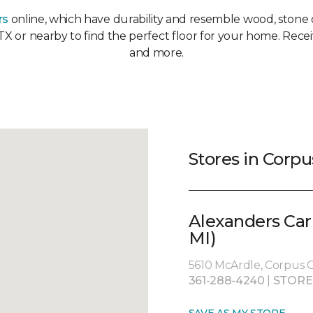
rs
online, which have durability and resemble wood, stone or
 TX or nearby to find the perfect floor for your home. Recei
and more.
Stores in Corpus
Alexanders Car
MI)
5610 McArdle, Corpus Ch
361-288-4240
|
STORE