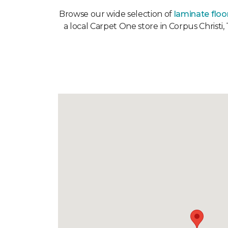
Browse our wide selection of
laminate floo
a local Carpet One store in Corpus Christi,