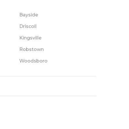
Bayside
Driscoll
Kingsville
Robstown
Woodsboro