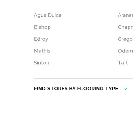
Agua Dulce
Arans
Bishop
Chap
Edroy
Grego
Mathis
Ode
Sinton
Taft
FIND STORES BY FLOORING TYPE