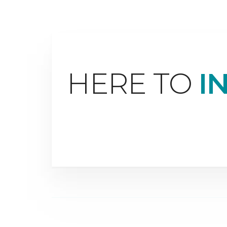
HERE TO
I