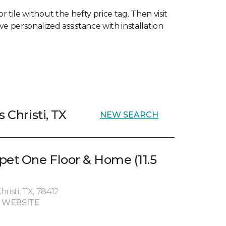
 tile without the hefty price tag. Then visit
ve personalized assistance with installation
 Christi, TX
NEW SEARCH
pet One Floor & Home (11.5
risti, TX, 78412
 WEBSITE