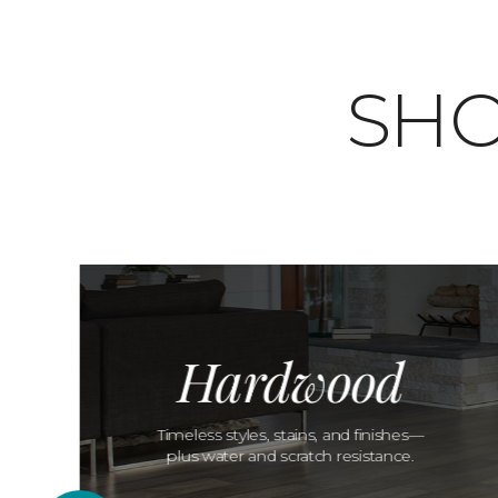
SHO
Hardwood
Timeless styles, stains, and finishes—
plus water and scratch resistance.