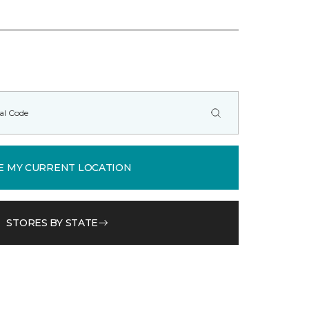
E MY CURRENT LOCATION
STORES BY STATE