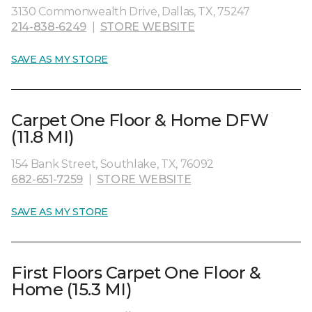
3130 Commonwealth Drive, Dallas, TX, 75247
214-838-6249
|
STORE WEBSITE
SAVE AS MY STORE
Carpet One Floor & Home DFW
(11.8 MI)
154 Bank Street, Southlake, TX, 76092
682-651-7259
|
STORE WEBSITE
SAVE AS MY STORE
First Floors Carpet One Floor &
Home (15.3 MI)