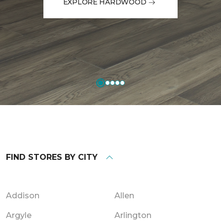
EXPLORE HARDWOOD
FIND STORES BY CITY
Addison
Allen
Argyle
Arlington