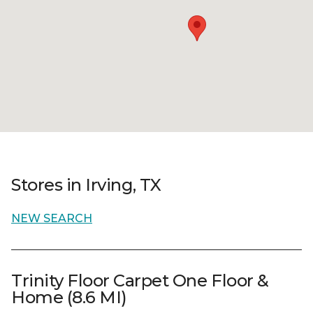
Stores in Irving, TX
NEW SEARCH
Trinity Floor Carpet One Floor &
Home (8.6 MI)