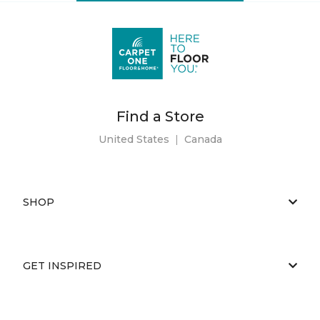
Find a Store
United States
|
Canada
SHOP
GET INSPIRED