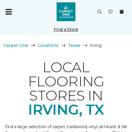
Find a Store
Carpet One
Locations
Texas
Irving
LOCAL
FLOORING
STORES IN
IRVING, TX
Find a large selection of carpet, hardwood, vinyl, laminate & tile