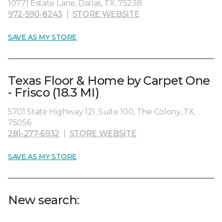
10771 Estate Lane, Dallas, TX, 75238
972-590-8243
|
STORE WEBSITE
SAVE AS MY STORE
Texas Floor & Home by Carpet One
- Frisco (18.3 MI)
5701 State Highway 121, Suite 100, The Colony, TX,
75056
281-277-6932
|
STORE WEBSITE
SAVE AS MY STORE
New search: