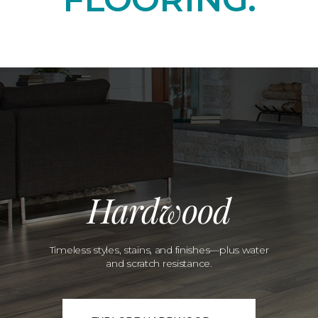
Hardwood
Timeless styles, stains, and finishes—plus water
and scratch resistance.