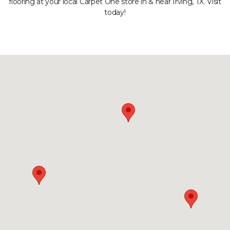
flooring at your local Carpet One store in & near Irving, TX. Visit
today!