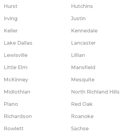
Hurst
Hutchins
Irving
Justin
Keller
Kennedale
Lake Dallas
Lancaster
Lewisville
Lillian
Little Elm
Mansfield
McKinney
Mesquite
Midlothian
North Richland Hills
Plano
Red Oak
Richardson
Roanoke
Rowlett
Sachse