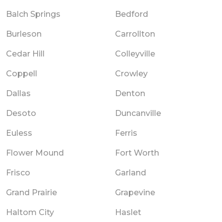
Balch Springs
Bedford
Burleson
Carrollton
Cedar Hill
Colleyville
Coppell
Crowley
Dallas
Denton
Desoto
Duncanville
Euless
Ferris
Flower Mound
Fort Worth
Frisco
Garland
Grand Prairie
Grapevine
Haltom City
Haslet