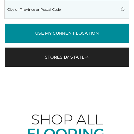
USE MY CURRENT LOCATION
STORES BY STATE
SHOP ALL
FLOORING.