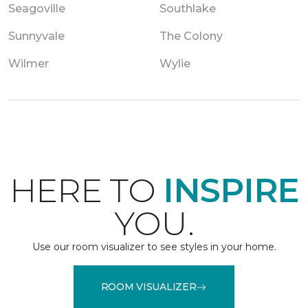
Seagoville
Southlake
Sunnyvale
The Colony
Wilmer
Wylie
HERE TO
INSPIRE
YOU.
Use our room visualizer to see styles in your home.
ROOM VISUALIZER