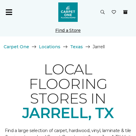
Find a Store
Carpet One
Locations
Texas
Jarrell
LOCAL
FLOORING
STORES IN
JARRELL, TX
Find a large selection of carpet, hardwood, vinyl, laminate & tile