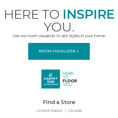
HERE TO
INSPIRE
YOU.
Use our room visualizer to see styles in your home.
ROOM VISUALIZER
Find a Store
United States
|
Canada