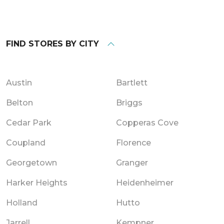
FIND STORES BY CITY
Austin
Bartlett
Belton
Briggs
Cedar Park
Copperas Cove
Coupland
Florence
Georgetown
Granger
Harker Heights
Heidenheimer
Holland
Hutto
Jarrell
Kempner