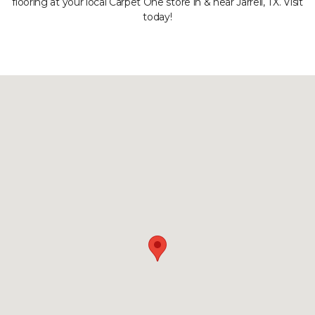
flooring at your local Carpet One store in & near Jarrell, TX. Visit
today!