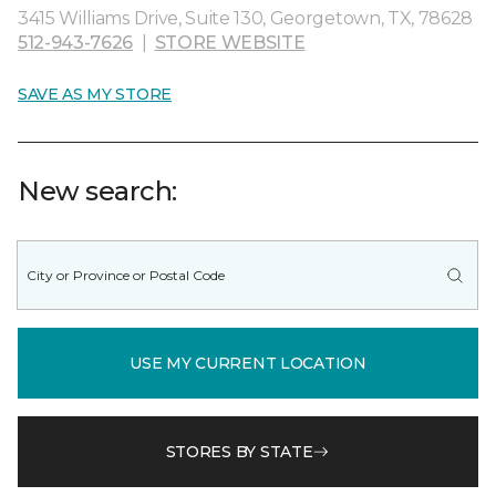
3415 Williams Drive, Suite 130, Georgetown, TX, 78628
512-943-7626
|
STORE WEBSITE
SAVE AS MY STORE
New search:
USE MY CURRENT LOCATION
STORES BY STATE