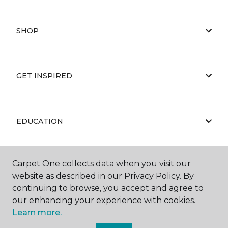
SHOP
GET INSPIRED
EDUCATION
Carpet One collects data when you visit our
ABOUT US
website as described in our Privacy Policy. By
continuing to browse, you accept and agree to
our enhancing your experience with cookies.
Learn more.