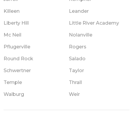
Killeen
Leander
Liberty Hill
Little River Academy
Mc Neil
Nolanville
Pflugerville
Rogers
Round Rock
Salado
Schwertner
Taylor
Temple
Thrall
Walburg
Weir