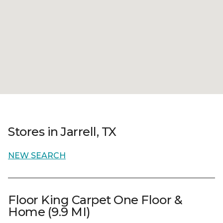
Stores in Jarrell, TX
NEW SEARCH
Floor King Carpet One Floor &
Home (9.9 MI)