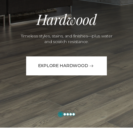
Hardwood
Timeless styles, stains, and finishes—plus water
and scratch resistance.
EXPLORE HARDWOOD