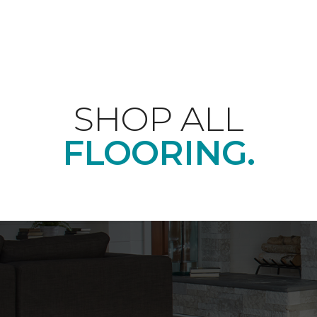
SHOP ALL
FLOORING.