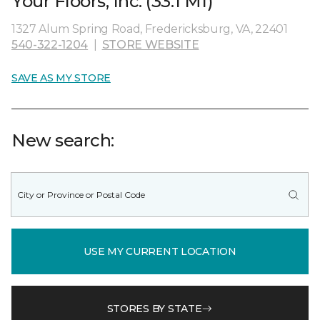
Your Floors, Inc. (33.1 MI)
1327 Alum Spring Road, Fredericksburg, VA, 22401
540-322-1204
|
STORE WEBSITE
SAVE AS MY STORE
New search:
USE MY CURRENT LOCATION
STORES BY STATE