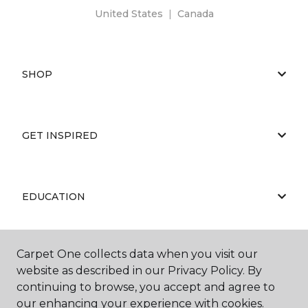
United States
|
Canada
SHOP
GET INSPIRED
EDUCATION
Carpet One collects data when you visit our
ABOUT US
website as described in our Privacy Policy. By
continuing to browse, you accept and agree to
our enhancing your experience with cookies.