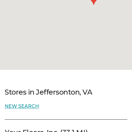
Stores in Jeffersonton, VA
NEW SEARCH