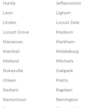
Huntly
Jeffersonton
Leon
Lignum
Linden
Locust Dale
Locust Grove
Madison
Manassas
Markham
Marshall
Middleburg
Midland
Mitchells
Nokesville
Oakpark
Orlean
Pratts
Radiant
Rapidan
Rectortown
Remington