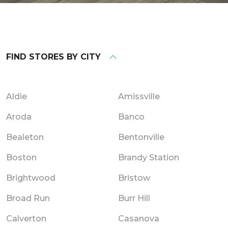
FIND STORES BY CITY
Aldie
Amissville
Aroda
Banco
Bealeton
Bentonville
Boston
Brandy Station
Brightwood
Bristow
Broad Run
Burr Hill
Calverton
Casanova