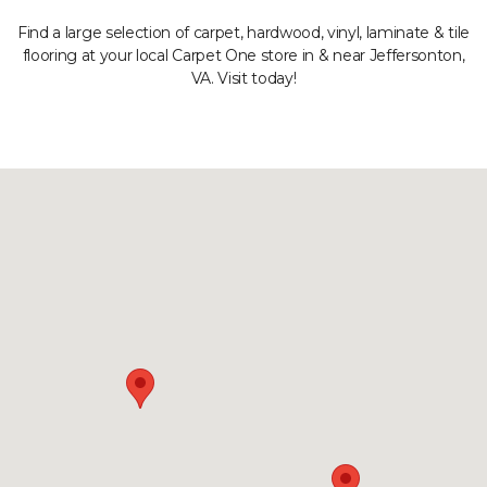
Find a large selection of carpet, hardwood, vinyl, laminate & tile
flooring at your local Carpet One store in & near Jeffersonton,
VA. Visit today!