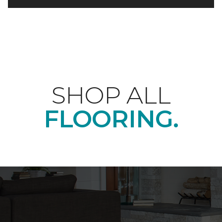
SHOP ALL
FLOORING.