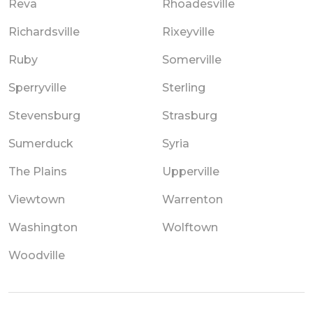
Reva
Rhoadesville
Richardsville
Rixeyville
Ruby
Somerville
Sperryville
Sterling
Stevensburg
Strasburg
Sumerduck
Syria
The Plains
Upperville
Viewtown
Warrenton
Washington
Wolftown
Woodville