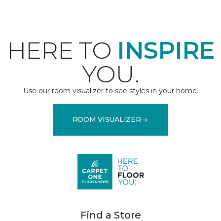
HERE TO
INSPIRE
YOU.
Use our room visualizer to see styles in your home.
ROOM VISUALIZER
Find a Store