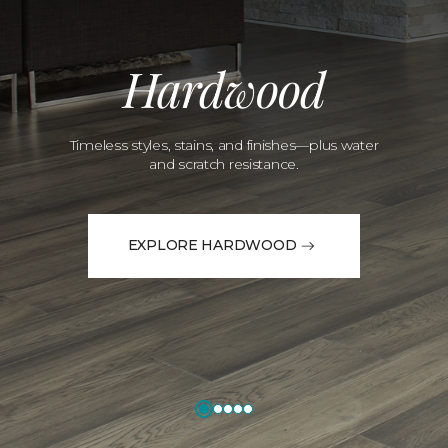
Hardwood
Timeless styles, stains, and finishes—plus water
and scratch resistance.
EXPLORE HARDWOOD