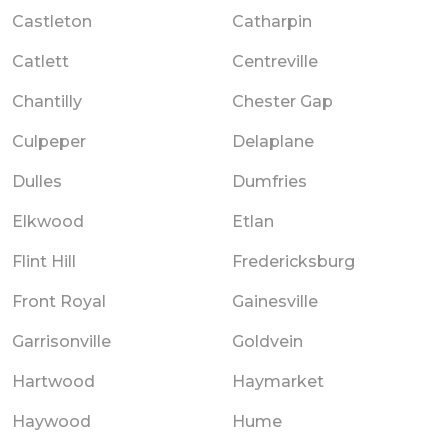
Castleton
Catharpin
Catlett
Centreville
Chantilly
Chester Gap
Culpeper
Delaplane
Dulles
Dumfries
Elkwood
Etlan
Flint Hill
Fredericksburg
Front Royal
Gainesville
Garrisonville
Goldvein
Hartwood
Haymarket
Haywood
Hume