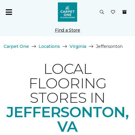
Find a Store
Carpet One
Locations
Virginia
Jeffersonton
LOCAL
FLOORING
STORES IN
JEFFERSONTON,
VA