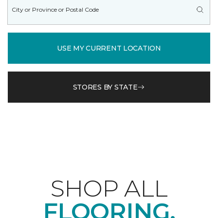
USE MY CURRENT LOCATION
STORES BY STATE
SHOP ALL
FLOORING.