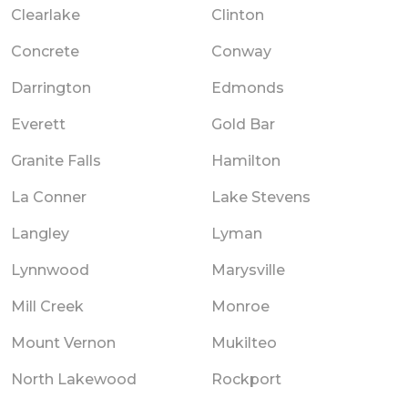
Clearlake
Clinton
Concrete
Conway
Darrington
Edmonds
Everett
Gold Bar
Granite Falls
Hamilton
La Conner
Lake Stevens
Langley
Lyman
Lynnwood
Marysville
Mill Creek
Monroe
Mount Vernon
Mukilteo
North Lakewood
Rockport