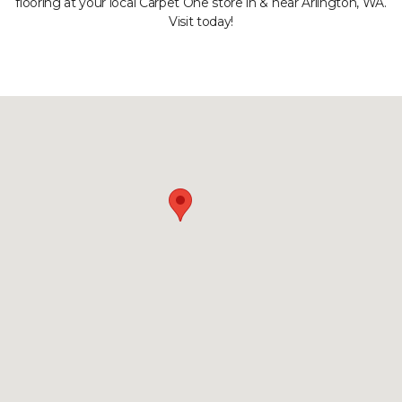
flooring at your local Carpet One store in & near Arlington, WA.
Visit today!