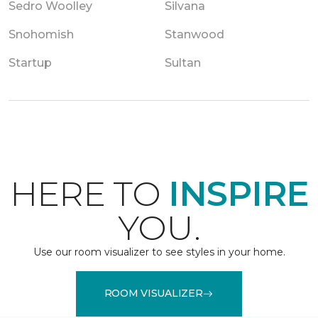
Sedro Woolley
Silvana
Snohomish
Stanwood
Startup
Sultan
HERE TO
INSPIRE
YOU.
Use our room visualizer to see styles in your home.
ROOM VISUALIZER