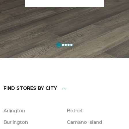
FIND STORES BY CITY
Arlington
Bothell
Burlington
Camano Island