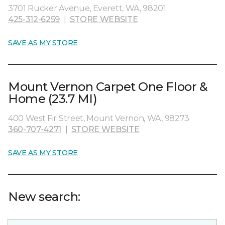
3701 Rucker Avenue, Everett, WA, 98201
425-312-6259
|
STORE WEBSITE
SAVE AS MY STORE
Mount Vernon Carpet One Floor &
Home (23.7 MI)
400 West Fir Street, Mount Vernon, WA, 98273
360-707-4271
|
STORE WEBSITE
SAVE AS MY STORE
New search: