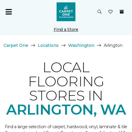
Find a Store
Carpet One
Locations
Washington
Arlington
LOCAL
FLOORING
STORES IN
ARLINGTON, WA
Find a large selection of carpet, hardwood, vinyl, laminate & tile