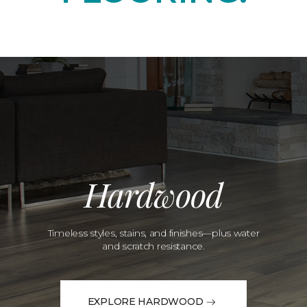
Hardwood
Timeless styles, stains, and finishes—plus water
and scratch resistance.
EXPLORE HARDWOOD