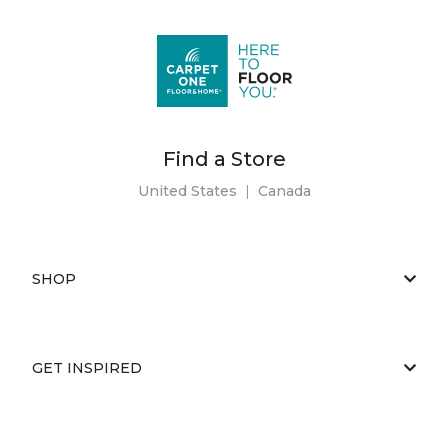
Find a Store
United States
|
Canada
SHOP
GET INSPIRED