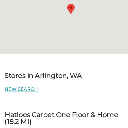
Stores in Arlington, WA
NEW SEARCH
Hatloes Carpet One Floor & Home
(18.2 MI)