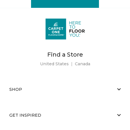
Find a Store
United States
|
Canada
SHOP
GET INSPIRED