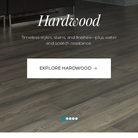
Hardwood
Timeless styles, stains, and finishes—plus water
and scratch resistance.
EXPLORE HARDWOOD