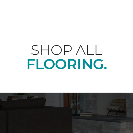
SHOP ALL
FLOORING.