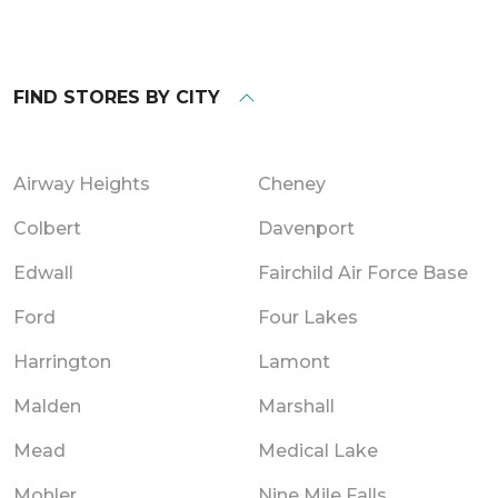
FIND STORES BY CITY
Airway Heights
Cheney
Colbert
Davenport
Edwall
Fairchild Air Force Base
Ford
Four Lakes
Harrington
Lamont
Malden
Marshall
Mead
Medical Lake
Mohler
Nine Mile Falls