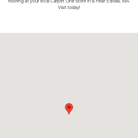
flooring at your local Carpet One store in & near Edwall, WA.
Visit today!