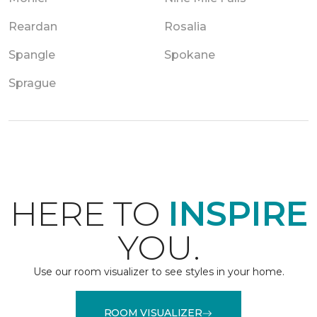
Reardan
Rosalia
Spangle
Spokane
Sprague
HERE TO
INSPIRE
YOU.
Use our room visualizer to see styles in your home.
ROOM VISUALIZER