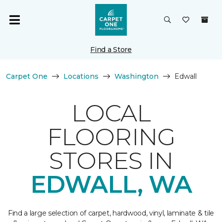
Find a Store
Carpet One
Locations
Washington
Edwall
LOCAL
FLOORING
STORES IN
EDWALL, WA
Find a large selection of carpet, hardwood, vinyl, laminate & tile