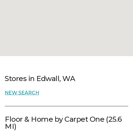
Stores in Edwall, WA
NEW SEARCH
Floor & Home by Carpet One (25.6
MI)