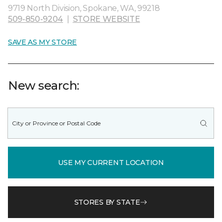
9719 North Division, Spokane, WA, 99218
509-850-9204
|
STORE WEBSITE
SAVE AS MY STORE
New search:
USE MY CURRENT LOCATION
STORES BY STATE