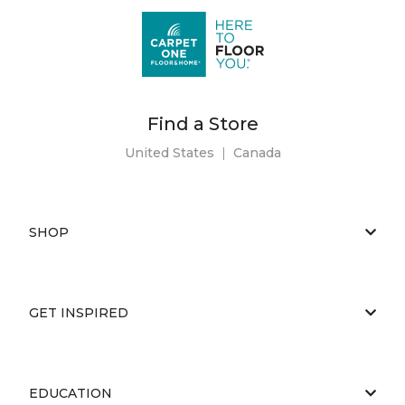
Find a Store
United States
|
Canada
SHOP
GET INSPIRED
EDUCATION