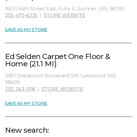
16501 64th Street East, Suite A, Sumner, WA, 98390
253-470-6235
|
STORE WEBSITE
SAVE AS MY STORE
Ed Selden Carpet One Floor &
Home (21.1 MI)
3901 Steilacoom Boulevard SW, Lakewood, WA,
98499
253-343-1916
|
STORE WEBSITE
SAVE AS MY STORE
New search: