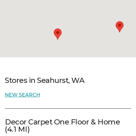
Stores in Seahurst, WA
NEW SEARCH
Decor Carpet One Floor & Home
(4.1 MI)