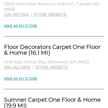
12600 Interurban Avenue S, Suite 100, Tukwila, WA,
98168
206-457-2514
|
STORE WEBSITE
SAVE AS MY STORE
Floor Decorators Carpet One Floor
& Home (16.1 MI)
4535 Auto Center Way, Bremerton, WA, 98312
360-362-5870
|
STORE WEBSITE
SAVE AS MY STORE
Sumner Carpet One Floor & Home
(19.9 MI)