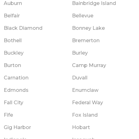
Auburn
Bainbridge Island
Belfair
Bellevue
Black Diamond
Bonney Lake
Bothell
Bremerton
Buckley
Burley
Burton
Camp Murray
Carnation
Duvall
Edmonds
Enumclaw
Fall City
Federal Way
Fife
Fox Island
Gig Harbor
Hobart