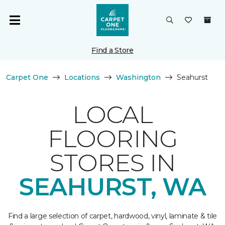
Find a Store
Carpet One
Locations
Washington
Seahurst
LOCAL
FLOORING
STORES IN
SEAHURST, WA
Find a large selection of carpet, hardwood, vinyl, laminate & tile