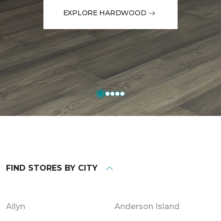
EXPLORE HARDWOOD
FIND STORES BY CITY
Allyn
Anderson Island