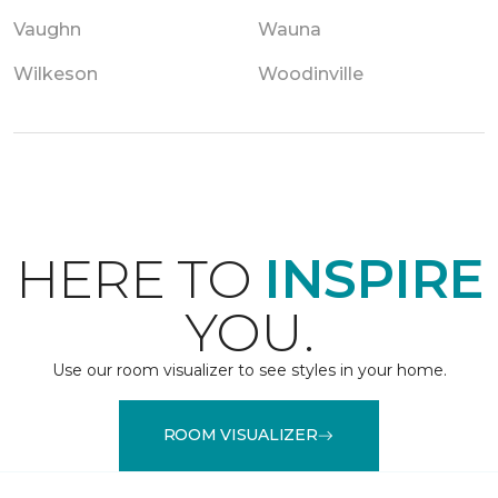
Vaughn
Wauna
Wilkeson
Woodinville
HERE TO
INSPIRE
YOU.
Use our room visualizer to see styles in your home.
ROOM VISUALIZER