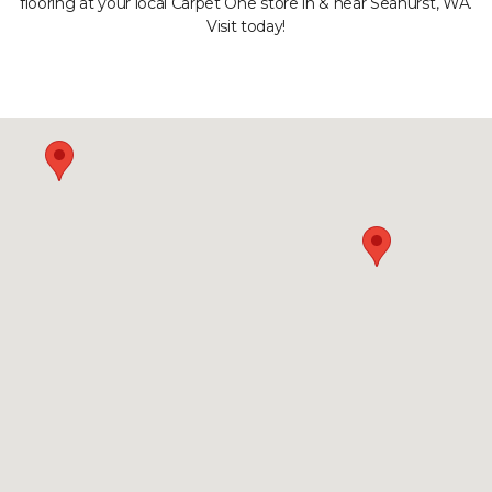
flooring at your local Carpet One store in & near Seahurst, WA.
Visit today!