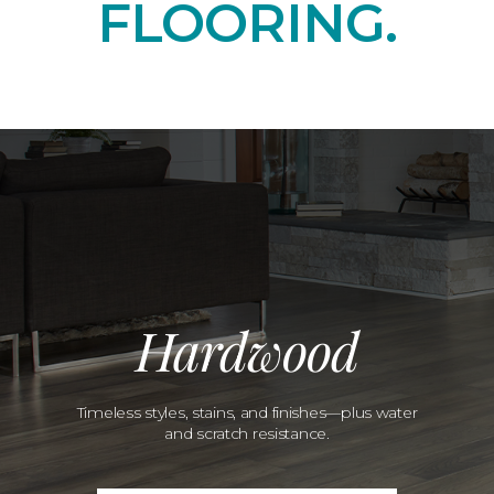
FLOORING.
Hardwood
Timeless styles, stains, and finishes—plus water
and scratch resistance.