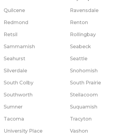
Quilcene
Ravensdale
Redmond
Renton
Retsil
Rollingbay
Sammamish
Seabeck
Seahurst
Seattle
Silverdale
Snohomish
South Colby
South Prairie
Southworth
Steilacoom
Sumner
Suquamish
Tacoma
Tracyton
University Place
Vashon