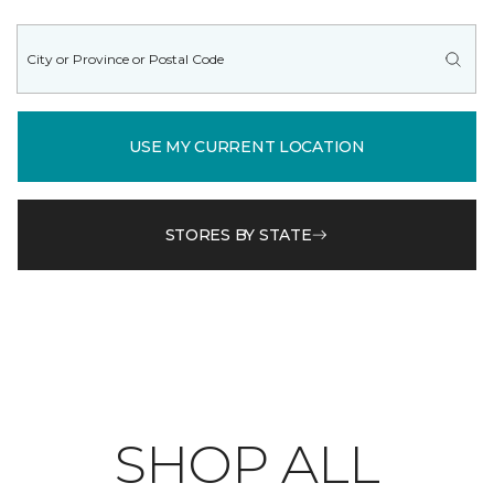
USE MY CURRENT LOCATION
STORES BY STATE
SHOP ALL