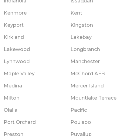
Indianola
Issaquah
Kenmore
Kent
Keyport
Kingston
Kirkland
Lakebay
Lakewood
Longbranch
Lynnwood
Manchester
Maple Valley
McChord AFB
Medina
Mercer Island
Milton
Mountlake Terrace
Olalla
Pacific
Port Orchard
Poulsbo
Preston
Puyallup