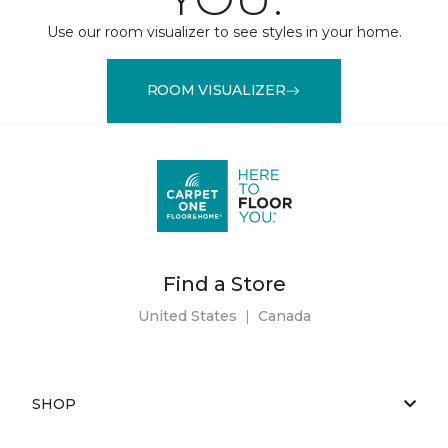
Use our room visualizer to see styles in your home.
ROOM VISUALIZER
Find a Store
United States
|
Canada
SHOP