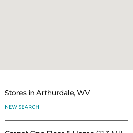
Stores in Arthurdale, WV
NEW SEARCH