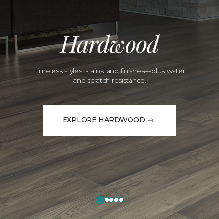
Hardwood
Timeless styles, stains, and finishes—plus water
and scratch resistance.
EXPLORE HARDWOOD