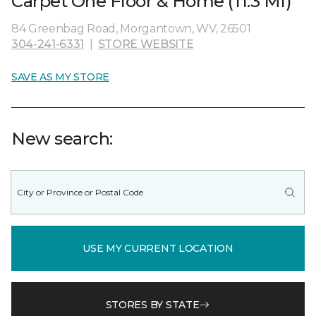
Carpet One Floor & Home (11.3 MI)
84 Greenbag Road, Morgantown, WV, 26501
304-241-6331
|
STORE WEBSITE
SAVE AS MY STORE
New search:
USE MY CURRENT LOCATION
STORES BY STATE