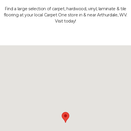
Find a large selection of carpet, hardwood, vinyl, laminate & tile
flooring at your local Carpet One store in & near Arthurdale, WV.
Visit today!