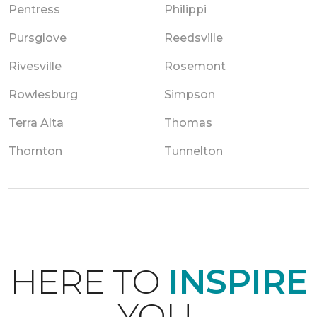
Pentress
Philippi
Pursglove
Reedsville
Rivesville
Rosemont
Rowlesburg
Simpson
Terra Alta
Thomas
Thornton
Tunnelton
HERE TO
INSPIRE
YOU.