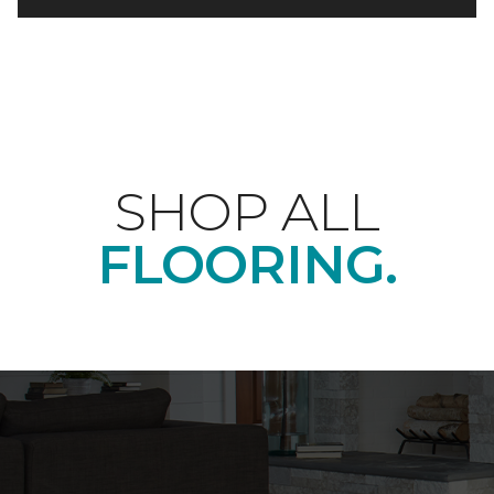
SHOP ALL
FLOORING.