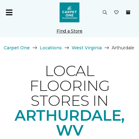
Find a Store
Carpet One
Locations
West Virginia
Arthurdale
LOCAL
FLOORING
STORES IN
ARTHURDALE,
WV