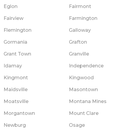
Eglon
Fairmont
Fairview
Farmington
Flemington
Galloway
Gormania
Grafton
Grant Town
Granville
Idamay
Independence
Kingmont
Kingwood
Maidsville
Masontown
Moatsville
Montana Mines
Morgantown
Mount Clare
Newburg
Osage