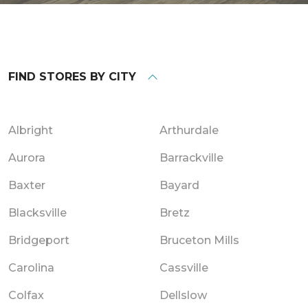
FIND STORES BY CITY
Albright
Arthurdale
Aurora
Barrackville
Baxter
Bayard
Blacksville
Bretz
Bridgeport
Bruceton Mills
Carolina
Cassville
Colfax
Dellslow