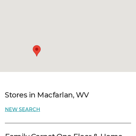
Stores in Macfarlan, WV
NEW SEARCH