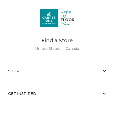
Find a Store
United States
|
Canada
SHOP
GET INSPIRED