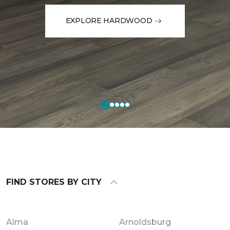
EXPLORE HARDWOOD
FIND STORES BY CITY
Alma
Arnoldsburg