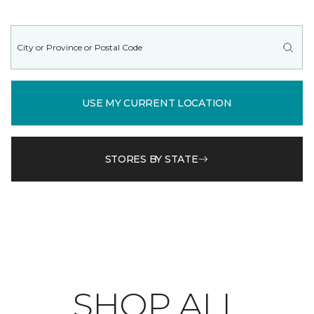
USE MY CURRENT LOCATION
STORES BY STATE
SHOP ALL