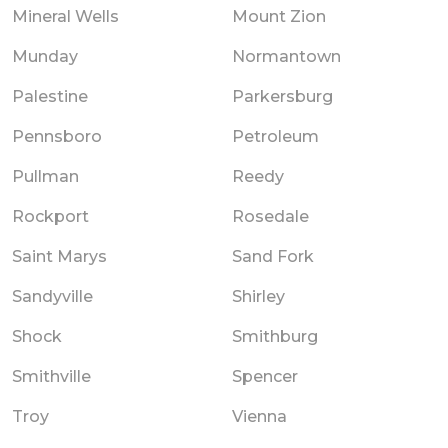
Mineral Wells
Mount Zion
Munday
Normantown
Palestine
Parkersburg
Pennsboro
Petroleum
Pullman
Reedy
Rockport
Rosedale
Saint Marys
Sand Fork
Sandyville
Shirley
Shock
Smithburg
Smithville
Spencer
Troy
Vienna