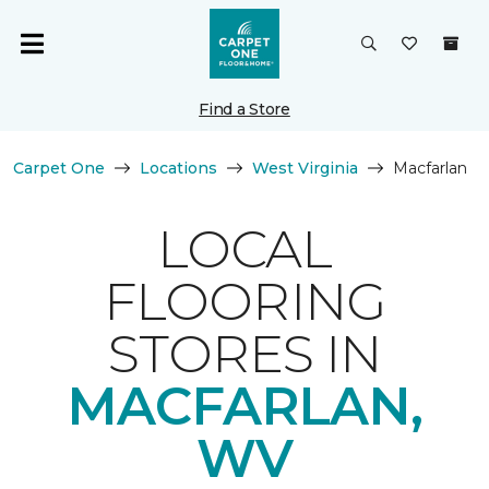
Find a Store
Carpet One
Locations
West Virginia
Macfarlan
LOCAL
FLOORING
STORES IN
MACFARLAN,
WV