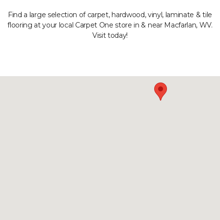
Find a large selection of carpet, hardwood, vinyl, laminate & tile
flooring at your local Carpet One store in & near Macfarlan, WV.
Visit today!