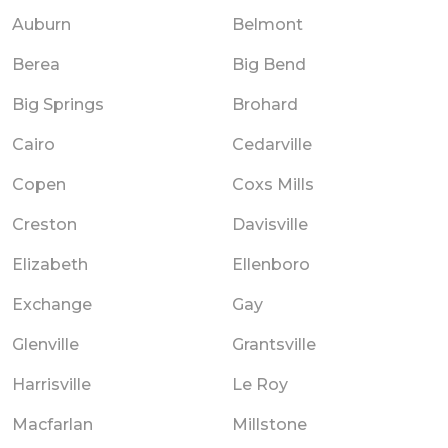
Auburn
Belmont
Berea
Big Bend
Big Springs
Brohard
Cairo
Cedarville
Copen
Coxs Mills
Creston
Davisville
Elizabeth
Ellenboro
Exchange
Gay
Glenville
Grantsville
Harrisville
Le Roy
Macfarlan
Millstone