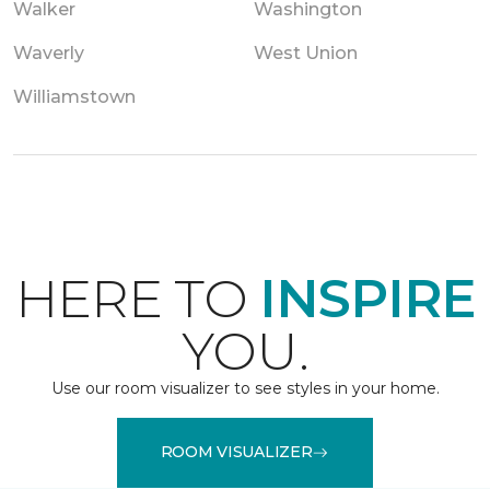
Walker
Washington
Waverly
West Union
Williamstown
HERE TO
INSPIRE
YOU.
Use our room visualizer to see styles in your home.
ROOM VISUALIZER