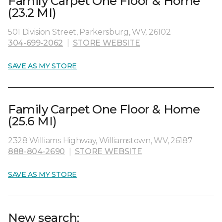
Family Carpet One Floor & Home
(23.2 MI)
501 Division Street, Parkersburg, WV, 26102
304-699-2062
|
STORE WEBSITE
SAVE AS MY STORE
Family Carpet One Floor & Home
(25.6 MI)
2328 Williams Highway, Williamstown, WV, 26187
888-804-2690
|
STORE WEBSITE
SAVE AS MY STORE
New search: