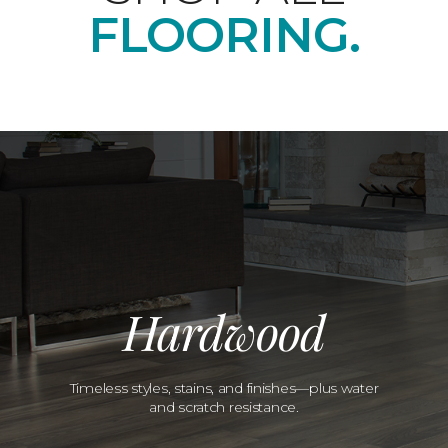
FLOORING.
Hardwood
Timeless styles, stains, and finishes—plus water
and scratch resistance.