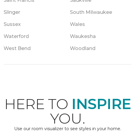
Saint Francis
Saukville
Slinger
South Milwaukee
Sussex
Wales
Waterford
Waukesha
West Bend
Woodland
HERE TO
INSPIRE
YOU.
Use our room visualizer to see styles in your home.