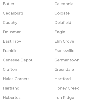
Butler
Caledonia
Cedarburg
Colgate
Cudahy
Delafield
Dousman
Eagle
East Troy
Elm Grove
Franklin
Franksville
Genesee Depot
Germantown
Grafton
Greendale
Hales Corners
Hartford
Hartland
Honey Creek
Hubertus
Iron Ridge