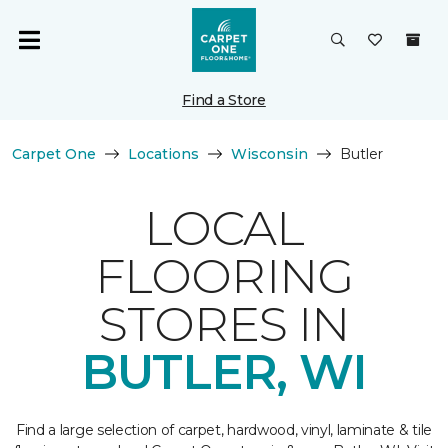
Find a Store
Carpet One
Locations
Wisconsin
Butler
LOCAL
FLOORING
STORES IN
BUTLER, WI
Find a large selection of carpet, hardwood, vinyl, laminate & tile