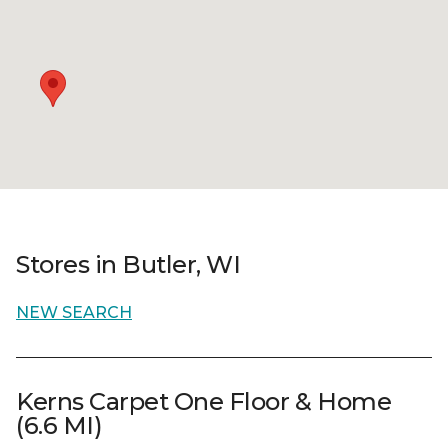
Stores in Butler, WI
NEW SEARCH
Kerns Carpet One Floor & Home
(6.6 MI)