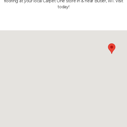
flooring at your local Carpet One store in & near Butler, WI. Visit
today!