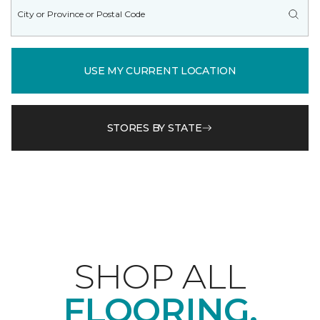
USE MY CURRENT LOCATION
STORES BY STATE
SHOP ALL
FLOORING.