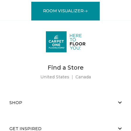
ROOM VISUALIZER
Find a Store
United States
|
Canada
SHOP
GET INSPIRED