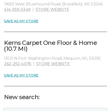
19655 West Bluemound Road, Brookfield, WI, 53045
414-939-3349
|
STORE WEBSITE
SAVE AS MY STORE
Kerns Carpet One Floor & Home
(10.7 MI)
11031 N Port Washington Road, Mequon, WI, 53092
262-292-4076
|
STORE WEBSITE
SAVE AS MY STORE
New search: