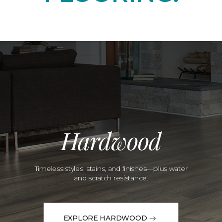
Hardwood
Timeless styles, stains, and finishes—plus water
and scratch resistance.
EXPLORE HARDWOOD