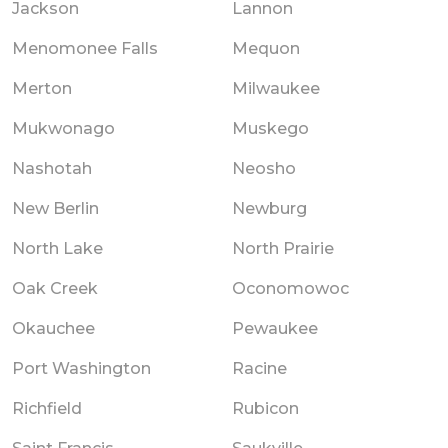
Jackson
Lannon
Menomonee Falls
Mequon
Merton
Milwaukee
Mukwonago
Muskego
Nashotah
Neosho
New Berlin
Newburg
North Lake
North Prairie
Oak Creek
Oconomowoc
Okauchee
Pewaukee
Port Washington
Racine
Richfield
Rubicon