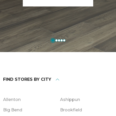
FIND STORES BY CITY
Allenton
Ashippun
Big Bend
Brookfield