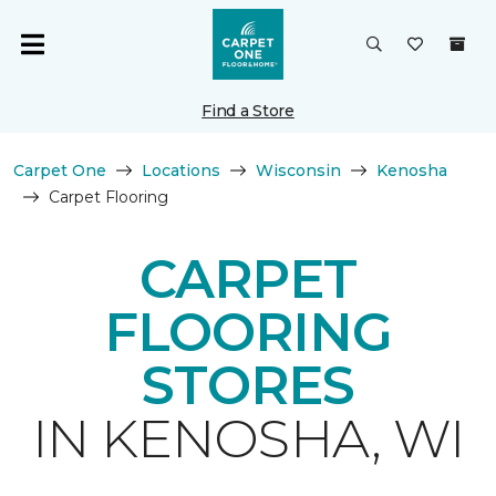
Find a Store
Carpet One
Locations
Wisconsin
Kenosha
Carpet Flooring
CARPET
FLOORING
STORES
IN KENOSHA, WI