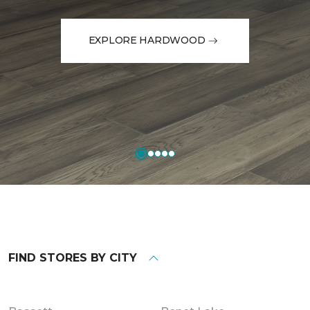
EXPLORE HARDWOOD
FIND STORES BY CITY