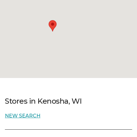
Stores in Kenosha, WI
NEW SEARCH