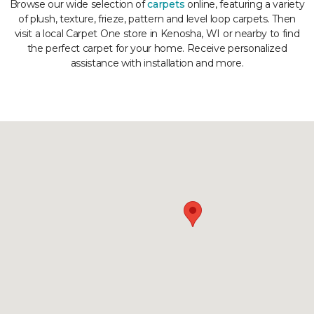
Browse our wide selection of
carpets
online, featuring a variety
of plush, texture, frieze, pattern and level loop carpets. Then
visit a local Carpet One store in Kenosha, WI or nearby to find
the perfect carpet for your home. Receive personalized
assistance with installation and more.