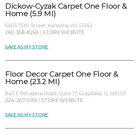
Dickow-Cyzak Carpet One Floor &
Home (5.9 MI)
6403 75th Street, Kenosha, WI, 53142
262-358-8263
|
STORE WEBSITE
SAVE AS MY STORE
Floor Decor Carpet One Floor &
Home (23.2 MI)
843 E Belvidere Road, Suite 17, Grayslake, IL, 60030
224-267-0159
|
STORE WEBSITE
SAVE AS MY STORE