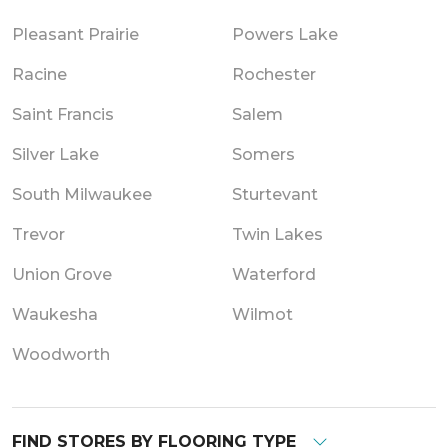
Pleasant Prairie
Powers Lake
Racine
Rochester
Saint Francis
Salem
Silver Lake
Somers
South Milwaukee
Sturtevant
Trevor
Twin Lakes
Union Grove
Waterford
Waukesha
Wilmot
Woodworth
FIND STORES BY FLOORING TYPE