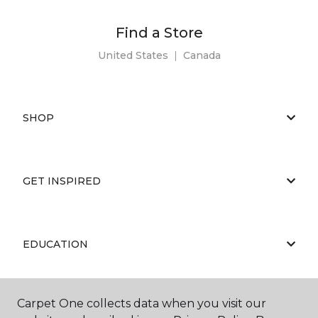
Find a Store
United States
|
Canada
SHOP
GET INSPIRED
EDUCATION
Carpet One collects data when you visit our
ABOUT US