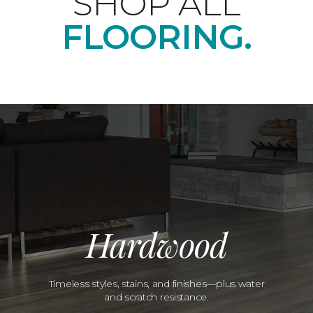
SHOP ALL
FLOORING.
Hardwood
Timeless styles, stains, and finishes—plus water
and scratch resistance.