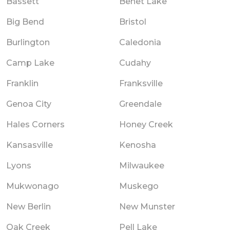
Bassett
Benet Lake
Big Bend
Bristol
Burlington
Caledonia
Camp Lake
Cudahy
Franklin
Franksville
Genoa City
Greendale
Hales Corners
Honey Creek
Kansasville
Kenosha
Lyons
Milwaukee
Mukwonago
Muskego
New Berlin
New Munster
Oak Creek
Pell Lake