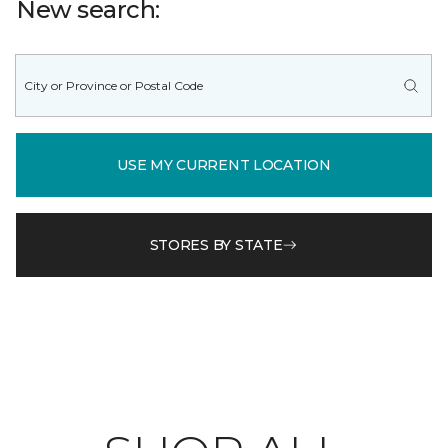
New search:
USE MY CURRENT LOCATION
STORES BY STATE