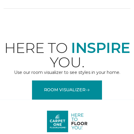
HERE TO
INSPIRE
YOU.
Use our room visualizer to see styles in your home.
ROOM VISUALIZER