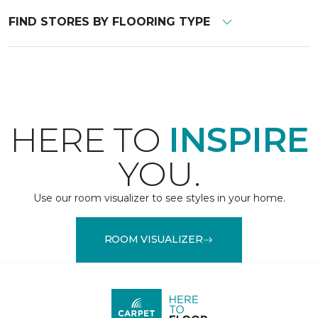
FIND STORES BY FLOORING TYPE
HERE TO
INSPIRE
YOU.
Use our room visualizer to see styles in your home.
ROOM VISUALIZER