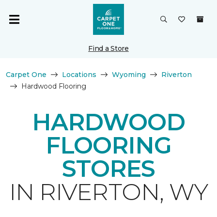
Find a Store
Carpet One
Locations
Wyoming
Riverton
Hardwood Flooring
HARDWOOD
FLOORING
STORES
IN RIVERTON, WY