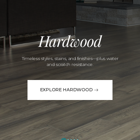
Hardwood
Timeless styles, stains, and finishes—plus water
and scratch resistance.
EXPLORE HARDWOOD