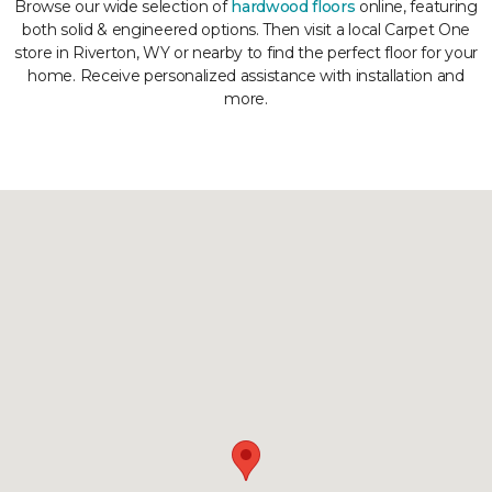
Browse our wide selection of
hardwood floors
online, featuring
both solid & engineered options. Then visit a local Carpet One
store in Riverton, WY or nearby to find the perfect floor for your
home. Receive personalized assistance with installation and
more.