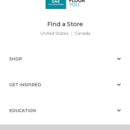
Find a Store
United States
|
Canada
SHOP
GET INSPIRED
EDUCATION