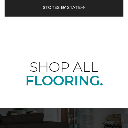
STORES BY STATE
SHOP ALL
FLOORING.