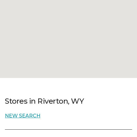
Stores in Riverton, WY
NEW SEARCH