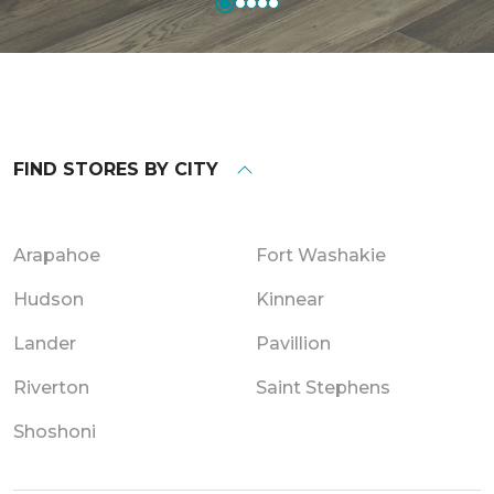
FIND STORES BY CITY
Arapahoe
Fort Washakie
Hudson
Kinnear
Lander
Pavillion
Riverton
Saint Stephens
Shoshoni