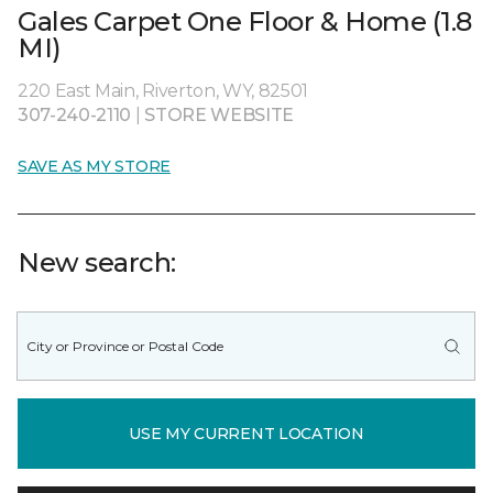
Gales Carpet One Floor & Home (1.8
MI)
220 East Main, Riverton, WY, 82501
307-240-2110
|
STORE WEBSITE
SAVE AS MY STORE
New search:
USE MY CURRENT LOCATION