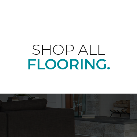
SHOP ALL
FLOORING.