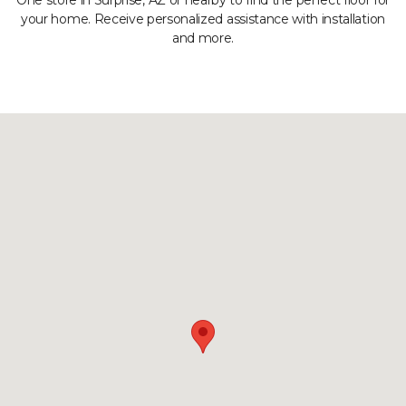
One store in Surprise, AZ or nearby to find the perfect floor for
your home. Receive personalized assistance with installation
and more.