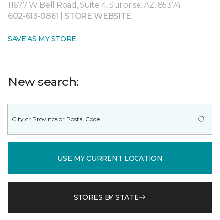
11677 W Bell Road, Suite 4, Surprise, AZ, 85374
602-613-0861
|
STORE WEBSITE
SAVE AS MY STORE
New search:
USE MY CURRENT LOCATION
STORES BY STATE