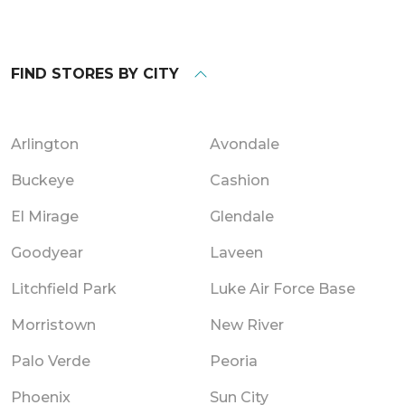
FIND STORES BY CITY
Arlington
Avondale
Buckeye
Cashion
El Mirage
Glendale
Goodyear
Laveen
Litchfield Park
Luke Air Force Base
Morristown
New River
Palo Verde
Peoria
Phoenix
Sun City