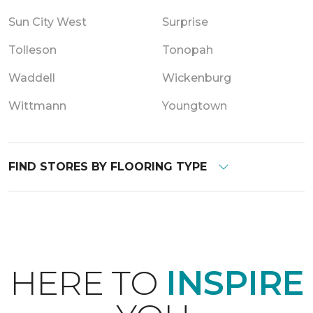
Sun City West
Surprise
Tolleson
Tonopah
Waddell
Wickenburg
Wittmann
Youngtown
FIND STORES BY FLOORING TYPE
HERE TO
INSPIRE