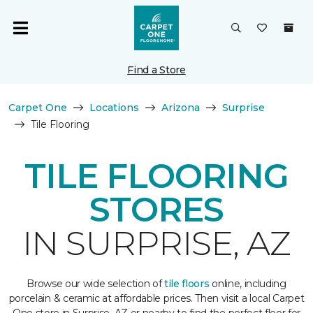
Find a Store
Carpet One
Locations
Arizona
Surprise
Tile Flooring
TILE FLOORING
STORES
IN SURPRISE, AZ
Browse our wide selection of
tile floors
online, including
porcelain & ceramic at affordable prices. Then visit a local Carpet