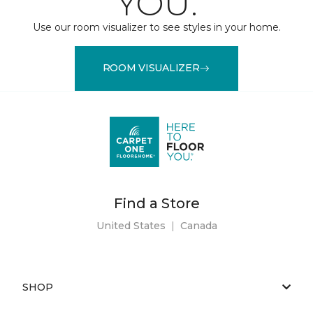
YOU.
Use our room visualizer to see styles in your home.
ROOM VISUALIZER
Find a Store
United States
|
Canada
SHOP