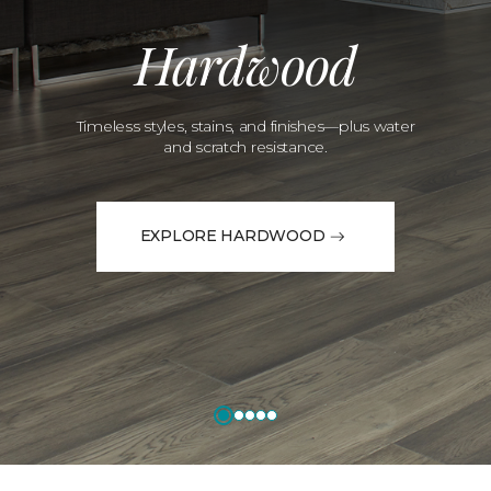
Hardwood
Timeless styles, stains, and finishes—plus water
and scratch resistance.
EXPLORE HARDWOOD