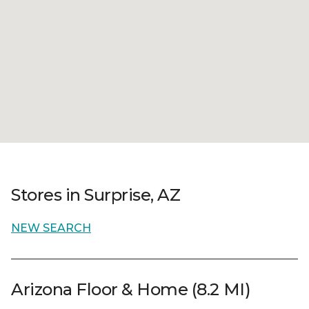
Stores in Surprise, AZ
NEW SEARCH
Arizona Floor & Home (8.2 MI)