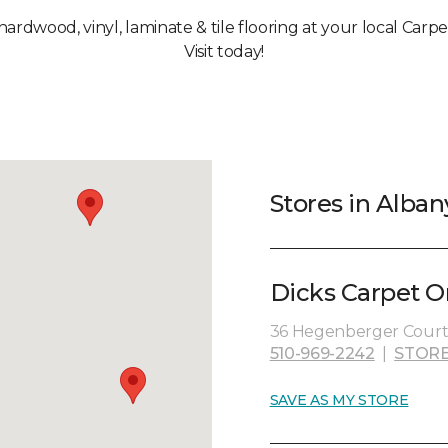
 hardwood, vinyl, laminate & tile flooring at your local Carp
Visit today!
Stores in Alban
Dicks Carpet O
36 Hegenberger Court,
510-969-2242
|
STORE
SAVE AS MY STORE