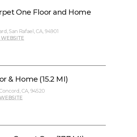
arpet One Floor and Home
rd, San Rafael, CA, 94901
 WEBSITE
or & Home (15.2 MI)
Concord, CA, 94520
 WEBSITE