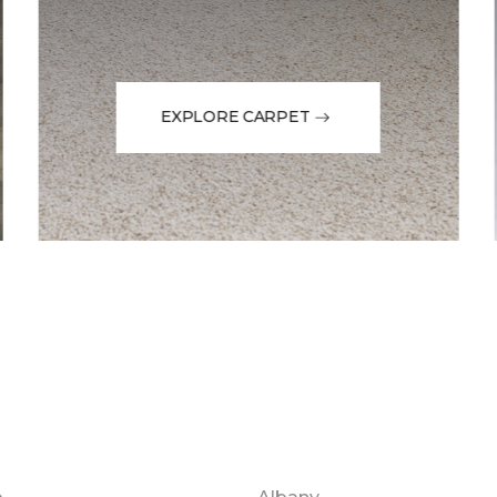
EXPLORE CARPET