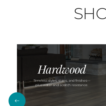
SHO
Hardwood
Timeless styles, stains, and finishes—
plus water and scratch resistance.