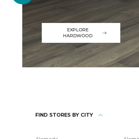
EXPLORE
HARDWOOD
FIND STORES BY CITY