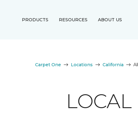
PRODUCTS
RESOURCES
ABOUT US
Carpet One
Locations
California
A
LOCAL 