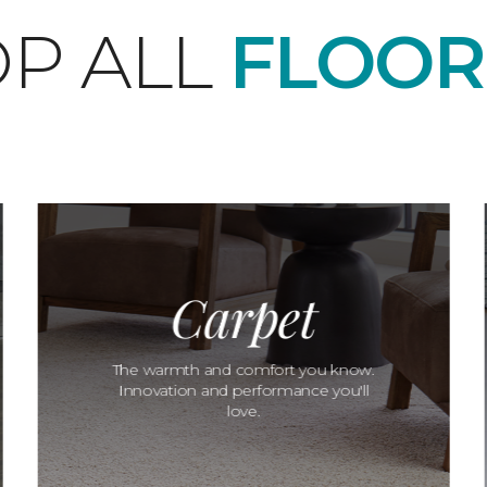
P ALL
FLOOR
Carpet
The warmth and comfort you know.
Innovation and performance you'll
love.