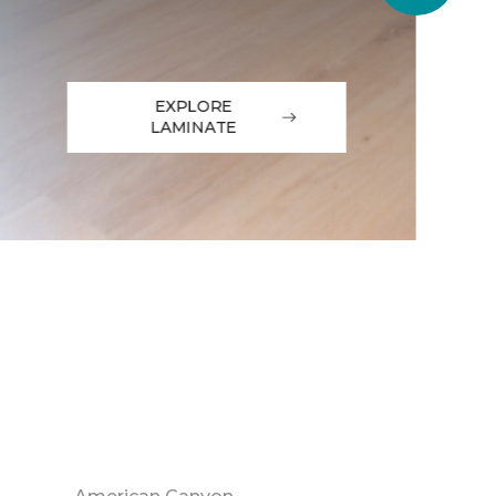
EXPLORE
LAMINATE