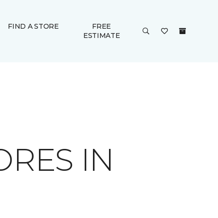
FIND A STORE
FREE
ESTIMATE
ORES IN