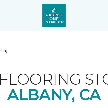
lbany
FLOORING ST
ALBANY, CA