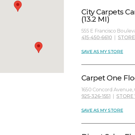
City Carpets C
(13.2 MI)
555 E Francisco Bouleva
415-450-6610
|
STORE
SAVE AS MY STORE
Carpet One Flo
1650 Concord Avenue, 
925-326-1551
|
STORE
SAVE AS MY STORE