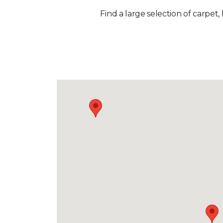
Find a large selection of carpet,