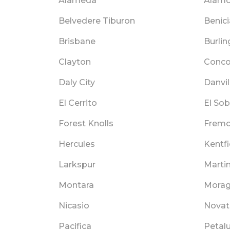
Alameda
Alam
Belvedere Tiburon
Benici
Brisbane
Burli
Clayton
Conco
Daly City
Danvil
El Cerrito
El Sob
Forest Knolls
Fremo
Hercules
Kentfi
Larkspur
Marti
Montara
Mora
Nicasio
Novat
Pacifica
Petal