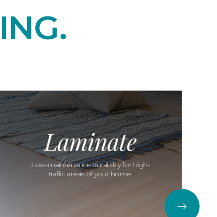
ING.
Laminate
Low-maintenance durability for high-
traffic areas of your home.