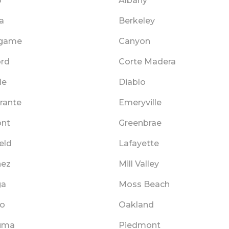
o
Albany
a
Berkeley
ngame
Canyon
rd
Corte Madera
le
Diablo
rante
Emeryville
nt
Greenbrae
eld
Lafayette
nez
Mill Valley
ga
Moss Beach
o
Oakland
uma
Piedmont