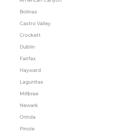
American Canyon
Bolinas
Castro Valley
Crockett
Dublin
Fairfax
Hayward
Lagunitas
Millbrae
Newark
Orinda
Pinole