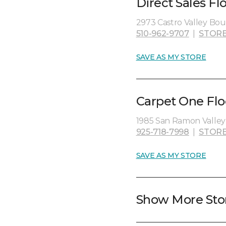
Direct Sales Fl
2973 Castro Valley Boul
510-962-9707
|
STORE
SAVE AS MY STORE
Carpet One Flo
1985 San Ramon Valley
925-718-7998
|
STORE
SAVE AS MY STORE
Show More Sto