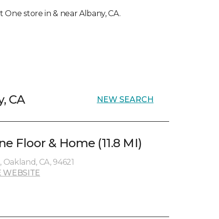
et One store in & near Albany, CA.
y, CA
NEW SEARCH
ne Floor & Home (11.8 MI)
 Oakland, CA, 94621
 WEBSITE