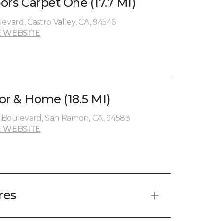
oors Carpet One (17.7 MI)
evard, Castro Valley, CA, 94546
 WEBSITE
or & Home (18.5 MI)
 Boulevard, San Ramon, CA, 94583
 WEBSITE
res