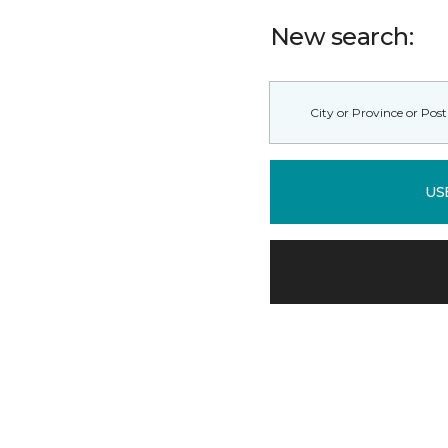
New search:
US