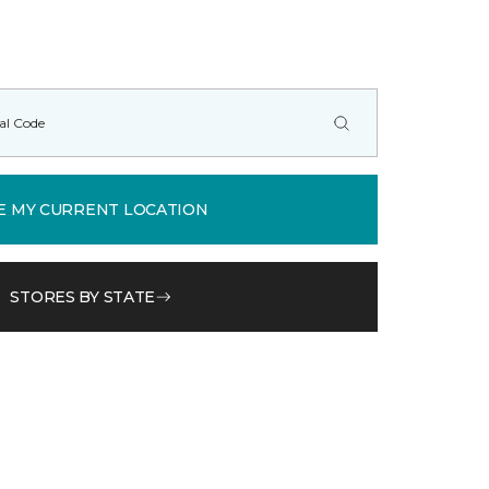
E MY CURRENT LOCATION
STORES BY STATE