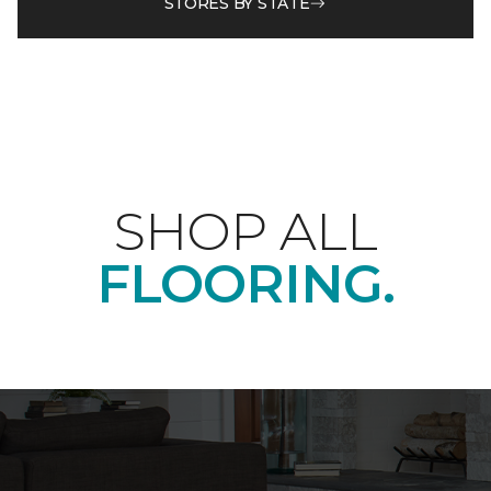
STORES BY STATE
SHOP ALL
FLOORING.