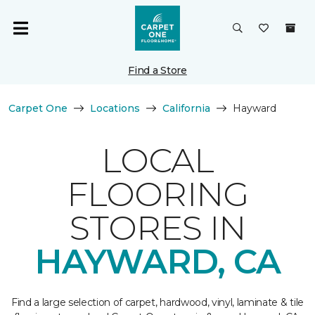
Find a Store
Carpet One
Locations
California
Hayward
LOCAL
FLOORING
STORES IN
HAYWARD, CA
Find a large selection of carpet, hardwood, vinyl, laminate & tile