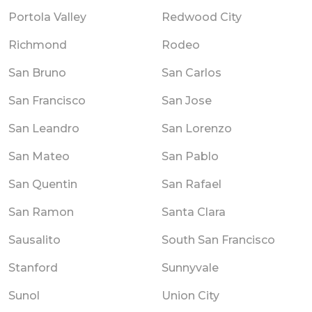
Portola Valley
Redwood City
Richmond
Rodeo
San Bruno
San Carlos
San Francisco
San Jose
San Leandro
San Lorenzo
San Mateo
San Pablo
San Quentin
San Rafael
San Ramon
Santa Clara
Sausalito
South San Francisco
Stanford
Sunnyvale
Sunol
Union City