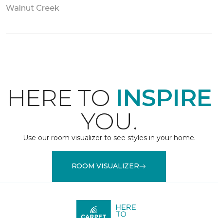
Walnut Creek
HERE TO
INSPIRE
YOU.
Use our room visualizer to see styles in your home.
ROOM VISUALIZER