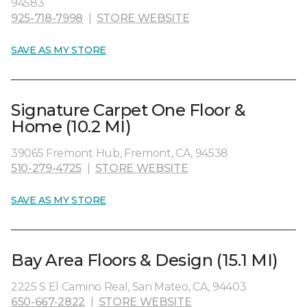
94583
925-718-7998
|
STORE WEBSITE
SAVE AS MY STORE
Signature Carpet One Floor &
Home (10.2 MI)
39065 Fremont Hub, Fremont, CA, 94538
510-279-4725
|
STORE WEBSITE
SAVE AS MY STORE
Bay Area Floors & Design (15.1 MI)
2225 S El Camino Real, San Mateo, CA, 94403
650-667-2822
|
STORE WEBSITE