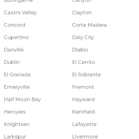
Burlingame
Canyon
Castro Valley
Clayton
Concord
Corte Madera
Cupertino
Daly City
Danville
Diablo
Dublin
El Cerrito
El Granada
El Sobrante
Emeryville
Fremont
Half Moon Bay
Hayward
Hercules
Kentfield
Knightsen
Lafayette
Larkspur
Livermore