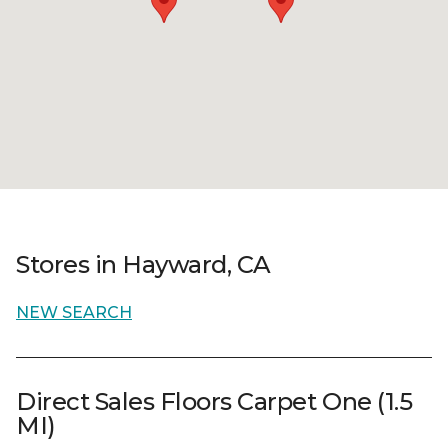
Stores in Hayward, CA
NEW SEARCH
Direct Sales Floors Carpet One (1.5
MI)