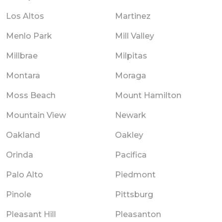
Los Altos
Martinez
Menlo Park
Mill Valley
Millbrae
Milpitas
Montara
Moraga
Moss Beach
Mount Hamilton
Mountain View
Newark
Oakland
Oakley
Orinda
Pacifica
Palo Alto
Piedmont
Pinole
Pittsburg
Pleasant Hill
Pleasanton