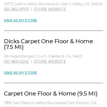
2973 Castro Valley Boulevard, Castro Valley, CA, 94546
510-962-9707
|
STORE WEBSITE
SAVE AS MY STORE
Dicks Carpet One Floor & Home
(7.5 MI)
36 Hegenberger Court, Oakland, CA, 94621
510-969-2242
|
STORE WEBSITE
SAVE AS MY STORE
Carpet One Floor & Home (9.5 MI)
1985 San Ramon Valley Boulevard, San Ramon, CA,