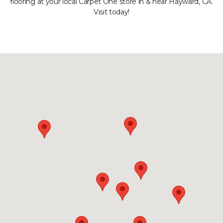
flooring at your local Carpet One store in & near Hayward, CA.
Visit today!