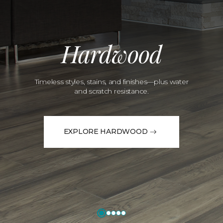
Hardwood
Timeless styles, stains, and finishes—plus water
and scratch resistance.
EXPLORE HARDWOOD