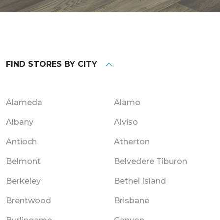
FIND STORES BY CITY
Alameda
Alamo
Albany
Alviso
Antioch
Atherton
Belmont
Belvedere Tiburon
Berkeley
Bethel Island
Brentwood
Brisbane