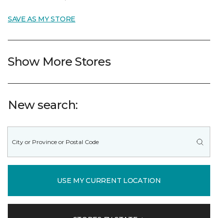
SAVE AS MY STORE
Show More Stores
New search:
USE MY CURRENT LOCATION