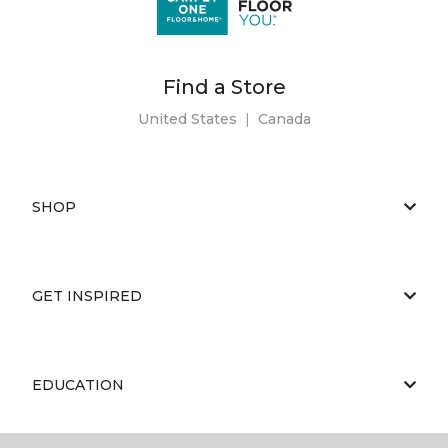
Find a Store
United States
|
Canada
SHOP
GET INSPIRED
EDUCATION