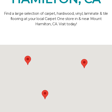
Find a large selection of carpet, hardwood, vinyl, laminate & tile
flooring at your local Carpet One store in & near Mount
Hamilton, CA. Visit today!