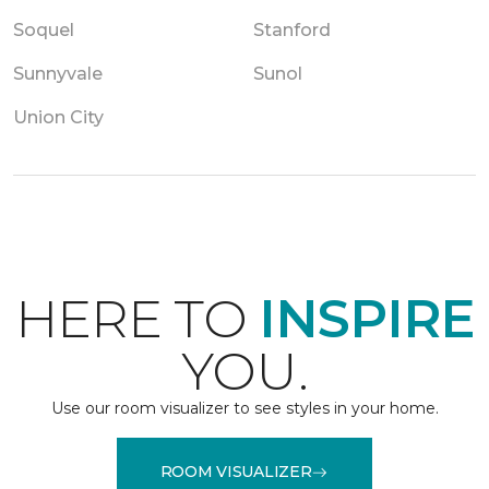
Soquel
Stanford
Sunnyvale
Sunol
Union City
HERE TO
INSPIRE
YOU.
Use our room visualizer to see styles in your home.
ROOM VISUALIZER