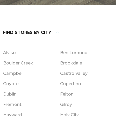
FIND STORES BY CITY
Alviso
Ben Lomond
Boulder Creek
Brookdale
Campbell
Castro Valley
Coyote
Cupertino
Dublin
Felton
Fremont
Gilroy
Hayward
Holy City