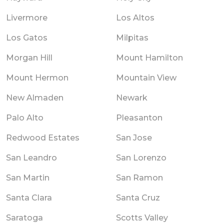
Livermore
Los Altos
Los Gatos
Milpitas
Morgan Hill
Mount Hamilton
Mount Hermon
Mountain View
New Almaden
Newark
Palo Alto
Pleasanton
Redwood Estates
San Jose
San Leandro
San Lorenzo
San Martin
San Ramon
Santa Clara
Santa Cruz
Saratoga
Scotts Valley