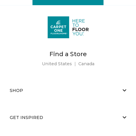
Find a Store
United States
|
Canada
SHOP
GET INSPIRED