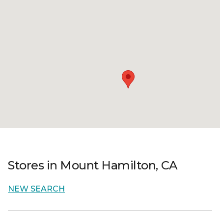
Stores in Mount Hamilton, CA
NEW SEARCH