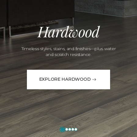
Hardwood
Timeless styles, stains, and finishes—plus water
and scratch resistance.
EXPLORE HARDWOOD