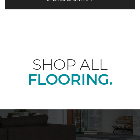
SHOP ALL
FLOORING.