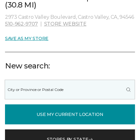
(30.8 MI)
2973 Castro Valley Boulevard, Castro Valley, CA, 94546
510-962-9707
|
STORE WEBSITE
SAVE AS MY STORE
New search:
USE MY CURRENT LOCATION
STORES BY STATE