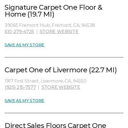
Signature Carpet One Floor &
Home (19.7 MI)
39065 Fremont Hub, Fremont, CA, 94538
510-279-4725
|
STORE WEBSITE
SAVE AS MY STORE
Carpet One of Livermore (22.7 MI)
1917 First Street, Livermore, CA, 94550
(925) 215-7577
|
STORE WEBSITE
SAVE AS MY STORE
Direct Sales Floors Carpet One