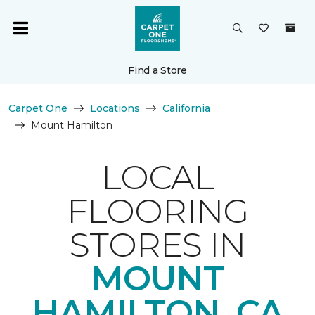
Find a Store
Carpet One
Locations
California
Mount Hamilton
LOCAL
FLOORING
STORES IN
MOUNT
HAMILTON, CA