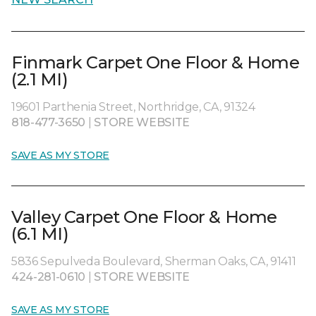
Finmark Carpet One Floor & Home
(2.1 MI)
19601 Parthenia Street, Northridge, CA, 91324
818-477-3650
|
STORE WEBSITE
SAVE AS MY STORE
Valley Carpet One Floor & Home
(6.1 MI)
5836 Sepulveda Boulevard, Sherman Oaks, CA, 91411
424-281-0610
|
STORE WEBSITE
SAVE AS MY STORE