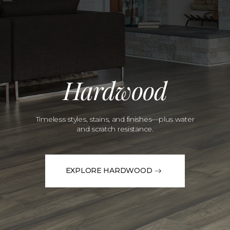
Hardwood
Timeless styles, stains, and finishes—plus water
and scratch resistance.
EXPLORE HARDWOOD