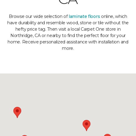
Browse our wide selection of
laminate floors
online, which
have durability and resemble wood, stone or tile without the
hefty price tag. Then visit a local Carpet One store in
Northridge, CA or nearby to find the perfect floor for your
home. Receive personalized assistance with installation and
more.