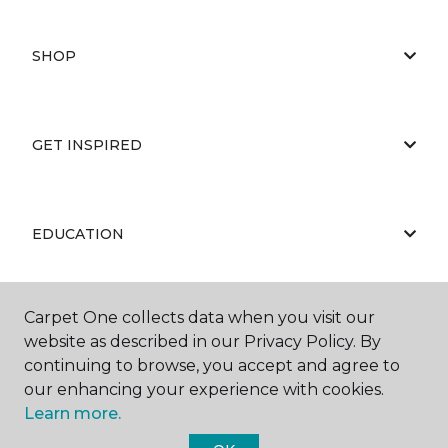
SHOP
GET INSPIRED
EDUCATION
Carpet One collects data when you visit our
ABOUT US
website as described in our Privacy Policy. By
continuing to browse, you accept and agree to
our enhancing your experience with cookies.
Learn more.