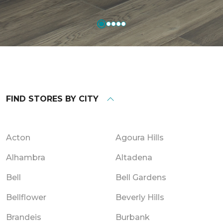
FIND STORES BY CITY
Acton
Agoura Hills
Alhambra
Altadena
Bell
Bell Gardens
Bellflower
Beverly Hills
Brandeis
Burbank