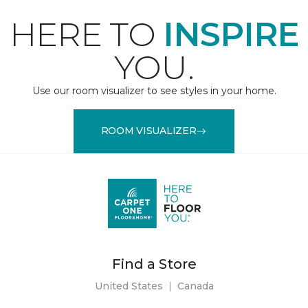
HERE TO
INSPIRE
YOU.
Use our room visualizer to see styles in your home.
ROOM VISUALIZER
Find a Store
United States
|
Canada