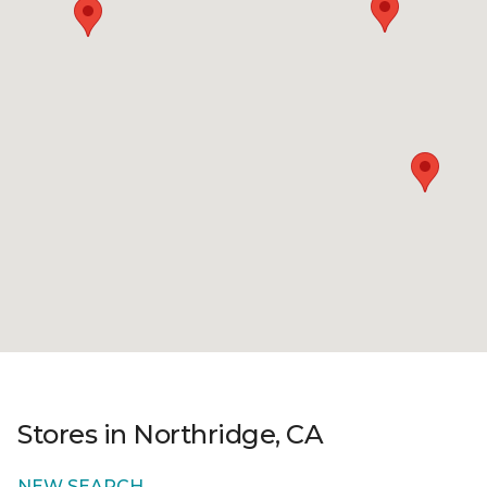
Stores in Northridge, CA
NEW SEARCH