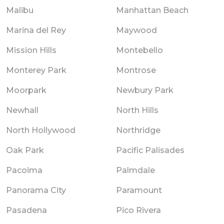
Malibu
Manhattan Beach
Marina del Rey
Maywood
Mission Hills
Montebello
Monterey Park
Montrose
Moorpark
Newbury Park
Newhall
North Hills
North Hollywood
Northridge
Oak Park
Pacific Palisades
Pacoima
Palmdale
Panorama City
Paramount
Pasadena
Pico Rivera