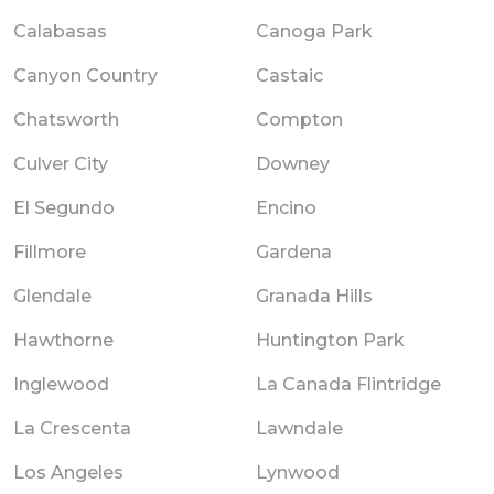
Calabasas
Canoga Park
Canyon Country
Castaic
Chatsworth
Compton
Culver City
Downey
El Segundo
Encino
Fillmore
Gardena
Glendale
Granada Hills
Hawthorne
Huntington Park
Inglewood
La Canada Flintridge
La Crescenta
Lawndale
Los Angeles
Lynwood