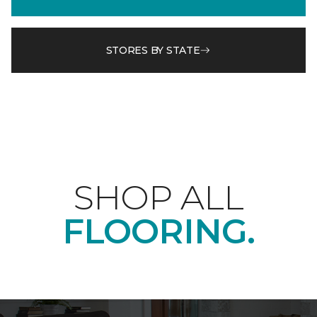
STORES BY STATE
SHOP ALL
FLOORING.