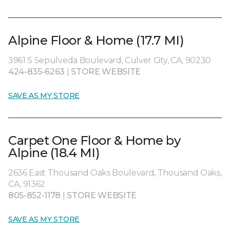
Alpine Floor & Home (17.7 MI)
3961 S Sepulveda Boulevard, Culver City, CA, 90230
424-835-6263
|
STORE WEBSITE
SAVE AS MY STORE
Carpet One Floor & Home by
Alpine (18.4 MI)
2636 East Thousand Oaks Boulevard, Thousand Oaks,
CA, 91362
805-852-1178
|
STORE WEBSITE
SAVE AS MY STORE