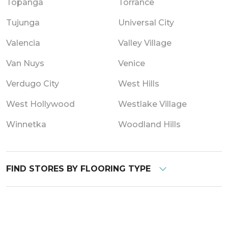
Topanga
Torrance
Tujunga
Universal City
Valencia
Valley Village
Van Nuys
Venice
Verdugo City
West Hills
West Hollywood
Westlake Village
Winnetka
Woodland Hills
FIND STORES BY FLOORING TYPE