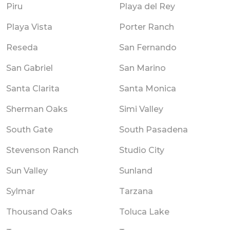
Piru
Playa del Rey
Playa Vista
Porter Ranch
Reseda
San Fernando
San Gabriel
San Marino
Santa Clarita
Santa Monica
Sherman Oaks
Simi Valley
South Gate
South Pasadena
Stevenson Ranch
Studio City
Sun Valley
Sunland
Sylmar
Tarzana
Thousand Oaks
Toluca Lake