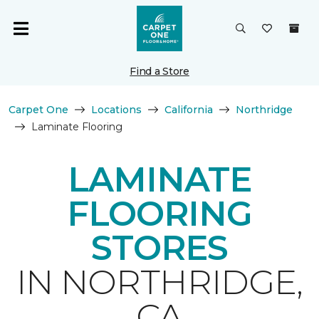
Find a Store
Carpet One
Locations
California
Northridge
Laminate Flooring
LAMINATE
FLOORING
STORES
IN NORTHRIDGE,
CA