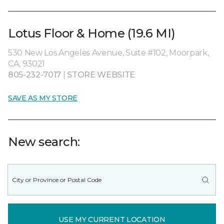
Lotus Floor & Home (19.6 MI)
530 New Los Angeles Avenue, Suite #102, Moorpark,
CA, 93021
805-232-7017
|
STORE WEBSITE
SAVE AS MY STORE
New search:
USE MY CURRENT LOCATION