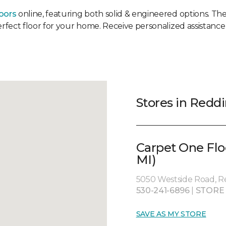
oors
online, featuring both solid & engineered options. Then
erfect floor for your home. Receive personalized assistance 
Stores in Redd
Carpet One Flo
MI)
5050 Westside Road, R
530-241-6896
|
STORE
SAVE AS MY STORE