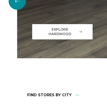
EXPLORE
HARDWOOD
FIND STORES BY CITY