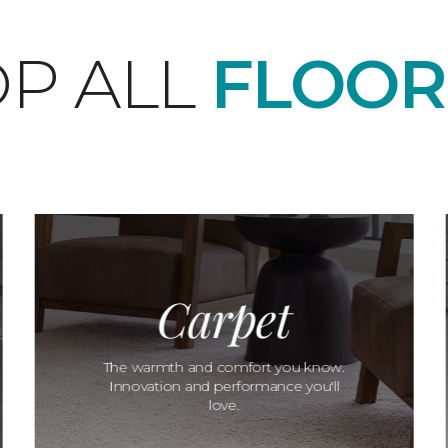
P ALL
FLOOR
Carpet
The warmth and comfort you know.
Innovation and performance you'll
love.