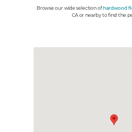
Browse our wide selection of
hardwood fl
CA or nearby to find the p