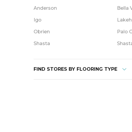
Anderson
Bella 
Igo
Lakeh
Obrien
Palo 
Shasta
Shast
FIND STORES BY FLOORING TYPE