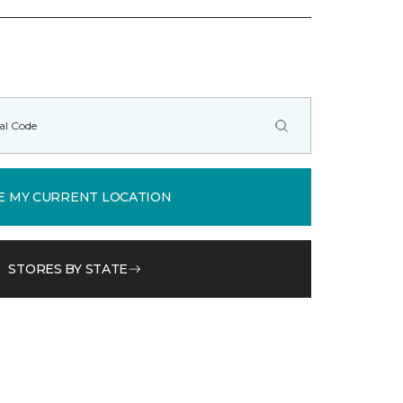
E MY CURRENT LOCATION
STORES BY STATE