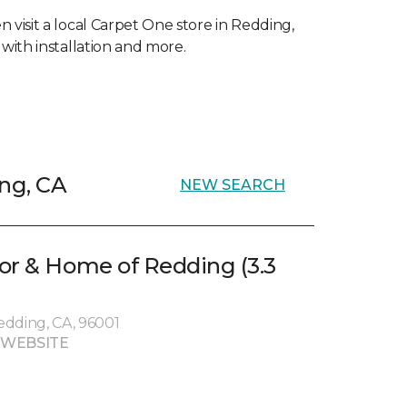
 visit a local Carpet One store in Redding,
with installation and more.
ing, CA
NEW SEARCH
or & Home of Redding (3.3
edding, CA, 96001
 WEBSITE