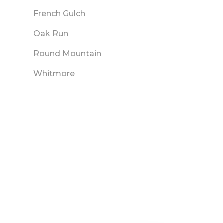
French Gulch
Oak Run
Round Mountain
Whitmore