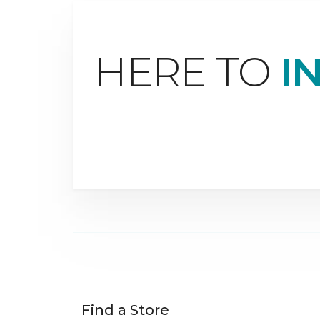
HERE TO
I
Find a Store