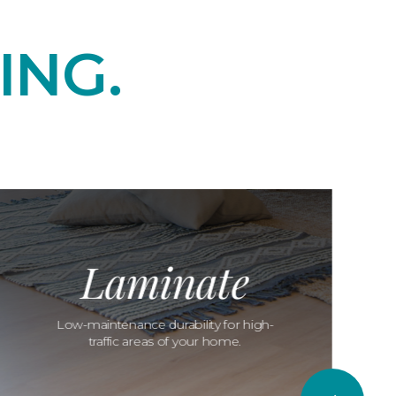
ING.
Laminate
Low-maintenance durability for high-
traffic areas of your home.