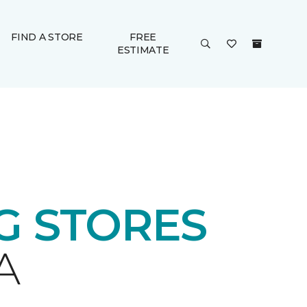
FIND A STORE
FREE
ESTIMATE
 STORES
A