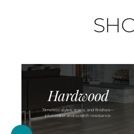
SHO
Hardwood
Timeless styles, stains, and finishes—
plus water and scratch resistance.