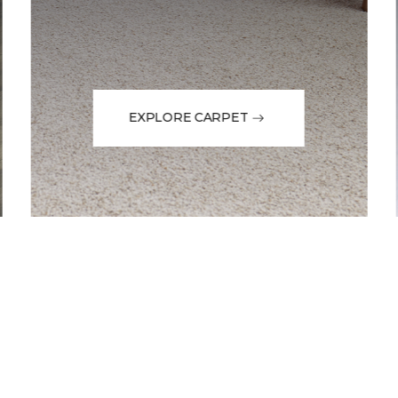
EXPLORE CARPET