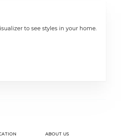
sualizer to see styles in your home.
CATION
ABOUT US