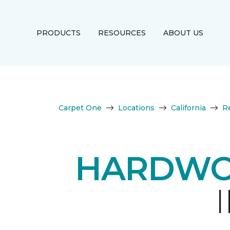
PRODUCTS
RESOURCES
ABOUT US
Carpet One
Locations
California
R
HARDWO