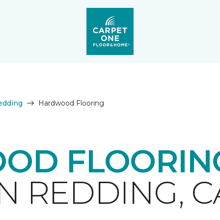
edding
Hardwood Flooring
OD FLOORING
IN REDDING, C