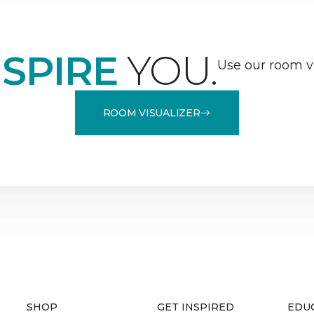
NSPIRE
YOU.
Use our room vi
ROOM VISUALIZER
SHOP
GET INSPIRED
EDU