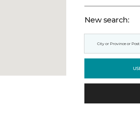
New search:
US