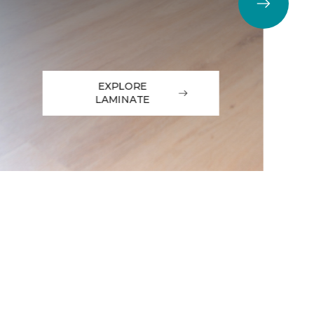
EXPLORE
LAMINATE