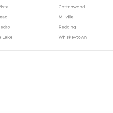
Vista
Cottonwood
ead
Millville
Cedro
Redding
a Lake
Whiskeytown