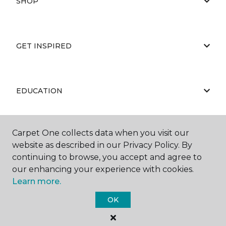
SHOP
GET INSPIRED
EDUCATION
Carpet One collects data when you visit our
ABOUT US
website as described in our Privacy Policy. By
continuing to browse, you accept and agree to
our enhancing your experience with cookies.
Learn more.
OK
©
2026
Carpet One Floor & Home.
All Rights Reserved