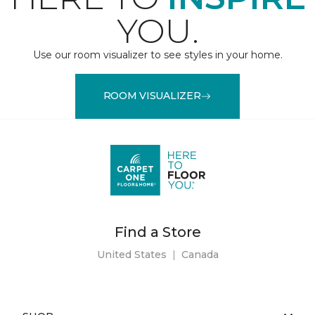
YOU.
Use our room visualizer to see styles in your home.
ROOM VISUALIZER
Find a Store
United States
|
Canada