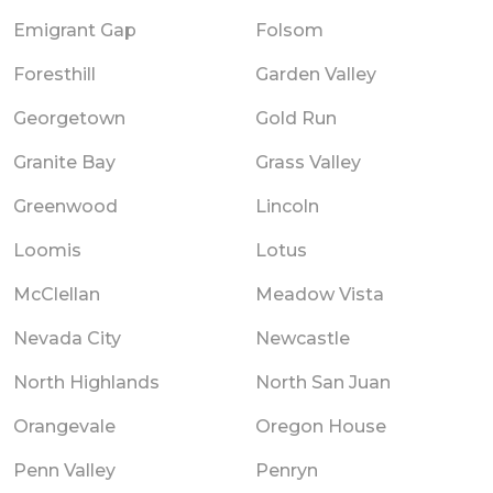
Emigrant Gap
Folsom
Foresthill
Garden Valley
Georgetown
Gold Run
Granite Bay
Grass Valley
Greenwood
Lincoln
Loomis
Lotus
McClellan
Meadow Vista
Nevada City
Newcastle
North Highlands
North San Juan
Orangevale
Oregon House
Penn Valley
Penryn