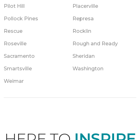
Pilot Hill
Placerville
Pollock Pines
Represa
Rescue
Rocklin
Roseville
Rough and Ready
Sacramento
Sheridan
Smartsville
Washington
Weimar
HERE TO
INSPIRE