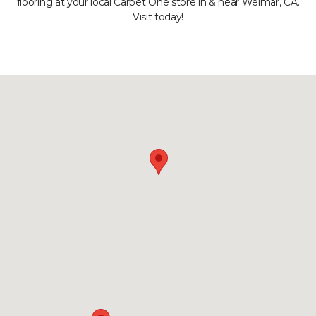
flooring at your local Carpet One store in & near Weimar, CA.
Visit today!