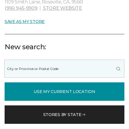
1109 Smith Lane, Roseville, CA, 95661
(916) 945-9909
|
STORE WEBSITE
SAVE AS MY STORE
New search:
USE MY CURRENT LOCATION
STORES BY STATE