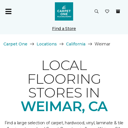
Find a Store
Carpet One
Locations
California
Weimar
LOCAL
FLOORING
STORES IN
WEIMAR, CA
Find a large selection of carpet, hardwood, vinyl, laminate & tile