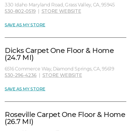
330 Idaho Maryland Road, Grass Valley, CA, 95945
530-802-0519
|
STORE WEBSITE
SAVE AS MY STORE
Dicks Carpet One Floor & Home
(24.7 MI)
6516 Commerce Way, Diamond Springs, CA, 95619
530-296-4236
|
STORE WEBSITE
SAVE AS MY STORE
Roseville Carpet One Floor & Home
(26.7 MI)