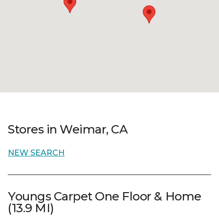
Stores in Weimar, CA
NEW SEARCH
Youngs Carpet One Floor & Home
(13.9 MI)