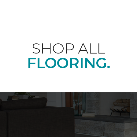
SHOP ALL
FLOORING.