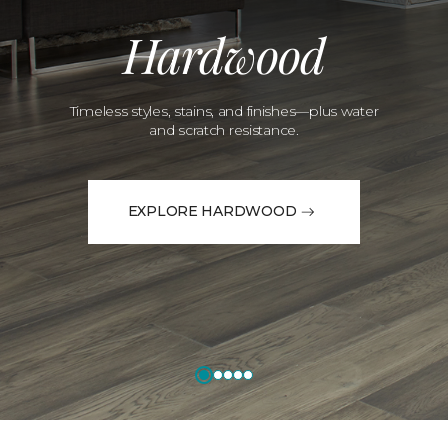
Hardwood
Timeless styles, stains, and finishes—plus water
and scratch resistance.
EXPLORE HARDWOOD