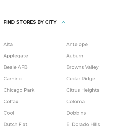
FIND STORES BY CITY
Alta
Antelope
Applegate
Auburn
Beale AFB
Browns Valley
Camino
Cedar Ridge
Chicago Park
Citrus Heights
Colfax
Coloma
Cool
Dobbins
Dutch Flat
El Dorado Hills