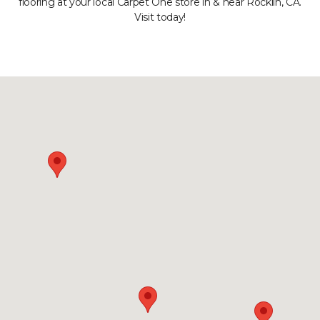
flooring at your local Carpet One store in & near Rocklin, CA.
Visit today!