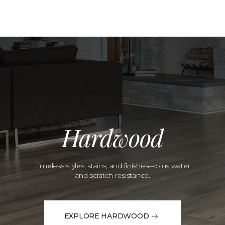
Hardwood
Timeless styles, stains, and finishes—plus water
and scratch resistance.
EXPLORE HARDWOOD