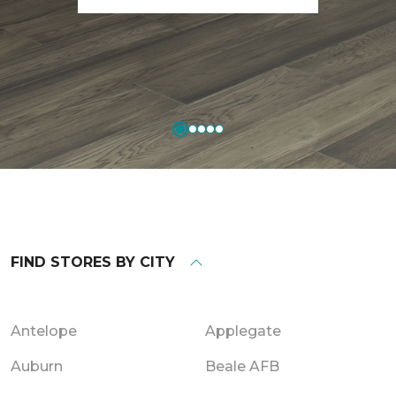
FIND STORES BY CITY
Antelope
Applegate
Auburn
Beale AFB