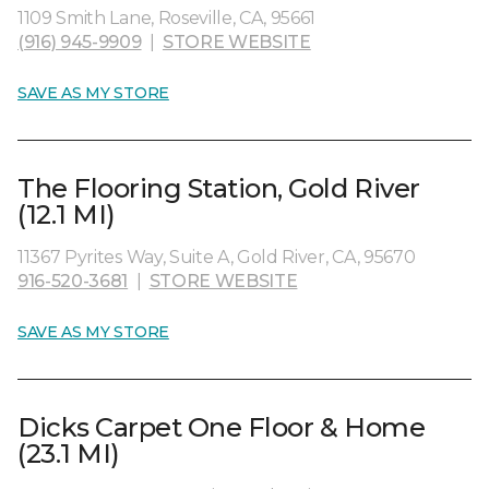
1109 Smith Lane, Roseville, CA, 95661
(916) 945-9909
|
STORE WEBSITE
SAVE AS MY STORE
The Flooring Station, Gold River
(12.1 MI)
11367 Pyrites Way, Suite A, Gold River, CA, 95670
916-520-3681
|
STORE WEBSITE
SAVE AS MY STORE
Dicks Carpet One Floor & Home
(23.1 MI)