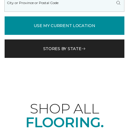
USE MY CURRENT LOCATION
STORES BY STATE
SHOP ALL
FLOORING.