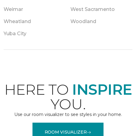
Weimar
West Sacramento
Wheatland
Woodland
Yuba City
HERE TO
INSPIRE
YOU.
Use our room visualizer to see styles in your home.
ROOM VISUALIZER