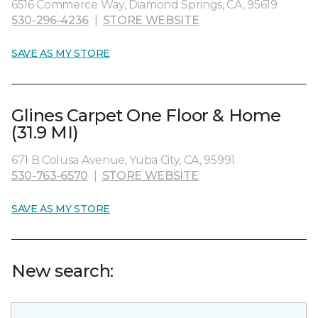
6516 Commerce Way, Diamond Springs, CA, 95619
530-296-4236
|
STORE WEBSITE
SAVE AS MY STORE
Glines Carpet One Floor & Home
(31.9 MI)
671 B Colusa Avenue, Yuba City, CA, 95991
530-763-6570
|
STORE WEBSITE
SAVE AS MY STORE
New search: