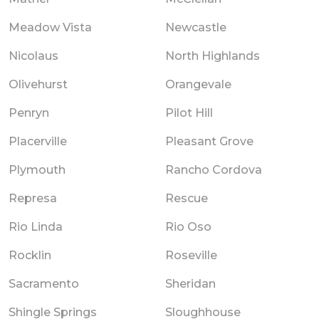
Meadow Vista
Newcastle
Nicolaus
North Highlands
Olivehurst
Orangevale
Penryn
Pilot Hill
Placerville
Pleasant Grove
Plymouth
Rancho Cordova
Represa
Rescue
Rio Linda
Rio Oso
Rocklin
Roseville
Sacramento
Sheridan
Shingle Springs
Sloughhouse