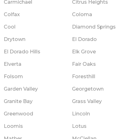
Carmichael
Citrus Heights
Colfax
Coloma
Cool
Diamond Springs
Drytown
El Dorado
El Dorado Hills
Elk Grove
Elverta
Fair Oaks
Folsom
Foresthill
Garden Valley
Georgetown
Granite Bay
Grass Valley
Greenwood
Lincoln
Loomis
Lotus
Mather
McClellan