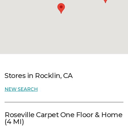
Stores in Rocklin, CA
NEW SEARCH
Roseville Carpet One Floor & Home
(4 MI)