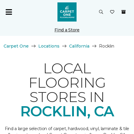
Find a Store
Carpet One
Locations
California
Rocklin
LOCAL
FLOORING
STORES IN
ROCKLIN, CA
Find a large selection of carpet, hardwood, vinyl, laminate & tile