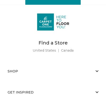
Find a Store
United States
|
Canada
SHOP
GET INSPIRED