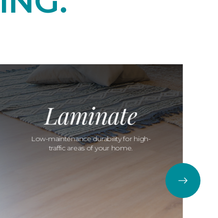
ING.
Laminate
Low-maintenance durability for high-
traffic areas of your home.