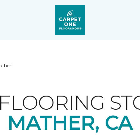
ather
FLOORING ST
MATHER, CA