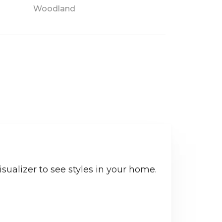
Woodland
sualizer to see styles in your home.