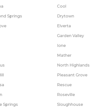
ma
Cool
nd Springs
Drytown
rove
Elverta
Garden Valley
Ione
Mather
aus
North Highlands
ill
Pleasant Grove
sa
Rescue
in
Roseville
e Springs
Sloughhouse