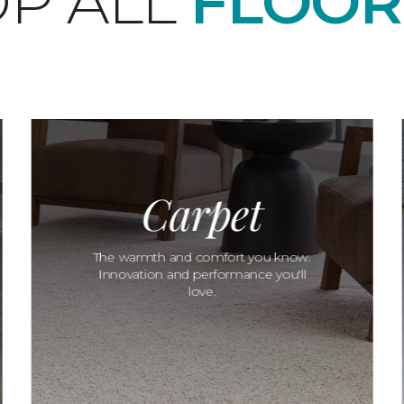
P ALL
FLOOR
Carpet
The warmth and comfort you know.
Innovation and performance you'll
love.