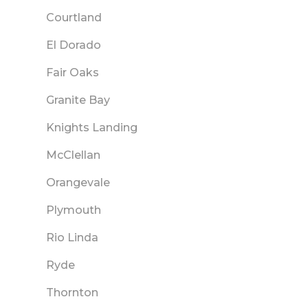
Courtland
El Dorado
Fair Oaks
Granite Bay
Knights Landing
McClellan
Orangevale
Plymouth
Rio Linda
Ryde
Thornton