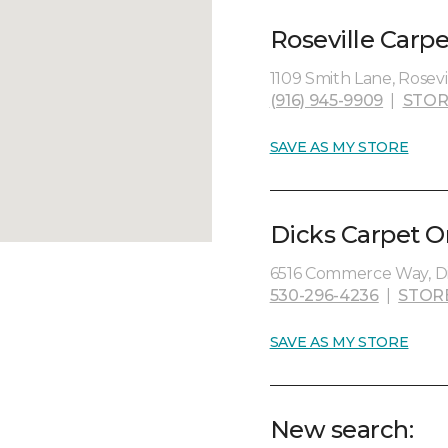
Roseville Carp
1109 Smith Lane, Rosevil
(916) 945-9909
|
STOR
SAVE AS MY STORE
Dicks Carpet O
6516 Commerce Way, Di
530-296-4236
|
STOR
SAVE AS MY STORE
New search: