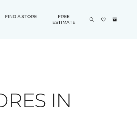
FIND A STORE
FREE
ESTIMATE
ORES IN