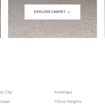
EXPLORE CARPET
r City
Antelope
chael
Citrus Heights