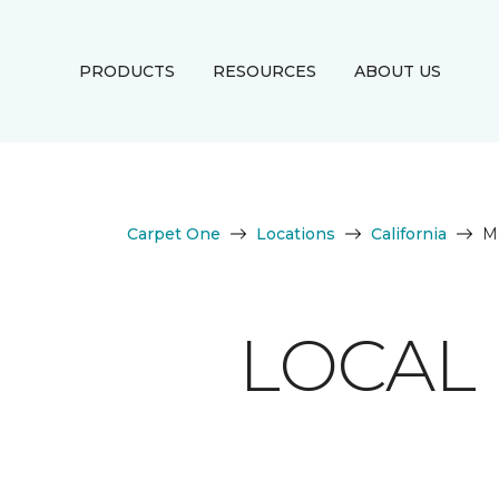
PRODUCTS
RESOURCES
ABOUT US
Carpet One
Locations
California
M
LOCAL 