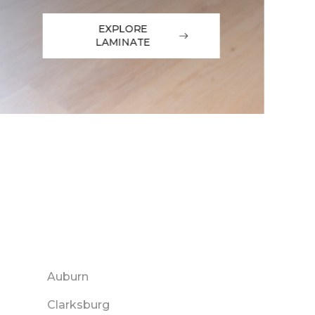
EXPLORE
LAMINATE
Auburn
Clarksburg