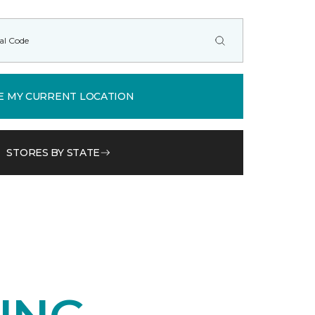
E MY CURRENT LOCATION
STORES BY STATE