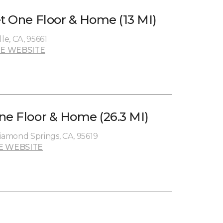
et One Floor & Home (13 MI)
le, CA, 95661
E WEBSITE
ne Floor & Home (26.3 MI)
amond Springs, CA, 95619
E WEBSITE