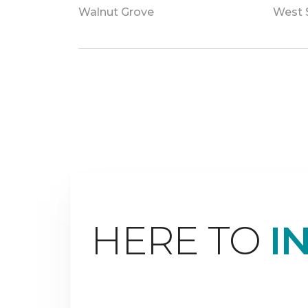
Walnut Grove
West 
HERE TO
I