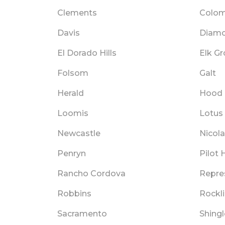
Clements
Colo
Davis
Diamo
El Dorado Hills
Elk G
Folsom
Galt
Herald
Hood
Loomis
Lotus
Newcastle
Nicol
Penryn
Pilot H
Rancho Cordova
Repre
Robbins
Rockl
Sacramento
Shingl