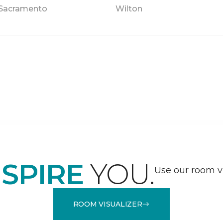
Sacramento
Wilton
NSPIRE
YOU.
Use our room vi
ROOM VISUALIZER