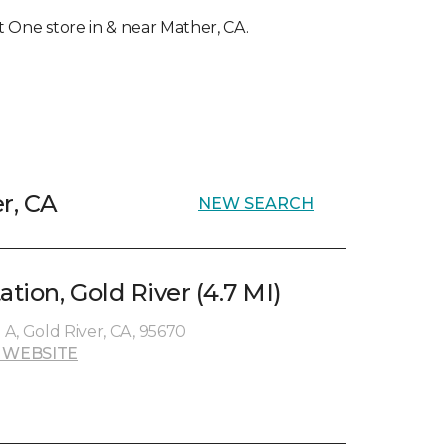
et One store in & near Mather, CA.
r, CA
NEW SEARCH
ation, Gold River (4.7 MI)
e A, Gold River, CA, 95670
 WEBSITE