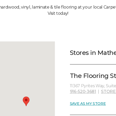
 hardwood, vinyl, laminate & tile flooring at your local Carp
Visit today!
Stores in Mathe
The Flooring St
11367 Pyrites Way, Suit
916-520-3681
|
STORE
SAVE AS MY STORE