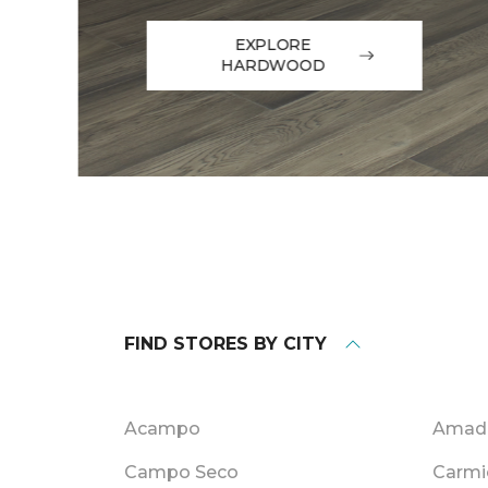
EXPLORE
HARDWOOD
FIND STORES BY CITY
Acampo
Amado
Campo Seco
Carmi