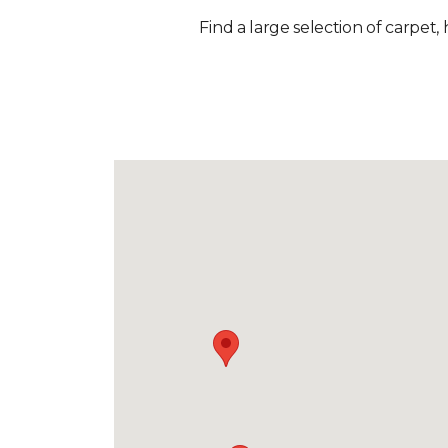
Find a large selection of carpet,