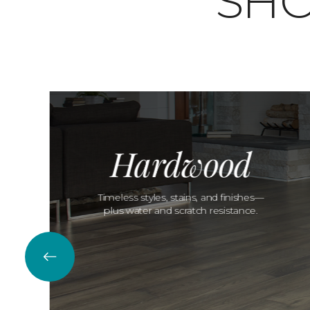
SHO
Hardwood
Timeless styles, stains, and finishes—
plus water and scratch resistance.