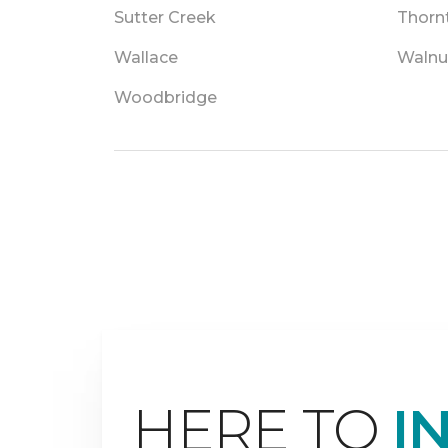
Sutter Creek
Thorn
Wallace
Walnu
Woodbridge
HERE TO
I