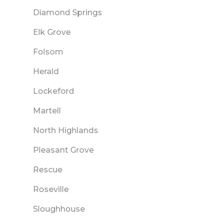
Diamond Springs
Elk Grove
Folsom
Herald
Lockeford
Martell
North Highlands
Pleasant Grove
Rescue
Roseville
Sloughhouse