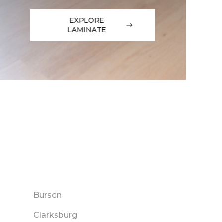
EXPLORE
LAMINATE
Burson
Clarksburg