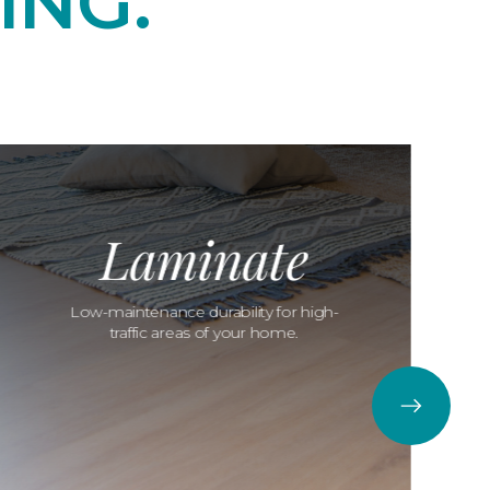
ING.
Laminate
Low-maintenance durability for high-
traffic areas of your home.