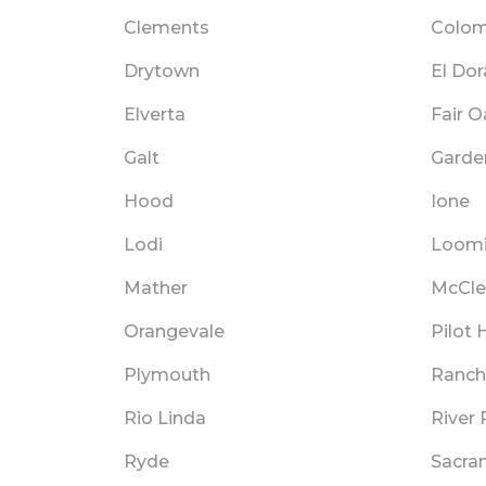
Clements
Colo
Drytown
El Do
Elverta
Fair 
Galt
Garden
Hood
Ione
Lodi
Loom
Mather
McCle
Orangevale
Pilot H
Plymouth
Ranch
Rio Linda
River 
Ryde
Sacra