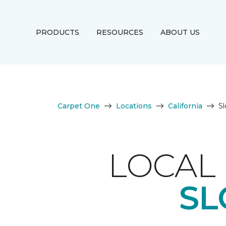
PRODUCTS
RESOURCES
ABOUT US
Carpet One
Locations
California
S
LOCAL 
SL