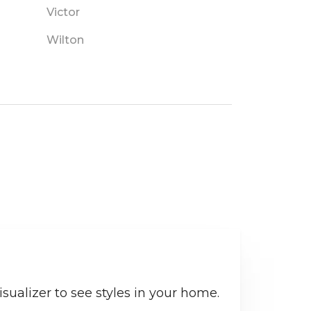
Victor
Wilton
sualizer to see styles in your home.