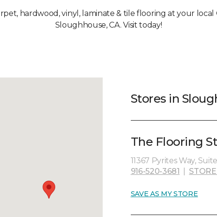
arpet, hardwood, vinyl, laminate & tile flooring at your loca
Sloughhouse, CA. Visit today!
Stores in Slou
The Flooring St
11367 Pyrites Way, Suit
916-520-3681
|
STORE
SAVE AS MY STORE