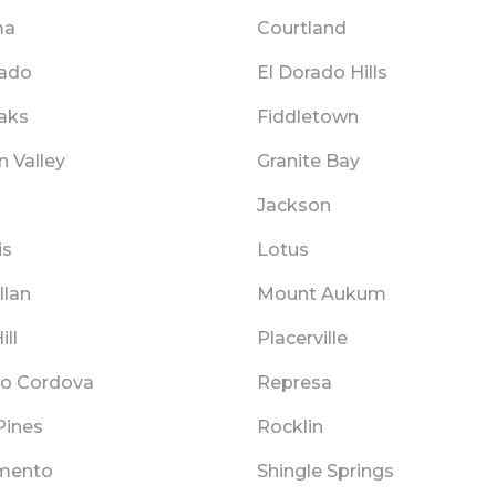
ma
Courtland
rado
El Dorado Hills
Oaks
Fiddletown
 Valley
Granite Bay
Jackson
is
Lotus
llan
Mount Aukum
ill
Placerville
o Cordova
Represa
Pines
Rocklin
mento
Shingle Springs