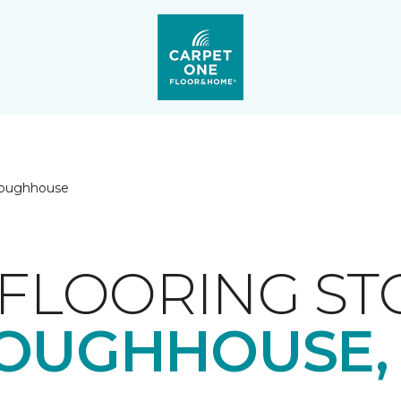
loughhouse
FLOORING ST
OUGHHOUSE,