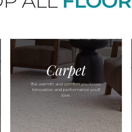
P ALL
FLOOR
Carpet
The warmth and comfort you know.
Innovation and performance you'll
love.