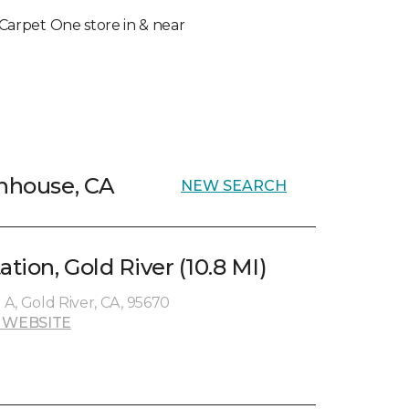
l Carpet One store in & near
ghhouse, CA
NEW SEARCH
ation, Gold River (10.8 MI)
e A, Gold River, CA, 95670
 WEBSITE