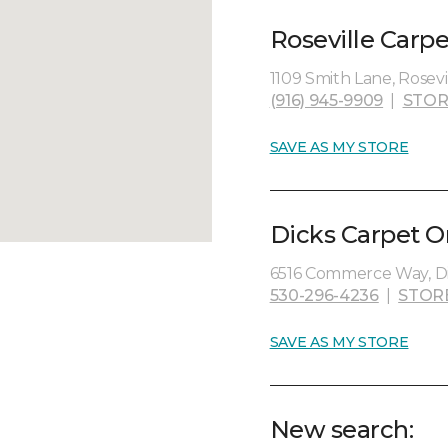
Roseville Carp
1109 Smith Lane, Rosevil
(916) 945-9909
|
STOR
SAVE AS MY STORE
Dicks Carpet O
6516 Commerce Way, Di
530-296-4236
|
STOR
SAVE AS MY STORE
New search: