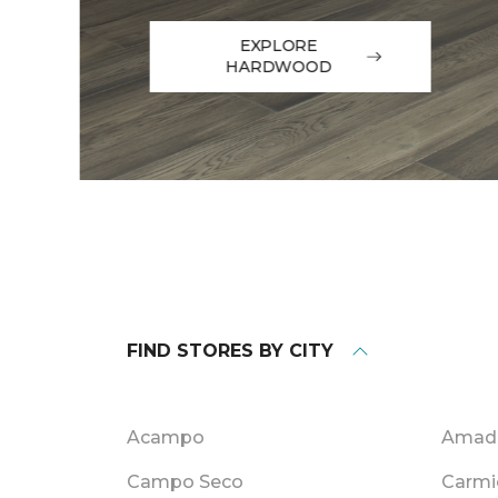
EXPLORE
HARDWOOD
FIND STORES BY CITY
Acampo
Amado
Campo Seco
Carmi