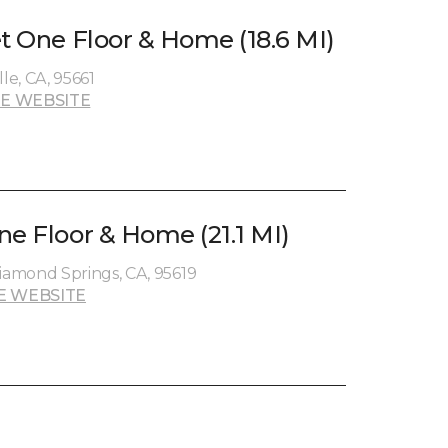
et One Floor & Home (18.6 MI)
le, CA, 95661
E WEBSITE
ne Floor & Home (21.1 MI)
amond Springs, CA, 95619
E WEBSITE