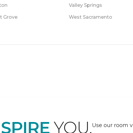
ton
Valley Springs
t Grove
West Sacramento
NSPIRE
YOU.
Use our room vi