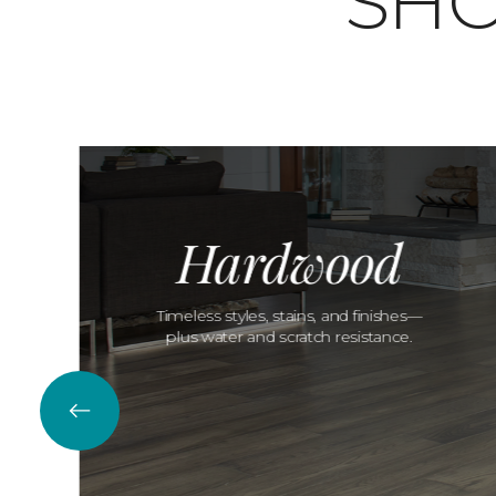
SHO
Hardwood
Timeless styles, stains, and finishes—
plus water and scratch resistance.