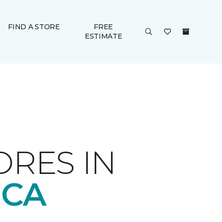
FIND A STORE
FREE
ESTIMATE
ORES IN
 CA