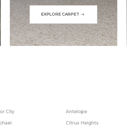
EXPLORE CARPET
r City
Antelope
chael
Citrus Heights