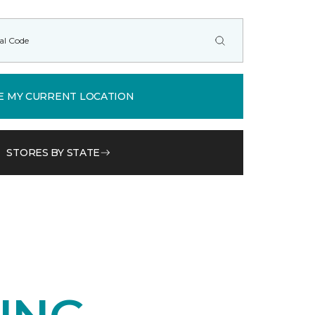
E MY CURRENT LOCATION
STORES BY STATE