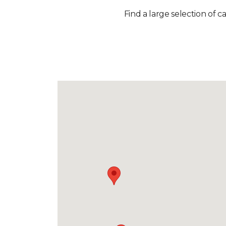
Find a large selection of c