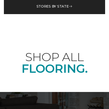
STORES BY STATE
SHOP ALL
FLOORING.