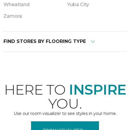
Wheatland
Yuba City
Zamora
FIND STORES BY FLOORING TYPE
HERE TO
INSPIRE
YOU.
Use our room visualizer to see styles in your home.