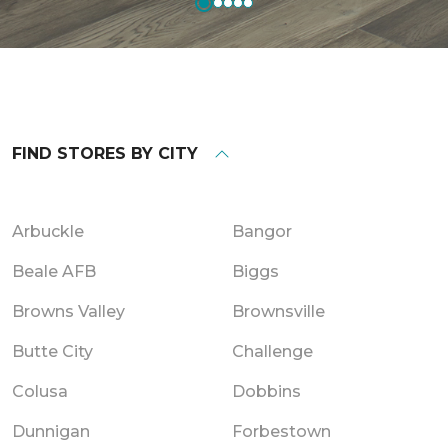
FIND STORES BY CITY
Arbuckle
Bangor
Beale AFB
Biggs
Browns Valley
Brownsville
Butte City
Challenge
Colusa
Dobbins
Dunnigan
Forbestown