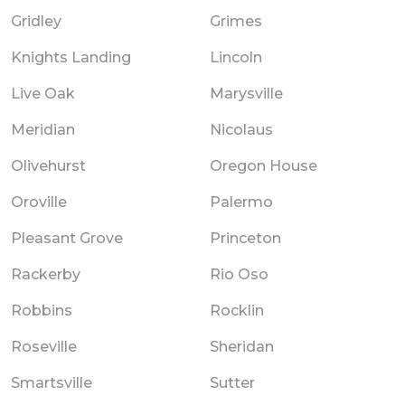
Gridley
Grimes
Knights Landing
Lincoln
Live Oak
Marysville
Meridian
Nicolaus
Olivehurst
Oregon House
Oroville
Palermo
Pleasant Grove
Princeton
Rackerby
Rio Oso
Robbins
Rocklin
Roseville
Sheridan
Smartsville
Sutter