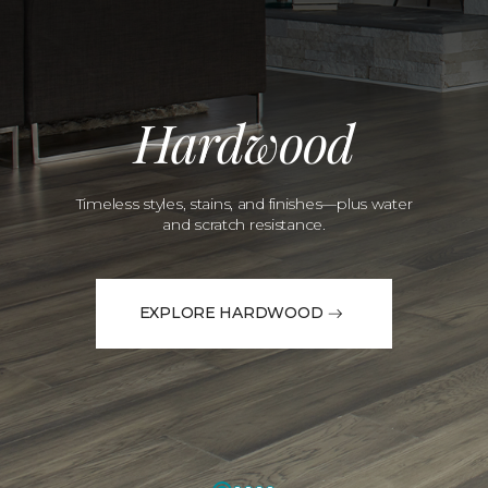
Hardwood
Timeless styles, stains, and finishes—plus water
and scratch resistance.
EXPLORE HARDWOOD