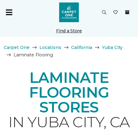
Find a Store
Carpet One
Locations
California
Yuba City
Laminate Flooring
LAMINATE
FLOORING
STORES
IN YUBA CITY, CA