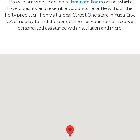
Browse our wide selection of
laminate floors
online, which
have durability and resemble wood, stone or tile without the
hefty price tag. Then visit a local Carpet One store in Yuba City,
CA or nearby to find the perfect floor for your home. Receive
personalized assistance with installation and more.