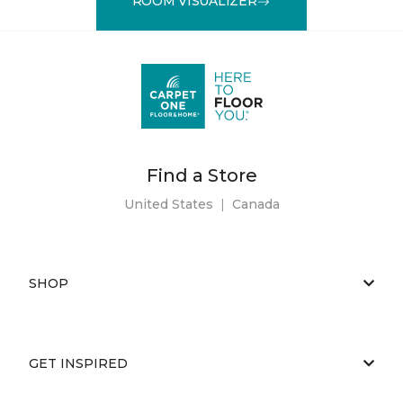
ROOM VISUALIZER
Find a Store
United States
|
Canada
SHOP
GET INSPIRED