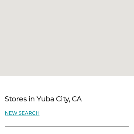
Stores in Yuba City, CA
NEW SEARCH