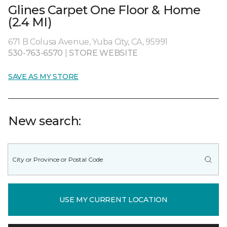
Glines Carpet One Floor & Home
(2.4 MI)
671 B Colusa Avenue, Yuba City, CA, 95991
530-763-6570
|
STORE WEBSITE
SAVE AS MY STORE
New search:
USE MY CURRENT LOCATION