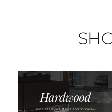
SHO
Hardwood
Timeless styles, stains, and finishes—