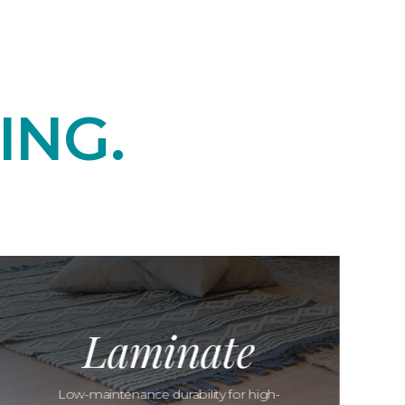
ING.
Laminate
Low-maintenance durability for high-