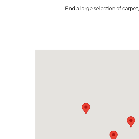
Find a large selection of carpet