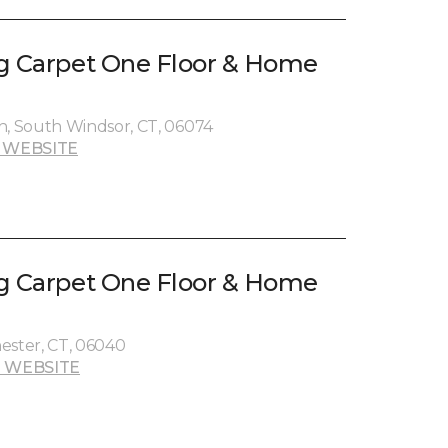
g Carpet One Floor & Home
, South Windsor, CT, 06074
 WEBSITE
g Carpet One Floor & Home
ester, CT, 06040
 WEBSITE