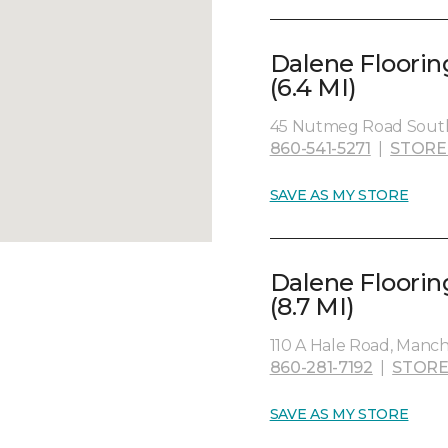
Dalene Floorin
(6.4 MI)
45 Nutmeg Road South
860-541-5271
|
STORE
SAVE AS MY STORE
Dalene Floorin
(8.7 MI)
110 A Hale Road, Manch
860-281-7192
|
STORE
SAVE AS MY STORE