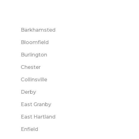
Barkhamsted
Bloomfield
Burlington
Chester
Collinsville
Derby
East Granby
East Hartland
Enfield