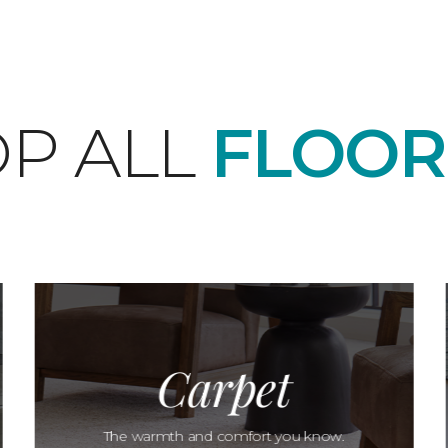
P ALL
FLOOR
Carpet
The warmth and comfort you know.