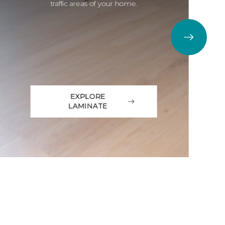
traffic areas of your home.
EXPLORE
LAMINATE