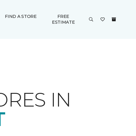
FIND A STORE
FREE
ESTIMATE
ORES IN
T