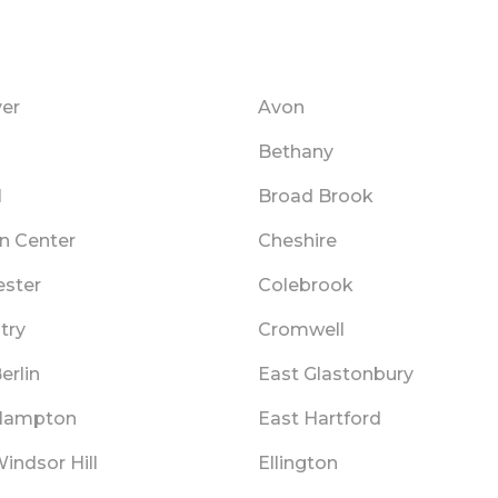
er
Avon
Bethany
l
Broad Brook
n Center
Cheshire
ester
Colebrook
try
Cromwell
erlin
East Glastonbury
Hampton
East Hartford
indsor Hill
Ellington