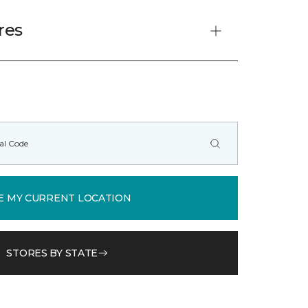
res
E MY CURRENT LOCATION
STORES BY STATE