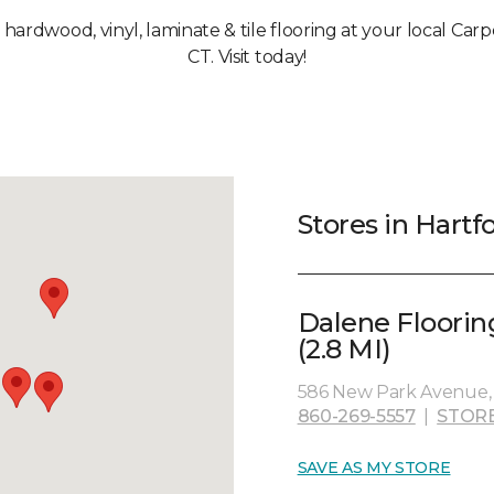
, hardwood, vinyl, laminate & tile flooring at your local Car
CT. Visit today!
Stores in Hartf
Dalene Floorin
(2.8 MI)
586 New Park Avenue, 
860-269-5557
|
STOR
SAVE AS MY STORE