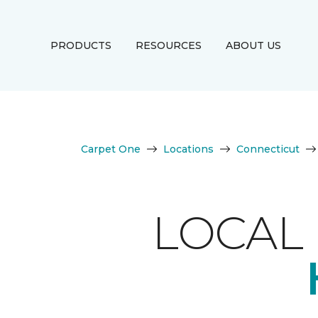
PRODUCTS
RESOURCES
ABOUT US
Carpet One
Locations
Connecticut
LOCAL 