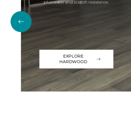
plus water and scratch resistance.
EXPLORE
HARDWOOD