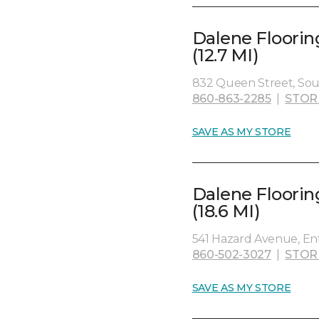
Dalene Floorin
(12.7 MI)
832 Queen Street, Sou
860-863-2285
|
STOR
SAVE AS MY STORE
Dalene Floorin
(18.6 MI)
541 Hazard Avenue, Enf
860-502-3027
|
STOR
SAVE AS MY STORE