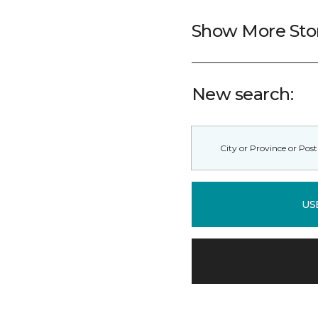
Show More Sto
New search:
US