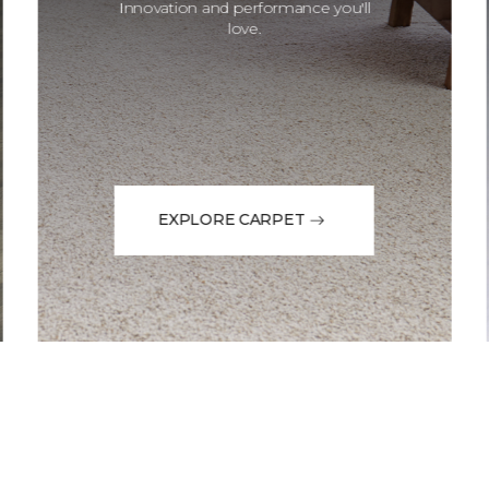
Innovation and performance you'll
love.
EXPLORE CARPET