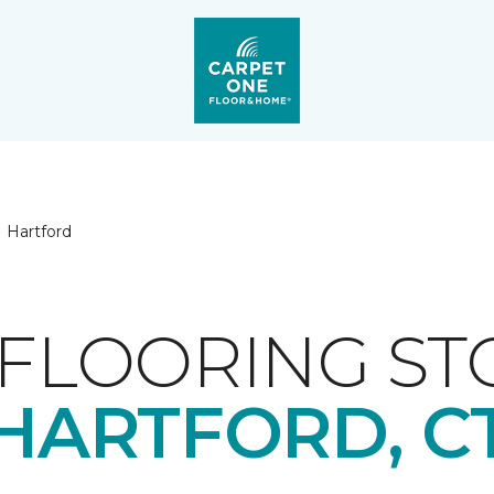
Hartford
FLOORING ST
HARTFORD, C