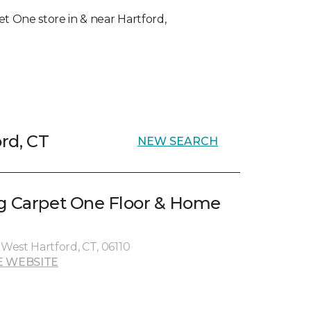
pet One store in & near Hartford,
ord, CT
NEW SEARCH
g Carpet One Floor & Home
West Hartford, CT, 06110
E WEBSITE