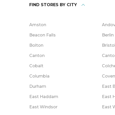
FIND STORES BY CITY
Amston
Andov
Beacon Falls
Berlin
Bolton
Bristo
Canton
Canto
Cobalt
Colch
Columbia
Coven
Durham
East B
East Haddam
East 
East Windsor
East W