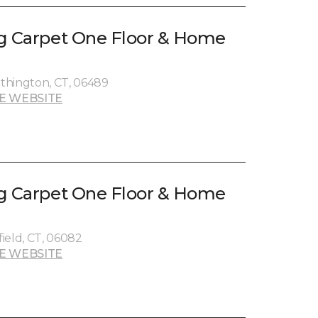
g Carpet One Floor & Home
thington, CT, 06489
E WEBSITE
g Carpet One Floor & Home
ield, CT, 06082
E WEBSITE